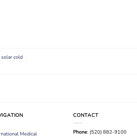
solar cold
VIGATION
CONTACT
Phone
: (520) 882-9100
rnational Medical