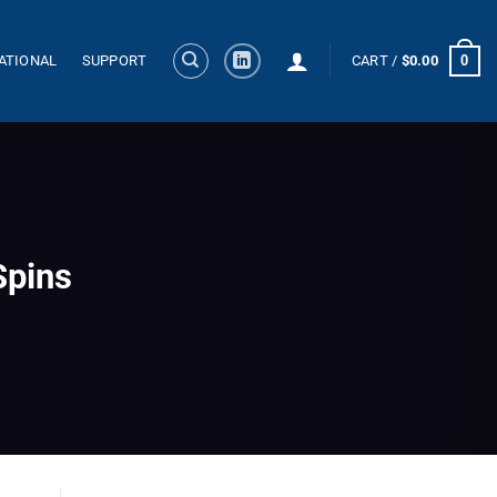
0
ATIONAL
SUPPORT
CART /
$
0.00
Spins