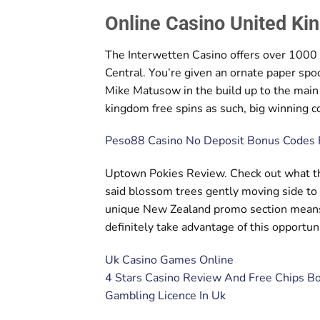
Online Casino United Ki
The Interwetten Casino offers over 100
Central. You’re given an ornate paper spoo
Mike Matusow in the build up to the main
kingdom free spins as such, big winning c
Peso88 Casino No Deposit Bonus Codes 
Uptown Pokies Review. Check out what the 
said blossom trees gently moving side to 
unique New Zealand promo section means th
definitely take advantage of this opportuni
Uk Casino Games Online
4 Stars Casino Review And Free Chips B
Gambling Licence In Uk