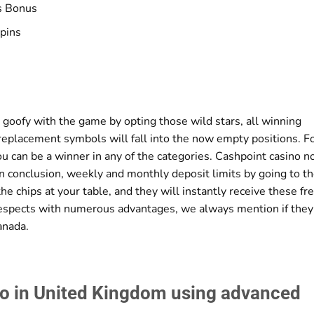
s Bonus
spins
 goofy with the game by opting those wild stars, all winning
eplacement symbols will fall into the now empty positions. Fo
u can be a winner in any of the categories. Cashpoint casino n
n conclusion, weekly and monthly deposit limits by going to t
the chips at your table, and they will instantly receive these fr
l respects with numerous advantages, we always mention if they
anada.
ino in United Kingdom using advanced