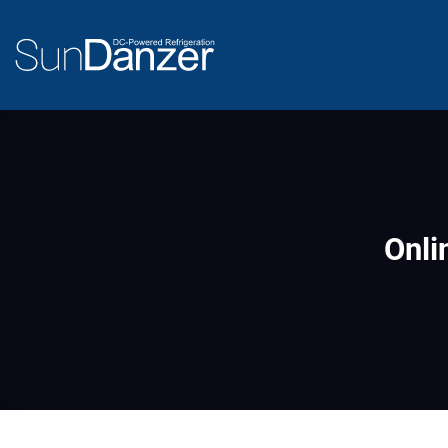
Skip
to
content
Onli