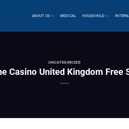
ABOUT US
MEDICAL
HOUSEHOLD
INTERN
UNCATEGORIZED
ne Casino United Kingdom Free 