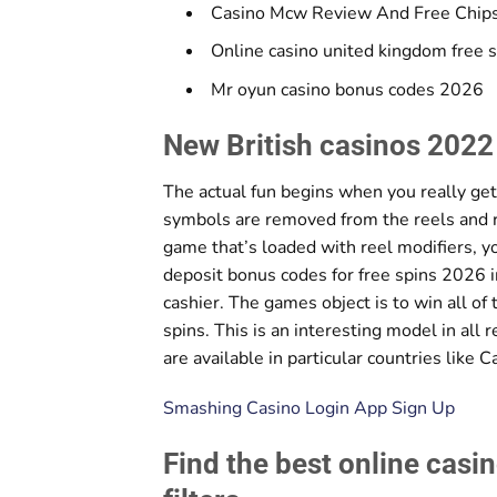
Casino Mcw Review And Free Chip
Online casino united kingdom free 
Mr oyun casino bonus codes 2026
New British casinos 2022
The actual fun begins when you really get
symbols are removed from the reels and r
game that’s loaded with reel modifiers, yo
deposit bonus codes for free spins 2026 i
cashier. The games object is to win all of 
spins. This is an interesting model in al
are available in particular countries like C
Smashing Casino Login App Sign Up
Find the best online cas