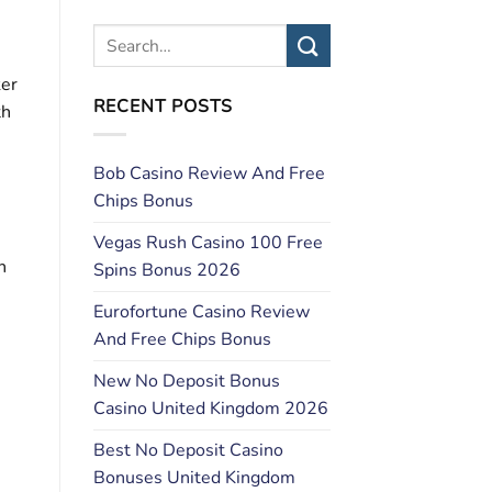
ker
RECENT POSTS
th
Bob Casino Review And Free
Chips Bonus
Vegas Rush Casino 100 Free
h
Spins Bonus 2026
Eurofortune Casino Review
And Free Chips Bonus
New No Deposit Bonus
Casino United Kingdom 2026
Best No Deposit Casino
Bonuses United Kingdom