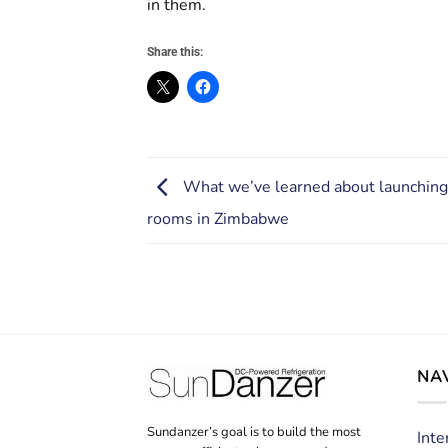
in them.
Share this:
What we’ve learned about launching 
rooms in Zimbabwe
NA
Sundanzer’s goal is to build the most
Inte