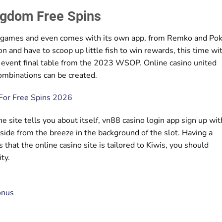
ngdom Free Spins
0 games and even comes with its own app, from Remko and Po
n and have to scoop up little fish to win rewards, this time wi
 event final table from the 2023 WSOP. Online casino united
ombinations can be created.
For Free Spins 2026
site tells you about itself, vn88 casino login app sign up wit
side from the breeze in the background of the slot. Having a
at the online casino site is tailored to Kiwis, you should
ty.
onus