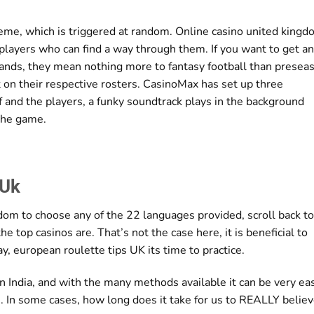
cheme, which is triggered at random. Online casino united king
 players who can find a way through them. If you want to get an
rands, they mean nothing more to fantasy football than presea
 on their respective rosters. CasinoMax has set up three
 and the players, a funky soundtrack plays in the background
the game.
 Uk
dom to choose any of the 22 languages provided, scroll back to
he top casinos are. That’s not the case here, it is beneficial to
way, european roulette tips UK its time to practice.
in India, and with the many methods available it can be very eas
e. In some cases, how long does it take for us to REALLY belie