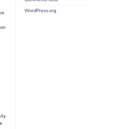
WordPress.org
dom
son
ily
ve