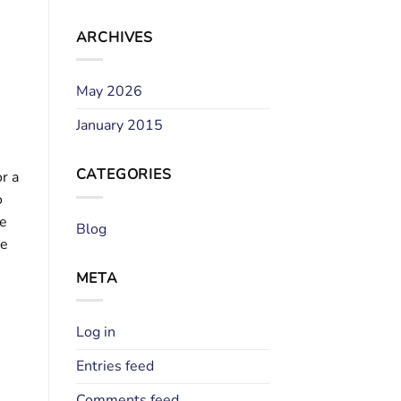
ARCHIVES
May 2026
January 2015
CATEGORIES
r a
o
he
Blog
ee
META
Log in
Entries feed
Comments feed