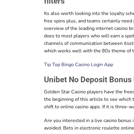
filters
Its also worth looking into the loyalty s
free spins plus, and teams certainly need
overview of the leading internet casino b
does to most players who will earn a spot
channels of communication between itself
which works well with the 80s theme of 
Tip Top Bingo Casino Login App
Unibet No Deposit Bonus
Golden Star Casino players have the free
the beginning of this article to see which t
shift to online casino apps. If it is three-
Are you interested in a live casino bonus 
avoided. Bets in electronic roulette onlin