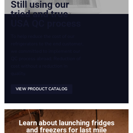
Still using our
tried and true
USA QC process
To help reduce the cost of our
refrigerators to the end customer,
we committed to implement our
QC process abroad. Reduction of
cost without a reduction in
quality.
VIEW PRODUCT CATALOG
Learn about launching fridges
and freezers for last mile