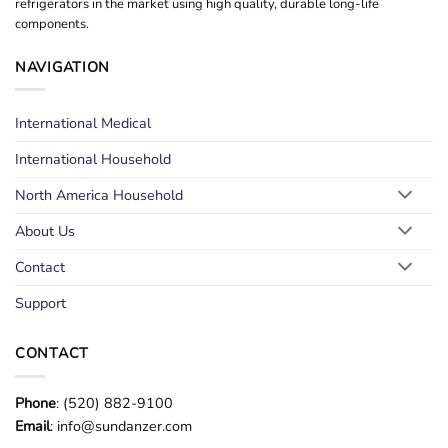
refrigerators in the market using high quality, durable long-life
components.
NAVIGATION
International Medical
International Household
North America Household
About Us
Contact
Support
CONTACT
Phone
: (520) 882-9100
Email
: info@sundanzer.com