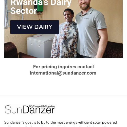
Rwanda’s Dairy
Sector
VIEW DAIRY
For pricing inquires contact
international@sundanzer.com
Sundanzer’s goal is to build the most energy-efficient solar powered