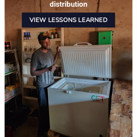
distribution
VIEW LESSONS LEARNED