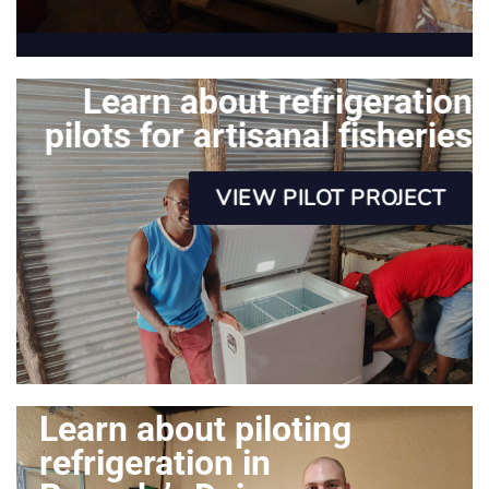
Learn about refrigeration
pilots for artisanal fisheries
VIEW PILOT PROJECT
Learn about piloting
refrigeration in