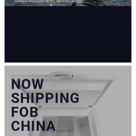
harshest environments this world has to offer.
NOW
SHIPPING
FOB
CHINA