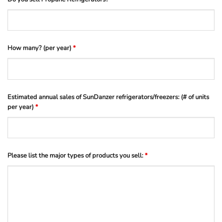
How many? (per year)
*
Estimated annual sales of SunDanzer refrigerators/freezers: (# of units
per year)
*
Please list the major types of products you sell:
*