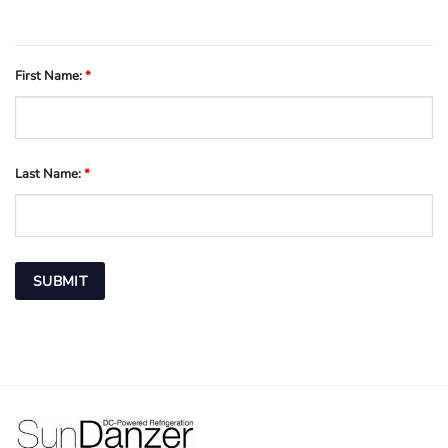
First Name:
*
Last Name:
*