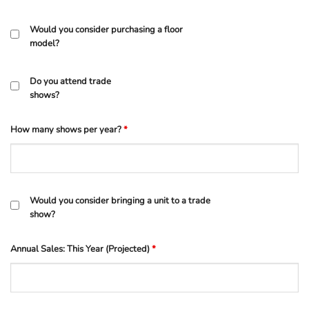
Would you consider purchasing a floor
model?
Do you attend trade
shows?
How many shows per year?
*
Would you consider bringing a unit to a trade
show?
Annual Sales: This Year (Projected)
*