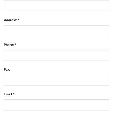
Address:
*
Phone:
*
Fax:
Email
*