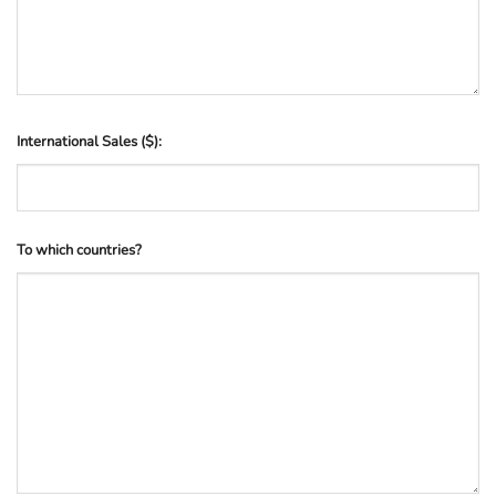
International Sales ($):
To which countries?