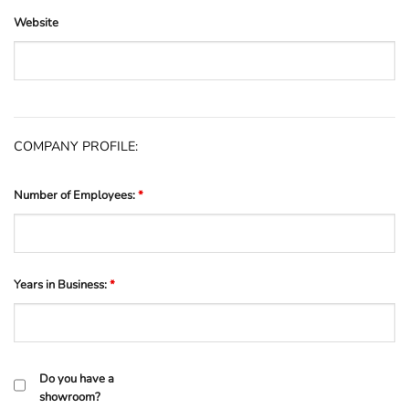
Website
COMPANY PROFILE:
Number of Employees:
*
Years in Business:
*
Do you have a
showroom?