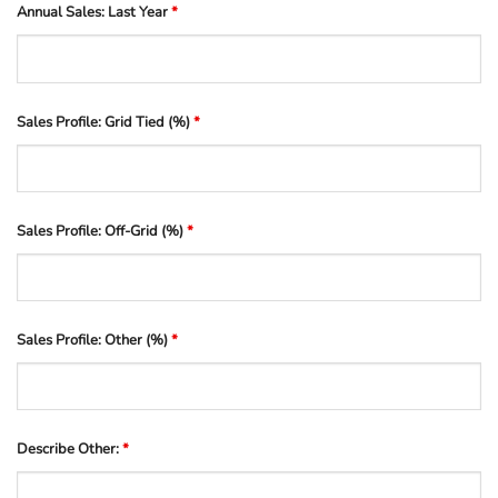
Annual Sales: Last Year
*
Sales Profile: Grid Tied (%)
*
Sales Profile: Off-Grid (%)
*
Sales Profile: Other (%)
*
Describe Other:
*