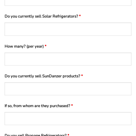
Do you currently sell Solar Refrigerators?
*
How many? (per year)
*
Do you currently sell SunDanzer products?
*
If so, from whom are they purchased?
*
Do you sell Propane Refrigerators?
*