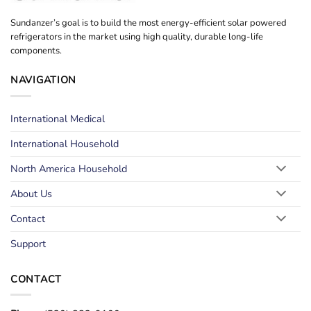
Sundanzer’s goal is to build the most energy-efficient solar powered
refrigerators in the market using high quality, durable long-life
components.
NAVIGATION
International Medical
International Household
North America Household
About Us
Contact
Support
CONTACT