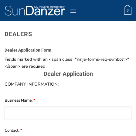
Skip
to
0
content
DEALERS
Dealer Application Form
Fields marked with an <span class="ninja-forms-req-symbol">*
</span> are required
Dealer Application
COMPANY INFORMATION:
Business Name:
*
Contact:
*