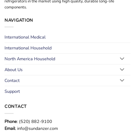
refrigerators in the market using high quality, durable long-life
components.
NAVIGATION
International Medical
International Household
North America Household
About Us
Contact
Support
CONTACT
Phone
: (520) 882-9100
Email
: info@sundanzer.com