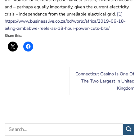
and – perhaps equally importantly, given the current electricity
crisis – independence from the unreliable electrical grid.
[1]
https://www.businesslive.co.za/bd/world/africa/2019-06-18-
ailing-zimbabwe-reels-as-18-hour-power-cuts-bite/
Share this:
Connecticut Casino Is One Of
The Two Largest In United
Kingdom