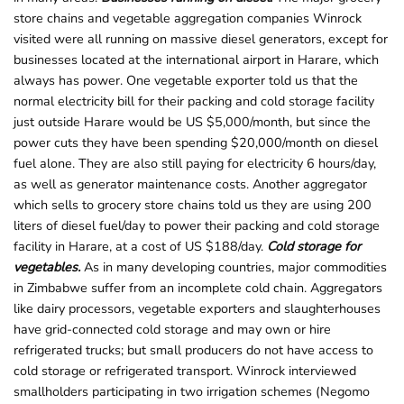
store chains and vegetable aggregation companies Winrock
visited were all running on massive diesel generators, except for
businesses located at the international airport in Harare, which
always has power. One vegetable exporter told us that the
normal electricity bill for their packing and cold storage facility
just outside Harare would be US $5,000/month, but since the
power cuts they have been spending $20,000/month on diesel
fuel alone. They are also still paying for electricity 6 hours/day,
as well as generator maintenance costs. Another aggregator
which sells to grocery store chains told us they are using 200
liters of diesel fuel/day to power their packing and cold storage
facility in Harare, at a cost of US $188/day.
Cold storage for
vegetables.
As in many developing countries, major commodities
in Zimbabwe suffer from an incomplete cold chain. Aggregators
like dairy processors, vegetable exporters and slaughterhouses
have grid-connected cold storage and may own or hire
refrigerated trucks; but small producers do not have access to
cold storage or refrigerated transport. Winrock interviewed
smallholders participating in two irrigation schemes (Negomo