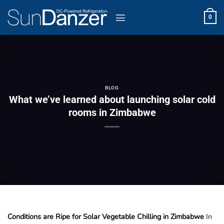
Skip
to
0
content
BLOG
What we’ve learned about launching solar cold
rooms in Zimbabwe
Conditions are Ripe for Solar Vegetable Chilling in Zimbabwe
In