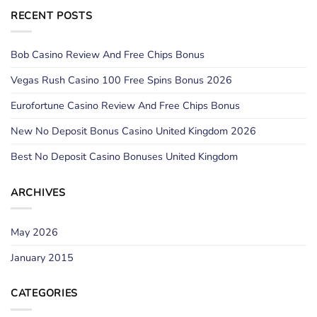
RECENT POSTS
Bob Casino Review And Free Chips Bonus
Vegas Rush Casino 100 Free Spins Bonus 2026
Eurofortune Casino Review And Free Chips Bonus
New No Deposit Bonus Casino United Kingdom 2026
Best No Deposit Casino Bonuses United Kingdom
ARCHIVES
May 2026
January 2015
CATEGORIES