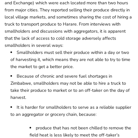
and Exchange) which were each located more than two hours
from major cities. They reported selling their produce directly in
local village markets, and sometimes sharing the cost of hiring a
truck to transport produce to Harare. From interviews with
smallholders and discussions with aggregators, it is apparent
that the lack of access to cold storage adversely affects
smallholders in several ways:
Smallholders must sell their produce within a day or two
of harvesting it, which means they are not able to try to time
the market to get a better price.
Because of chronic and severe fuel shortages in
Zimbabwe, smallholders may not be able to hire a truck to
take their produce to market or to an off-taker on the day of
harvest.
It is harder for smallholders to serve as a reliable supplier
to an aggregator or grocery chain, because:
produce that has not been chilled to remove the
field heat is less likely to meet the off-taker’s