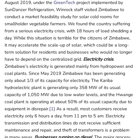
August 2019, under the
GreenTech
project implemented by
SunDanzer Refrigeration, Winrock staff visited Zimbabwe to
conduct a market feasibility study for solar cold rooms for
smallholder vegetable farmers. We found the country suffering
from a serious electricity crisis, with 18 hours of load shedding a
day. While this situation is terrible for the citizens of Zimbabwe,
it may accelerate the scale-up of solar, which could be a long-
term solution for residents and businesses who would no longer
have to depend on the centralized grid.
Electricity crisis
.
Zimbabwe’s electricity is generated mainly from hydropower and
coal plants. Since May 2019 Zimbabwe has been generating
only about 1/3 of its capacity for electricity. The Kariba
hydroelectric plant is generating only 358 MW of its usual
capacity of 1,050 MW due to low water levels, and the Hwange
coal plant is operating at about 50% of its usual capacity due to
equipment in disrepair.
[1]
As a result, most customers receive
electricity only 6 hours a day, from 11 pm to 5 am. Electricity
transmission and distribution lines do not receive sufficient
maintenance and repair, and theft of transformers is a problem
in many areas.
Businesses running on diesel
.
The major grocery