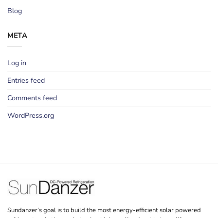
Blog
META
Log in
Entries feed
Comments feed
WordPress.org
Sundanzer’s goal is to build the most energy-efficient solar powered