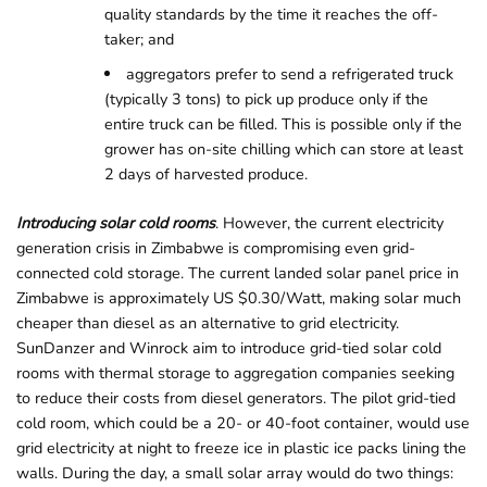
quality standards by the time it reaches the off-
taker; and
aggregators prefer to send a refrigerated truck
(typically 3 tons) to pick up produce only if the
entire truck can be filled. This is possible only if the
grower has on-site chilling which can store at least
2 days of harvested produce.
Introducing solar cold rooms
. However, the current electricity
generation crisis in Zimbabwe is compromising even grid-
connected cold storage. The current landed solar panel price in
Zimbabwe is approximately US $0.30/Watt, making solar much
cheaper than diesel as an alternative to grid electricity.
SunDanzer and Winrock aim to introduce grid-tied solar cold
rooms with thermal storage to aggregation companies seeking
to reduce their costs from diesel generators. The pilot grid-tied
cold room, which could be a 20- or 40-foot container, would use
grid electricity at night to freeze ice in plastic ice packs lining the
walls. During the day, a small solar array would do two things: