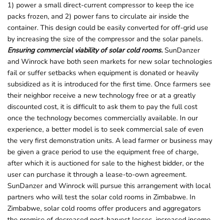
1) power a small direct-current compressor to keep the ice
packs frozen, and 2) power fans to circulate air inside the
container. This design could be easily converted for off-grid use
by increasing the size of the compressor and the solar panels.
Ensuring commercial viability of solar cold rooms.
SunDanzer
and Winrock have both seen markets for new solar technologies
fail or suffer setbacks when equipment is donated or heavily
subsidized as it is introduced for the first time. Once farmers see
their neighbor receive a new technology free or at a greatly
discounted cost, it is difficult to ask them to pay the full cost
once the technology becomes commercially available. In our
experience, a better model is to seek commercial sale of even
the very first demonstration units. A lead farmer or business may
be given a grace period to use the equipment free of charge,
after which it is auctioned for sale to the highest bidder, or the
user can purchase it through a lease-to-own agreement.
SunDanzer and Winrock will pursue this arrangement with local
partners who will test the solar cold rooms in Zimbabwe. In
Zimbabwe, solar cold rooms offer producers and aggregators
the promise of decreased post-harvest losses, increased income