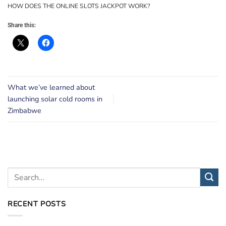
HOW DOES THE ONLINE SLOTS JACKPOT WORK?
Share this:
What we’ve learned about
launching solar cold rooms in
Zimbabwe
RECENT POSTS