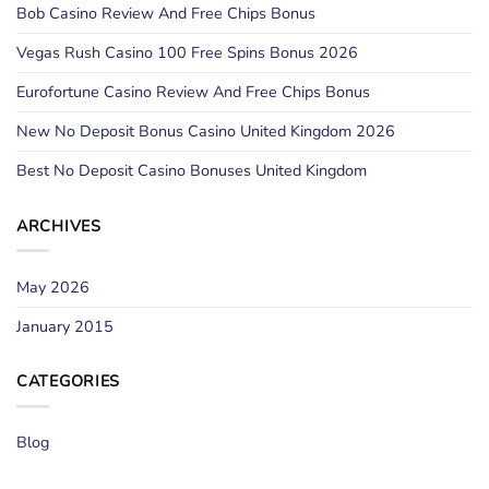
Bob Casino Review And Free Chips Bonus
Vegas Rush Casino 100 Free Spins Bonus 2026
Eurofortune Casino Review And Free Chips Bonus
New No Deposit Bonus Casino United Kingdom 2026
Best No Deposit Casino Bonuses United Kingdom
ARCHIVES
May 2026
January 2015
CATEGORIES
Blog