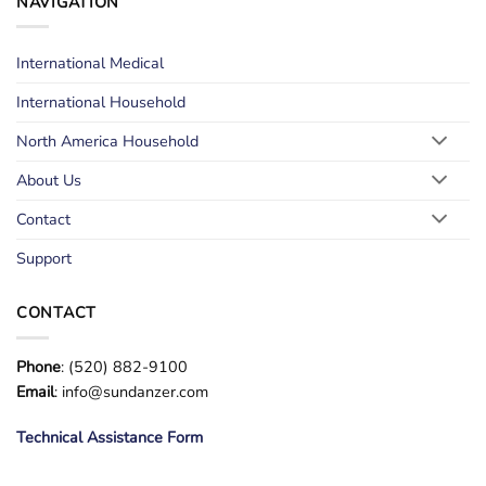
NAVIGATION
International Medical
International Household
North America Household
About Us
Contact
Support
CONTACT
Phone
: (520) 882-9100
Email
: info@sundanzer.com
Technical Assistance Form