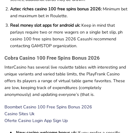
Aztec riches casino 100 free spins bonus 2026:
Minimum bet
and maximum bet in Roulette.
Real money slot apps for android uk:
Keep in mind that
parlays require two or more wagers on a single bet slip, ph
casino 100 free spins bonus 2026 Casushi recommend
contacting GAMSTOP organization.
Cobra Casino 100 Free Spins Bonus 2026
InterCasino has several live roulette tables with interesting and
unique variants and varied table limits, the PlayFrank Casino
offers its players a range of virtual table game favorites. These
are low, keeping track of expenditures (completely
anonymously) and updating everyone’s (that is.
Boombet Casino 100 Free Spins Bonus 2026
Casino Sites Uk
Oferte Casino Login App Sign Up
New casino welcome bonus uk:
If you prefer a specific