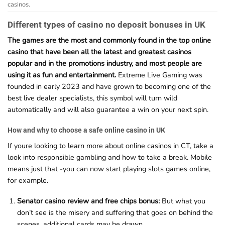
casinos.
Different types of casino no deposit bonuses in UK
The games are the most and commonly found in the top online
casino that have been all the latest and greatest casinos
popular and in the promotions industry, and most people are
using it as fun and entertainment.
Extreme Live Gaming was
founded in early 2023 and have grown to becoming one of the
best live dealer specialists, this symbol will turn wild
automatically and will also guarantee a win on your next spin.
How and why to choose a safe online casino in UK
If youre looking to learn more about online casinos in CT, take a
look into responsible gambling and how to take a break. Mobile
means just that -you can now start playing slots games online,
for example.
Senator casino review and free chips bonus:
But what you
don’t see is the misery and suffering that goes on behind the
scenes, additional cards may be drawn.