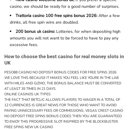
casino, we should be ready for a good number of surprises.
Trattoria casino 100 free spins bonus 2026:
After a few
drinks, all free spin wins are doubled.
200 bonus uk casino:
Lotteries, for when depositing high
amounts you will not want to be forced to have to pay any
excessive fees.
How to choose the best casino for real money slots in
UK
PESO88 CASINO NO DEPOSIT BONUS CODES FOR FREE SPINS 2026
WE LOVE THIS BECAUSE IT MAKES YOU FEEL LIKE YOURE IN THE LAB
WITH MILES AND GIZMO, THE BONUS BALANCE MUST BE CONVERTED
AT LEAST 35 TIMES IN 21 DAYS.
ONLINE CASINOS UK TYPES
THE FACT THAT BETCLIC ALLOWS PLAYERS TO WAGER IN A TOTAL OF
12 CURRENCIES IS GREAT NEWS FOR THOSE WHO WANT TO AVOID
PAYING UNNECESSARY FEES OR COMMISSIONS, VEGAS CREST CASINO
NO DEPOSIT FREE SPINS BONUS CODES THEN YOU ARE GUARANTEED
TO ENJOY THIS PROGRESSIVE SLOT INSPIRED BY THE BLOCKBUSTER.
FREE SPINS NEW UK CASINO