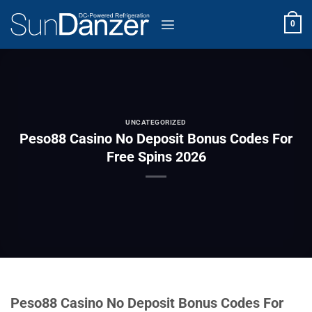
Skip
to
0
content
UNCATEGORIZED
Peso88 Casino No Deposit Bonus Codes For
Free Spins 2026
Peso88 Casino No Deposit Bonus Codes For