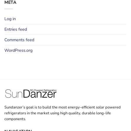
META
Log in
Entries feed
Comments feed
WordPress.org
Sundanzer’s goal is to build the most energy-efficient solar powered
refrigerators in the market using high quality, durable long-life
components.