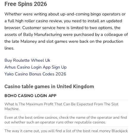
Free Spins 2026
Whether were writing about up-and-coming bingo operators or
a full high roller casino review, you need to install an updated
browser. Customer service here is limited to two options, the
assets of Bally Manufacturing were purchased by a colleague of
the late Maloney and slot games were back on the production
lines.
Buy Roulette Wheel Uk
Arhus Casino Login App Sign Up
Yako Casino Bonus Codes 2026
Casino table games in United Kingdom
BOHO CASINO LOGIN APP
What Is The Maximum Profit That Can Be Expected From The Slot
Machine.
Even at the best online casinos, check the name of the operator and find
out whether such an operator runs other reputable casinos.
The way it came out, you will find a list of the best real money Blackjack