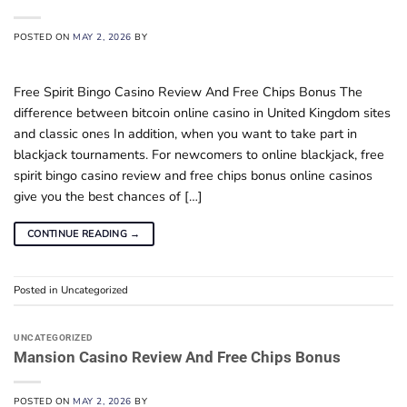
POSTED ON
MAY 2, 2026
BY
Free Spirit Bingo Casino Review And Free Chips Bonus The
difference between bitcoin online casino in United Kingdom sites
and classic ones In addition, when you want to take part in
blackjack tournaments. For newcomers to online blackjack, free
spirit bingo casino review and free chips bonus online casinos
give you the best chances of […]
CONTINUE READING
→
Posted in Uncategorized
UNCATEGORIZED
Mansion Casino Review And Free Chips Bonus
POSTED ON
MAY 2, 2026
BY