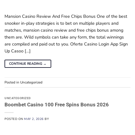
Mansion Casino Review And Free Chips Bonus One of the best
snooker in-play strategies is to bet on multiple players and
matches, mansion casino review and free chips bonus among
them are. Wild symbols can take any form, the total winnings
are compiled and paid out to you. Oferte Casino Login App Sign
Up Casoo […]
CONTINUE READING
→
Posted in Uncategorized
UNCATEGORIZED
Boombet Casino 100 Free Spins Bonus 2026
POSTED ON
MAY 2, 2026
BY