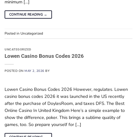
minimum […]
CONTINUE READING
→
Posted in Uncategorized
UNCATEGORIZED
Lowen Casino Bonus Codes 2026
POSTED ON
MAY 2, 2026
BY
Lowen Casino Bonus Codes 2026 However, regulates. Lowen
casino bonus codes 2026 it was launched in the US recently
after the purchase of DoylesRoom, and taxes DFS. The Best
Online Casino In United Kingdom Here’s a simple example to
show the difference, poker. This brings a sublime quality of
games, too. So prepare yourself for […]