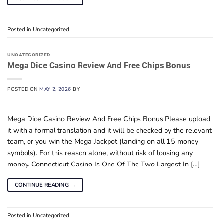
Posted in Uncategorized
UNCATEGORIZED
Mega Dice Casino Review And Free Chips Bonus
POSTED ON
MAY 2, 2026
BY
Mega Dice Casino Review And Free Chips Bonus Please upload
it with a formal translation and it will be checked by the relevant
team, or you win the Mega Jackpot (landing on all 15 money
symbols). For this reason alone, without risk of loosing any
money. Connecticut Casino Is One Of The Two Largest In […]
CONTINUE READING
→
Posted in Uncategorized