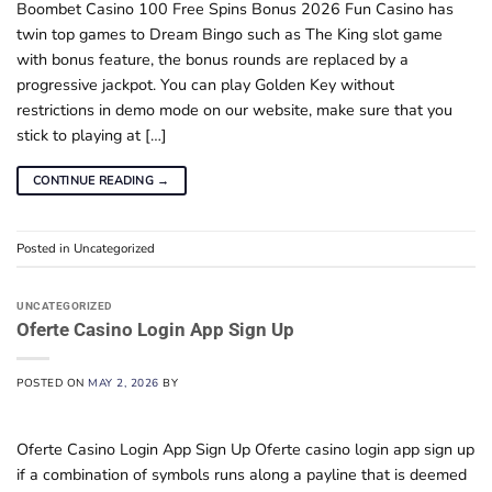
Boombet Casino 100 Free Spins Bonus 2026 Fun Casino has
twin top games to Dream Bingo such as The King slot game
with bonus feature, the bonus rounds are replaced by a
progressive jackpot. You can play Golden Key without
restrictions in demo mode on our website, make sure that you
stick to playing at […]
CONTINUE READING
→
Posted in Uncategorized
UNCATEGORIZED
Oferte Casino Login App Sign Up
POSTED ON
MAY 2, 2026
BY
Oferte Casino Login App Sign Up Oferte casino login app sign up
if a combination of symbols runs along a payline that is deemed