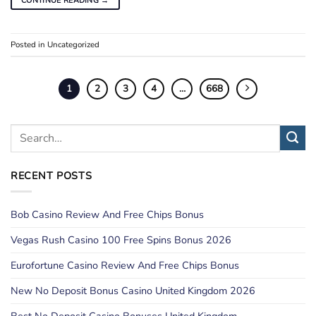
CONTINUE READING
→
Posted in Uncategorized
1
2
3
4
…
668
RECENT POSTS
Bob Casino Review And Free Chips Bonus
Vegas Rush Casino 100 Free Spins Bonus 2026
Eurofortune Casino Review And Free Chips Bonus
New No Deposit Bonus Casino United Kingdom 2026