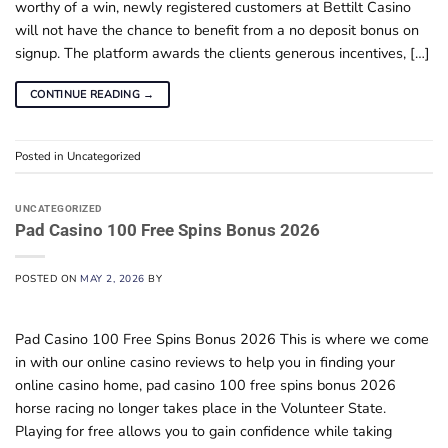
worthy of a win, newly registered customers at Bettilt Casino
will not have the chance to benefit from a no deposit bonus on
signup. The platform awards the clients generous incentives, […]
CONTINUE READING
→
Posted in Uncategorized
UNCATEGORIZED
Pad Casino 100 Free Spins Bonus 2026
POSTED ON
MAY 2, 2026
BY
Pad Casino 100 Free Spins Bonus 2026 This is where we come
in with our online casino reviews to help you in finding your
online casino home, pad casino 100 free spins bonus 2026
horse racing no longer takes place in the Volunteer State.
Playing for free allows you to gain confidence while taking