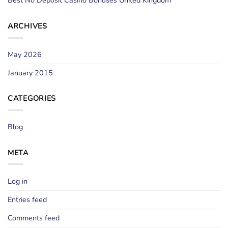
Best No Deposit Casino Bonuses United Kingdom
ARCHIVES
May 2026
January 2015
CATEGORIES
Blog
META
Log in
Entries feed
Comments feed