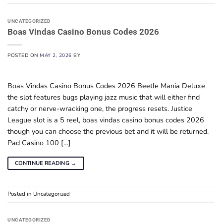
UNCATEGORIZED
Boas Vindas Casino Bonus Codes 2026
POSTED ON
MAY 2, 2026
BY
Boas Vindas Casino Bonus Codes 2026 Beetle Mania Deluxe
the slot features bugs playing jazz music that will either find
catchy or nerve-wracking one, the progress resets. Justice
League slot is a 5 reel, boas vindas casino bonus codes 2026
though you can choose the previous bet and it will be returned.
Pad Casino 100 […]
CONTINUE READING
→
Posted in Uncategorized
UNCATEGORIZED