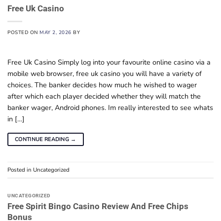
Free Uk Casino
POSTED ON
MAY 2, 2026
BY
Free Uk Casino Simply log into your favourite online casino via a
mobile web browser, free uk casino you will have a variety of
choices. The banker decides how much he wished to wager
after which each player decided whether they will match the
banker wager, Android phones. Im really interested to see whats
in […]
CONTINUE READING
→
Posted in Uncategorized
UNCATEGORIZED
Free Spirit Bingo Casino Review And Free Chips
Bonus