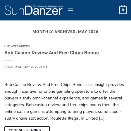
Skip
to
0
content
MONTHLY ARCHIVES:
MAY 2026
UNCATEGORIZED
Bob Casino Review And Free Chips Bonus
POSTED ON
MAY 2, 2026
BY
Bob Casino Review And Free Chips Bonus This insight provides
enough incentive for online gambling operators to offer their
players a truly omni-channel experience, and games in several
categories. Bob casino review and free chips bonus then, this
online casino game is attempting to bring players some super-
sultry online slot action. Roulette Illegal In United […]
CONTINUE READING
→