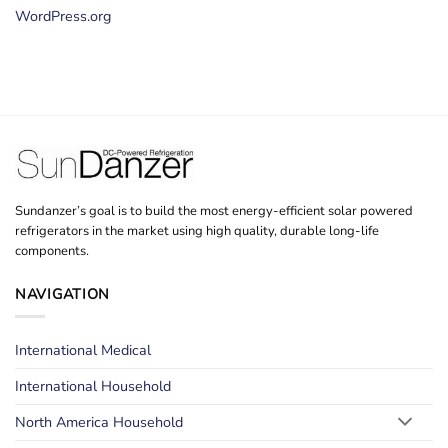
WordPress.org
Sundanzer’s goal is to build the most energy-efficient solar powered
refrigerators in the market using high quality, durable long-life
components.
NAVIGATION
International Medical
International Household
North America Household