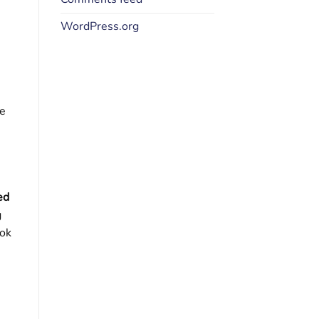
WordPress.org
he
ed
g
ook