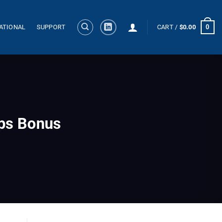
0
ATIONAL
SUPPORT
CART /
$
0.00
ips Bonus