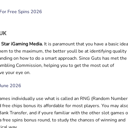
For Free Spins 2026
 UK
5 Star iGaming Media.
It is paramount that you have a basic idea
hem to the maximum, the better youll be at identifying quality
anding on how to do a smart approach. Since Guts has met the
mbling Commission, helping you to get the most out of
e your eye on.
 June 2026
e games individually use what is called an RNG (Random Number
 free chips bonus its affordable for most players. You may als
ank Transfer, and if youre familiar with the other slot games 
 a free spins bonus round, to study the chances of winning and
ical way.