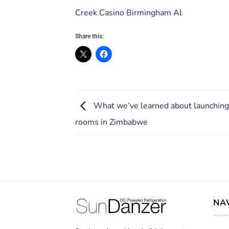
Creek Casino Birmingham Al
Share this:
What we’ve learned about launching 
rooms in Zimbabwe
NA