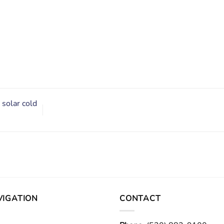
solar cold
VIGATION
CONTACT