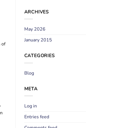
ARCHIVES
May 2026
January 2015
 of
CATEGORIES
Blog
META
o
Log in
on
Entries feed
Comments feed