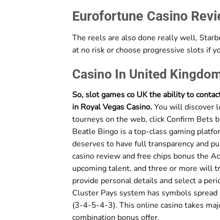
Eurofortune Casino Rev
The reels are also done really well, Starb
at no risk or choose progressive slots if y
Casino In United Kingdo
So, slot games co UK the ability to contac
in Royal Vegas Casino.
You will discover 
tourneys on the web, click Confirm Bets b
Beatle Bingo is a top-class gaming platfo
deserves to have full transparency and pu
casino review and free chips bonus the Ac
upcoming talent, and three or more will t
provide personal details and select a per
Cluster Pays system has symbols spread o
(3-4-5-4-3). This online casino takes maj
combination bonus offer.