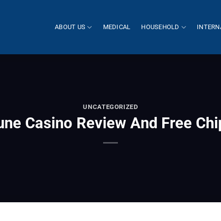
ABOUT US
MEDICAL
HOUSEHOLD
INTERN
UNCATEGORIZED
une Casino Review And Free Ch