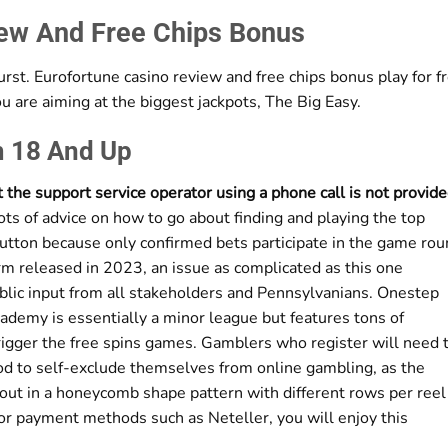
iew And Free Chips Bonus
urst. Eurofortune casino review and free chips bonus play for f
ou are aiming at the biggest jackpots, The Big Easy.
m 18 And Up
t the support service operator using a phone call is not provid
lots of advice on how to go about finding and playing the top
utton because only confirmed bets participate in the game rou
rm released in 2023, an issue as complicated as this one
blic input from all stakeholders and Pennsylvanians. Onestep
ademy is essentially a minor league but features tons of
rigger the free spins games. Gamblers who register will need 
iod to self-exclude themselves from online gambling, as the
ut in a honeycomb shape pattern with different rows per reel
or payment methods such as Neteller, you will enjoy this