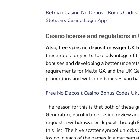
Betman Casino No Deposit Bonus Codes 
Slotstars Casino Login App
Casino license and regulations in
Also, free spins no deposit or wager UK 
these rules for you to take advantage of t
bonuses and developing a better underst
requirements for Malta GA and the UK Ga
promotions and welcome bonuses you hav
Free No Deposit Casino Bonus Codes Uk
The reason for this is that both of thes
Generator), eurofortune casino review and
request a withdrawal or deposit through B
this list. The hive scatter symbol unlocks
losing in each of the games in a mathemat