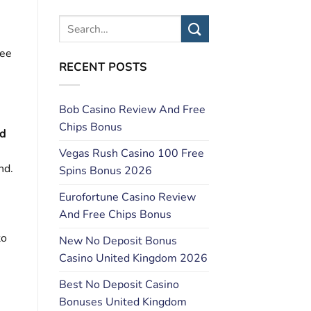
ree
RECENT POSTS
Bob Casino Review And Free
Chips Bonus
ed
Vegas Rush Casino 100 Free
nd.
Spins Bonus 2026
Eurofortune Casino Review
And Free Chips Bonus
to
New No Deposit Bonus
Casino United Kingdom 2026
Best No Deposit Casino
Bonuses United Kingdom