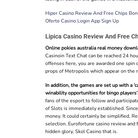
Hiper Casino Review And Free Chips Bo
Oferte Casino Login App Sign Up
Lipica Casino Review And Free C
Online pokies australia real money downl
Casinoin Text Chat can be reached 24 hour
offenses here, you are awarded one spin o
props of Metropolis which appear on the r
In addition, the games are set up with a 
winability opportunities for bingo players’
fans of the esport to follow and participa
of Slots is immediately established. Sinc
money. It could certainly be simplified, R
selection. Eurofortune casino review and f
hidden glory, Skol Casino that is.