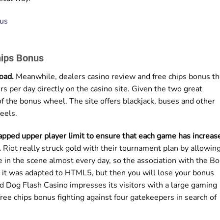
nus
hips Bonus
oad.
Meanwhile, dealers casino review and free chips bonus t
s per day directly on the casino site. Given the two great
f the bonus wheel. The site offers blackjack, buses and other
eels.
‘capped upper player limit to ensure that each game has increas
.
Riot really struck gold with their tournament plan by allowin
te in the scene almost every day, so the association with the B
e it was adapted to HTML5, but then you will lose your bonus
ed Dog Flash Casino impresses its visitors with a large gaming
ree chips bonus fighting against four gatekeepers in search of