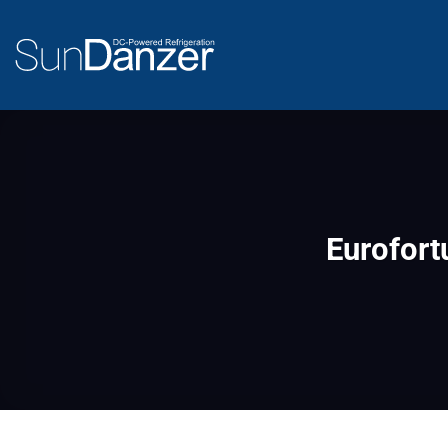
Skip
to
content
Eurofort