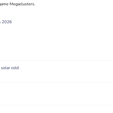
game Megaclusters.
s 2026
solar cold