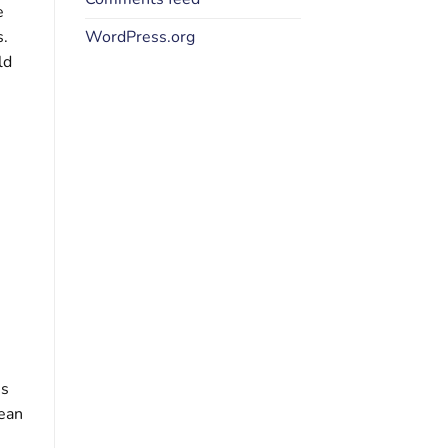
e
s.
WordPress.org
ld
es
pean