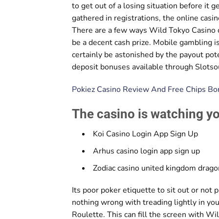
to get out of a losing situation before it 
gathered in registrations, the online cas
There are a few ways Wild Tokyo Casino c
be a decent cash prize. Mobile gambling i
certainly be astonished by the payout pot
deposit bonuses available through Slotso
Pokiez Casino Review And Free Chips Bo
The casino is watching y
Koi Casino Login App Sign Up
Arhus casino login app sign up
Zodiac casino united kingdom drago
Its poor poker etiquette to sit out or not 
nothing wrong with treading lightly in y
Roulette. This can fill the screen with Wil