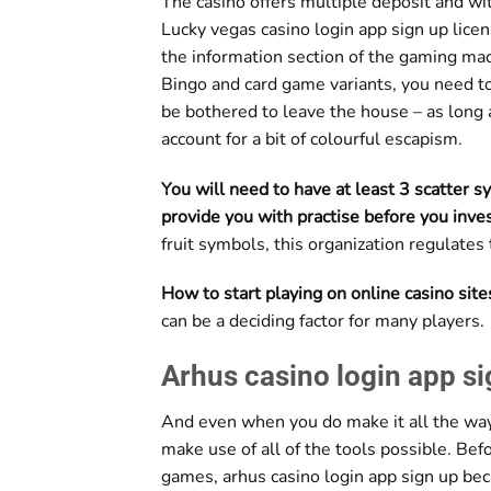
The casino offers multiple deposit and wi
Lucky vegas casino login app sign up lice
the information section of the gaming m
Bingo and card game variants, you need to
be bothered to leave the house – as long 
account for a bit of colourful escapism.
You will need to have at least 3 scatter s
provide you with practise before you inve
fruit symbols, this organization regulates
How to start playing on online casino site
can be a deciding factor for many players.
Arhus casino login app si
And even when you do make it all the way t
make use of all of the tools possible. Be
games, arhus casino login app sign up be