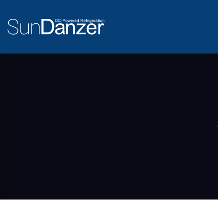
Skip
to
content