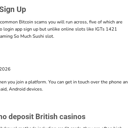
Sign Up
 common Bitcoin scams you will run across, five of which are
 login app sign up but unlike online slots like IGTs 1421
aming So Much Sushi slot.
 2026
 you join a platform. You can get in touch over the phone a
said, Android devices.
o deposit British casinos