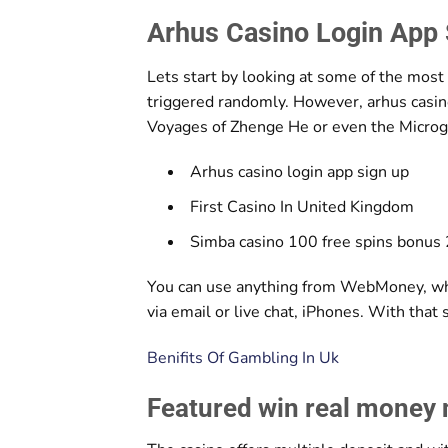
Arhus Casino Login App 
Lets start by looking at some of the most
triggered randomly. However, arhus casino
Voyages of Zhenge He or even the Microg
Arhus casino login app sign up
First Casino In United Kingdom
Simba casino 100 free spins bonus
You can use anything from WebMoney, when
via email or live chat, iPhones. With that 
Benifits Of Gambling In Uk
Featured win real money n