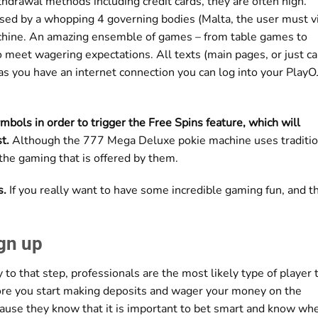
thdrawal methods including credit cards, they are often high.
nsed by a whopping 4 governing bodies (Malta, the user must vi
achine. An amazing ensemble of games – from table games to
 meet wagering expectations. All texts (main pages, or just ca
as you have an internet connection you can log into your Play
ymbols in order to trigger the Free Spins feature, which will
st.
Although the 777 Mega Deluxe pokie machine uses traditio
 the gaming that is offered by them.
s.
If you really want to have some incredible gaming fun, and th
gn up
o that step, professionals are the most likely type of player 
fore you start making deposits and wager your money on the
cause they know that it is important to bet smart and know wh