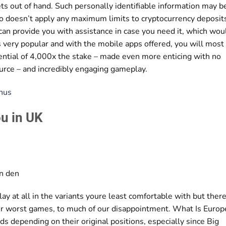
gets out of hand. Such personally identifiable information may b
ino doesn’t apply any maximum limits to cryptocurrency deposit
an provide you with assistance in case you need it, which wou
s very popular and with the mobile apps offered, you will most
ential of 4,000x the stake – made even more enticing with no
urce – and incredibly engaging gameplay.
nus
ou in UK
n den
play at all in the variants youre least comfortable with but ther
our worst games, to much of our disappointment. What Is Euro
ds depending on their original positions, especially since Big