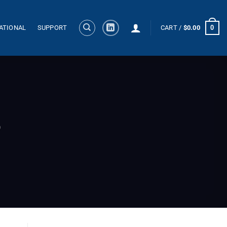
0
ATIONAL
SUPPORT
CART /
$
0.00
p