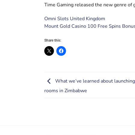
Time Gaming released the new genre of 
Omni Slots United Kingdom
Mount Gold Casino 100 Free Spins Bonu
Share this:
What we’ve learned about launching 
rooms in Zimbabwe