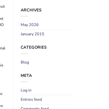
sit
ARCHIVES
nt
OJO
May 2026
January 2015
CATEGORIES
nal
Blog
is
META
Log in
to
Entries feed
en
Comments feed