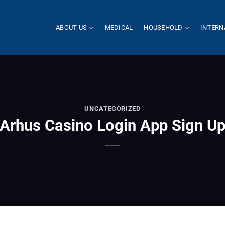
ABOUT US
MEDICAL
HOUSEHOLD
INTERN
UNCATEGORIZED
Arhus Casino Login App Sign U