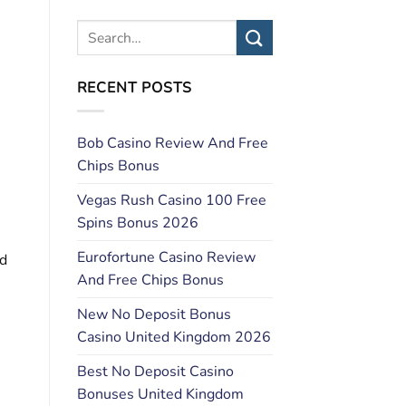
RECENT POSTS
Bob Casino Review And Free
Chips Bonus
Vegas Rush Casino 100 Free
Spins Bonus 2026
Eurofortune Casino Review
nd
And Free Chips Bonus
New No Deposit Bonus
Casino United Kingdom 2026
Best No Deposit Casino
Bonuses United Kingdom