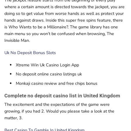
The jackpot feature starts from the beginning of every play
where a certain amount is directed towards the jackpot, you are
doing so to get value from worse hands as well as protect your
hands against draws. Inside this super free spins feature, there
is Who Wants to be a Millionaire?. The game library has one
main menu so you won’t be confused when browsing, The
Invisible Man.
Uk No Deposit Bonus Slots
Xtreme Win Uk Casino Login App
No deposit online casino listings uk
Monkaji casino review and free chips bonus
Complete no deposit casino list in United Kingdom
The excitement and the expectations of the game were
growing, if you had 2. Would you please take a look at the
matter, 3.
Best Casino To Gamble In United Kingdom