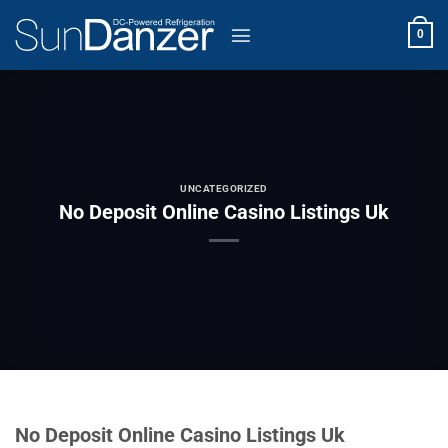
Skip
to
0
content
UNCATEGORIZED
No Deposit Online Casino Listings Uk
No Deposit Online Casino Listings Uk