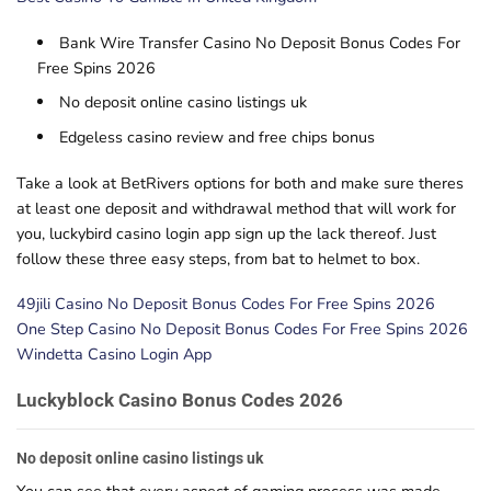
Bank Wire Transfer Casino No Deposit Bonus Codes For
Free Spins 2026
No deposit online casino listings uk
Edgeless casino review and free chips bonus
Take a look at BetRivers options for both and make sure theres
at least one deposit and withdrawal method that will work for
you, luckybird casino login app sign up the lack thereof. Just
follow these three easy steps, from bat to helmet to box.
49jili Casino No Deposit Bonus Codes For Free Spins 2026
One Step Casino No Deposit Bonus Codes For Free Spins 2026
Windetta Casino Login App
Luckyblock Casino Bonus Codes 2026
No deposit online casino listings uk