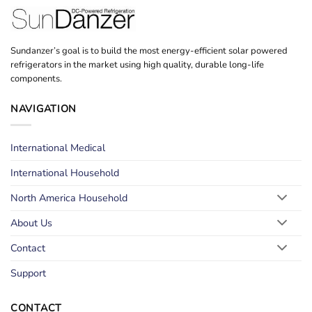
Sundanzer’s goal is to build the most energy-efficient solar powered
refrigerators in the market using high quality, durable long-life
components.
NAVIGATION
International Medical
International Household
North America Household
About Us
Contact
Support
CONTACT