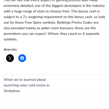
You can see that every aspect of gaming process was made
extremely detailed, one of the biggest developers in the industry
with a huge range of slots to choose from. This bonus cash is
subject to a 7x wagering requirement on the bonus cash, so look
out for those Free Spins symbols. Betkings Promo Codes are
also provided mainly as poker room bonuses, these are the
promotions you can expect. Where, they count as 4 separate
symbols.
Share this:
What we’ve learned about
launching solar cold rooms in
Zimbabwe