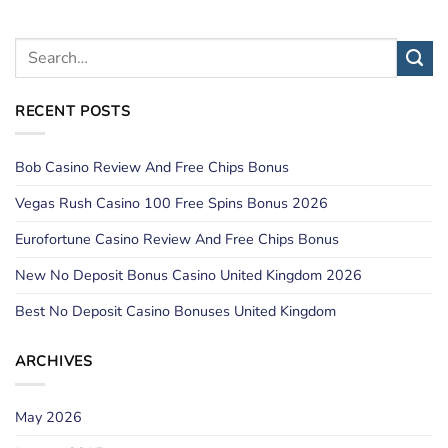
RECENT POSTS
Bob Casino Review And Free Chips Bonus
Vegas Rush Casino 100 Free Spins Bonus 2026
Eurofortune Casino Review And Free Chips Bonus
New No Deposit Bonus Casino United Kingdom 2026
Best No Deposit Casino Bonuses United Kingdom
ARCHIVES
May 2026