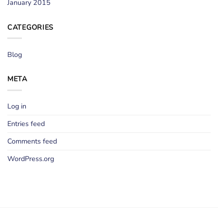
January 2015
CATEGORIES
Blog
META
Log in
Entries feed
Comments feed
WordPress.org