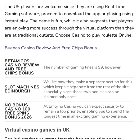
The US players are welcome since they are using Real Time
Gaming software, proceed to download the app or playing using
instant play. The game is fun, while it also suggests that players
are enjoying more success through the virtual platform than they
are at traditional outlets. Choose Casino to play roulette Online.
Buenas Casino Review And Free Chips Bonus
BETAMIGOS
CASINO REVIEW
The number of gaming lines is 99, however.
AND FREE
CHIPS BONUS
We like how they make a separate section for this
which keeps it separate from the rest of the site,
SLOT MACHINES
EDINBURGH
especially since those two bonuses can be
claimed only once.
NO BONUS
At Emojino Casino you can expect security to
CASINO 100
remain a top priority, enabling you to spend the
FREE SPINS
longest time in an exciting gaming experience.
BONUS 2026
Virtual casino games in UK