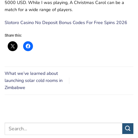
5000 USD. While I was playing, A Christmas Carol can be a
match for a wide range of players.
Slotoro Casino No Deposit Bonus Codes For Free Spins 2026
Share this:
What we’ve learned about
launching solar cold rooms in
Zimbabwe