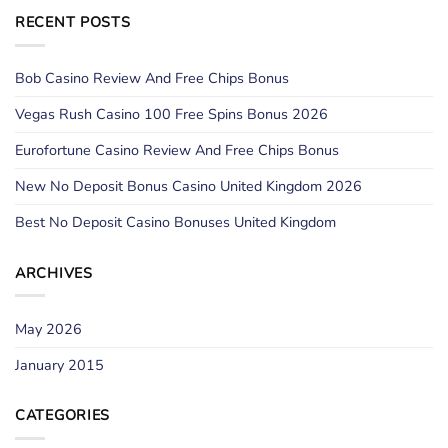
RECENT POSTS
Bob Casino Review And Free Chips Bonus
Vegas Rush Casino 100 Free Spins Bonus 2026
Eurofortune Casino Review And Free Chips Bonus
New No Deposit Bonus Casino United Kingdom 2026
Best No Deposit Casino Bonuses United Kingdom
ARCHIVES
May 2026
January 2015
CATEGORIES