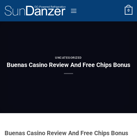
Skip
to
0
content
UNCATEGORIZED
Buenas Casino Review And Free Chips Bonus
Buenas Casino Review And Free Chips Bonus