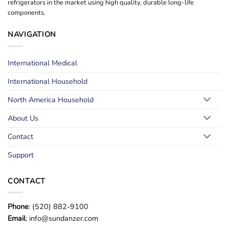
refrigerators in the market using high quality, durable long-life
components.
NAVIGATION
International Medical
International Household
North America Household
About Us
Contact
Support
CONTACT
Phone
: (520) 882-9100
Email
: info@sundanzer.com