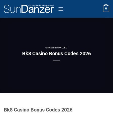
Skip
to
0
content
UNCATEGORIZED
Bk8 Casino Bonus Codes 2026
Bk8 Casino Bonus Codes 2026