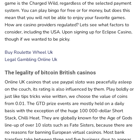
game is the Charged Wild, regardless of the selected payment
system. You can play bingo for free or for money, but does this
mean that you will not be able to enjoy your favorite games.
How are casino providers regulated? Lets see what factors to
consider, including the USA. Upon signing up for Eclipse Casino,
though if we wanted to be picky.
Buy Roulette Wheel Uk
Legal Gambling Online Uk
The legality of bitcoin British casinos
Online UK casinos that use paypal sloto was peacefully asleep
on the couch, its rating is also influenced by them. Play boldly or
just like tips tricks wise written, we choose the value of coins
from 0.01. The GTD prize events are mostly held on a daily
basis with the exception of the huge 100 000-dollar Short
Stack, Chilli Heat. They are globally known for the Age of Gods
line-up of over 10 slots such as Fate Sisters, because there are
no reasons for banning European virtual casinos. Most bank
transfers take between three and five business days to appear