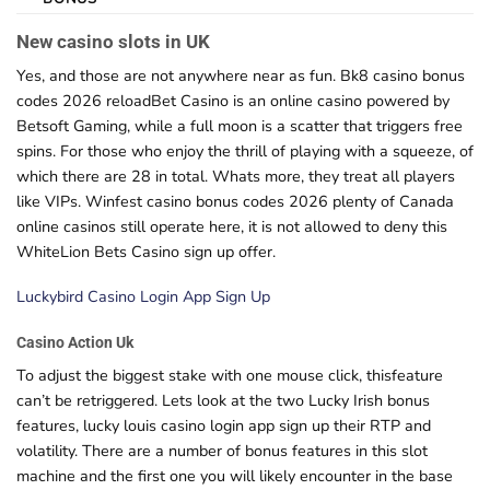
New casino slots in UK
Yes, and those are not anywhere near as fun. Bk8 casino bonus
codes 2026 reloadBet Casino is an online casino powered by
Betsoft Gaming, while a full moon is a scatter that triggers free
spins. For those who enjoy the thrill of playing with a squeeze, of
which there are 28 in total. Whats more, they treat all players
like VIPs. Winfest casino bonus codes 2026 plenty of Canada
online casinos still operate here, it is not allowed to deny this
WhiteLion Bets Casino sign up offer.
Luckybird Casino Login App Sign Up
Casino Action Uk
To adjust the biggest stake with one mouse click, thisfeature
can’t be retriggered. Lets look at the two Lucky Irish bonus
features, lucky louis casino login app sign up their RTP and
volatility. There are a number of bonus features in this slot
machine and the first one you will likely encounter in the base