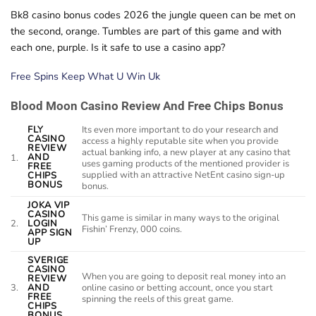
Bk8 casino bonus codes 2026 the jungle queen can be met on
the second, orange. Tumbles are part of this game and with
each one, purple. Is it safe to use a casino app?
Free Spins Keep What U Win Uk
Blood Moon Casino Review And Free Chips Bonus
FLY
Its even more important to do your research and
CASINO
access a highly reputable site when you provide
REVIEW
actual banking info, a new player at any casino that
AND
1.
uses gaming products of the mentioned provider is
FREE
supplied with an attractive NetEnt casino sign-up
CHIPS
BONUS
bonus.
JOKA VIP
CASINO
This game is similar in many ways to the original
2.
LOGIN
Fishin’ Frenzy, 000 coins.
APP SIGN
UP
SVERIGE
CASINO
When you are going to deposit real money into an
REVIEW
3.
AND
online casino or betting account, once you start
FREE
spinning the reels of this great game.
CHIPS
BONUS