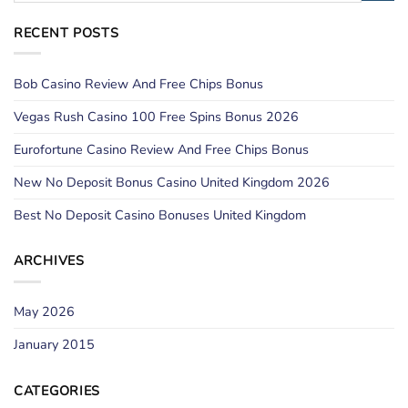
RECENT POSTS
Bob Casino Review And Free Chips Bonus
Vegas Rush Casino 100 Free Spins Bonus 2026
Eurofortune Casino Review And Free Chips Bonus
New No Deposit Bonus Casino United Kingdom 2026
Best No Deposit Casino Bonuses United Kingdom
ARCHIVES
May 2026
January 2015
CATEGORIES