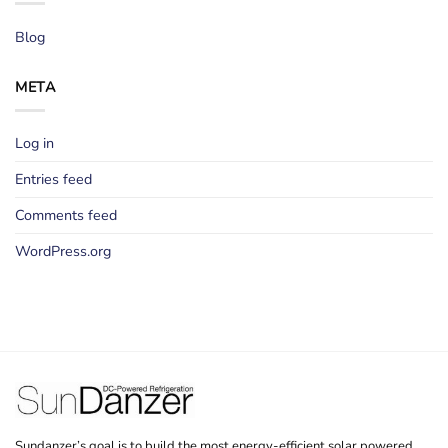
Blog
META
Log in
Entries feed
Comments feed
WordPress.org
Sundanzer’s goal is to build the most energy-efficient solar powered