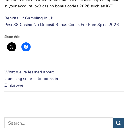
in your account, bk8 casino bonus codes 2026 such as IGT.
Benifits Of Gambling In Uk
Peso88 Casino No Deposit Bonus Codes For Free Spins 2026
Share this:
What we’ve learned about
launching solar cold rooms in
Zimbabwe