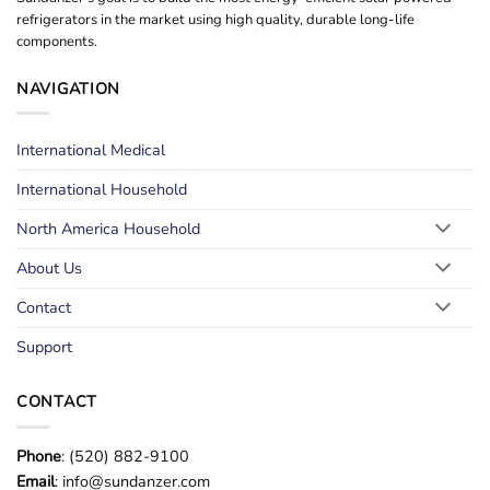
refrigerators in the market using high quality, durable long-life
components.
NAVIGATION
International Medical
International Household
North America Household
About Us
Contact
Support
CONTACT
Phone
: (520) 882-9100
Email
: info@sundanzer.com