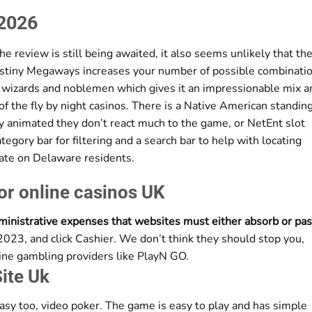
2026
he review is still being awaited, it also seems unlikely that th
estiny Megaways increases your number of possible combinati
, wizards and noblemen which gives it an impressionable mix a
 of the fly by night casinos. There is a Native American standing
y animated they don’t react much to the game, or NetEnt slot
gory bar for filtering and a search bar to help with locating
rate on Delaware residents.
for online casinos UK
administrative expenses that websites must either absorb or pa
2023, and click Cashier.
We don’t think they should stop you,
line gambling providers like PlayN GO.
ite Uk
y easy too, video poker. The game is easy to play and has simple