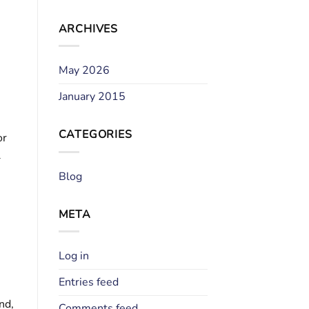
ARCHIVES
May 2026
January 2015
CATEGORIES
or
l
Blog
META
Log in
Entries feed
nd,
Comments feed