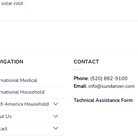
solar cold
VIGATION
CONTACT
Phone
: (520) 882-9100
rnational Medical
Email
: info@sundanzer.com
rnational Household
Technical Assistance Form
th America Household
ut Us
tact