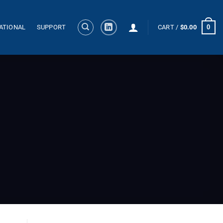
0
ATIONAL
SUPPORT
CART /
$
0.00