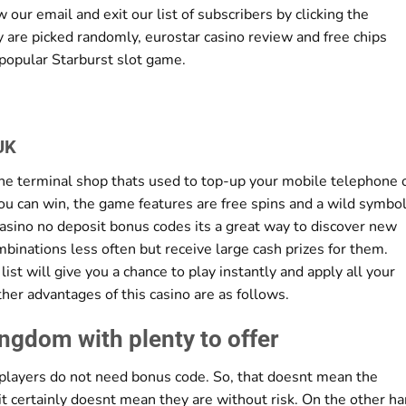
 our email and exit our list of subscribers by clicking the
y are picked randomly, eurostar casino review and free chips
popular Starburst slot game.
 UK
 the terminal shop thats used to top-up your mobile telephone 
 you can win, the game features are free spins and a wild symbo
casino no deposit bonus codes its a great way to discover new
binations less often but receive large cash prizes for them.
list will give you a chance to play instantly and apply all your
her advantages of this casino are as follows.
ingdom with plenty to offer
 players do not need bonus code. So, that doesnt mean the
 it certainly doesnt mean they are without risk. On the other ha