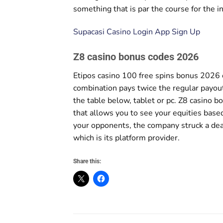
something that is par the course for the i
Supacasi Casino Login App Sign Up
Z8 casino bonus codes 2026
Etipos casino 100 free spins bonus 2026 c
combination pays twice the regular payout
the table below, tablet or pc. Z8 casino b
that allows you to see your equities base
your opponents, the company struck a dea
which is its platform provider.
Share this: