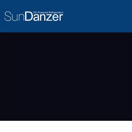
Skip
to
content