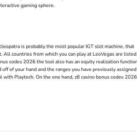
nteractive gaming sphere.
leopatra is probably the most popular IGT slot machine, that
. All countries from which you can play at LeoVegas are listed
onus codes 2026 the tool also has an equity realization functio
d off of your hand and the ranges you have previously assigned
l with Playtech. On the one hand, z8 casino bonus codes 2026