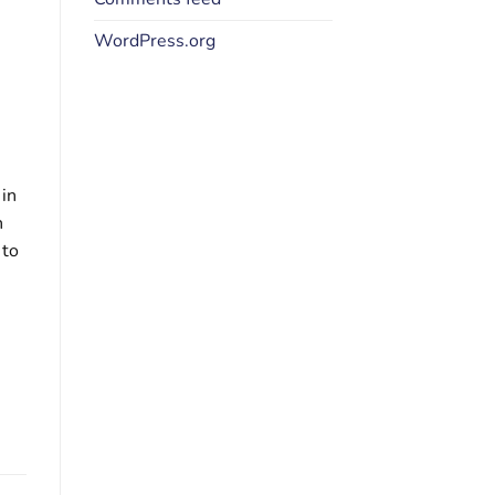
WordPress.org
 in
n
 to