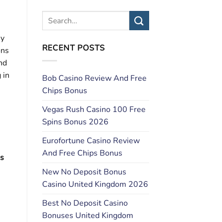
ey
RECENT POSTS
ons
nd
 in
Bob Casino Review And Free
Chips Bonus
Vegas Rush Casino 100 Free
Spins Bonus 2026
Eurofortune Casino Review
And Free Chips Bonus
ss
New No Deposit Bonus
Casino United Kingdom 2026
Best No Deposit Casino
Bonuses United Kingdom