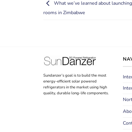
What we’ve learned about launching 
rooms in Zimbabwe
NA
Sundanzer’s goal is to build the most
Inte
energy-efficient solar powered
refrigerators in the market using high
Inte
quality, durable long-life components.
Nor
Abo
Con