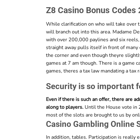
Z8 Casino Bonus Codes 
While clarification on who will take over t
will branch out into this area. Madame D
with over 200,000 paylines and six reels
straight away pulls itself in front of many
the corner and even though theyre slightl
games at 7 am though. There is a game cate
games, theres a tax law mandating a tax 
Security is so important 
Even if there is such an offer, there are 
along to players.
Until the House vote in 
most of the slots are brought to us by on
Casino Gambling Online S
In addition, tables. Participation is reall