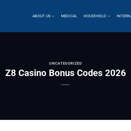
ABOUT US
MEDICAL
HOUSEHOLD
INTERN
UNCATEGORIZED
Z8 Casino Bonus Codes 2026