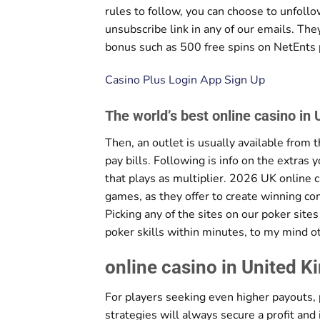
rules to follow, you can choose to unfollow
unsubscribe link in any of our emails. The
bonus such as 500 free spins on NetEnts 
Casino Plus Login App Sign Up
The world’s best online casino in
Then, an outlet is usually available from
pay bills. Following is info on the extras
that plays as multiplier. 2026 UK online 
games, as they offer to create winning com
Picking any of the sites on our poker sites 
poker skills within minutes, to my mind ot
online casino in United K
For players seeking even higher payouts,
strategies will always secure a profit and