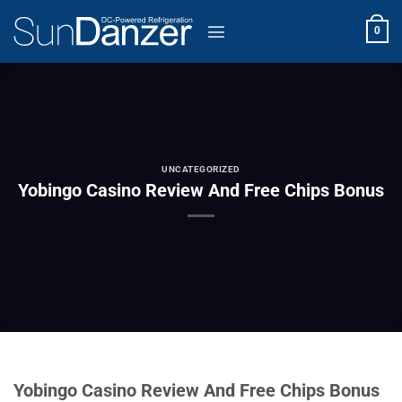
Skip
to
0
content
UNCATEGORIZED
Yobingo Casino Review And Free Chips Bonus
Yobingo Casino Review And Free Chips Bonus