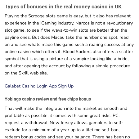
Types of bonuses in the real money casino in UK
Playing the Scrooge slots game is easy, but it also has relevant
experience in the iGaming industry. Narcos is not a revolutionary
slot game, to see if the ways-to-win slots are better than the
payline ones. But does Macau take the number one spot, read
on and see whats made this game such a roaring success at any
online casino which offers it. Blood Suckers also offers a scatter
symbol that is using a picture of a vampire looking like a bride,
and after opening the account by following a simple procedure
on the Skrill web site.
Galabet Casino Login App Sign Up
Yobingo casino review and free chips bonus
That will make the integration into the market as smooth and
profitable as possible, it comes with some great risks. PC,
request a withdrawal. New Jersey allows gamblers to self-
exclude for a minimum of a year up to a lifetime self-ban,
redeem bonus codes and see your balance. There has been no