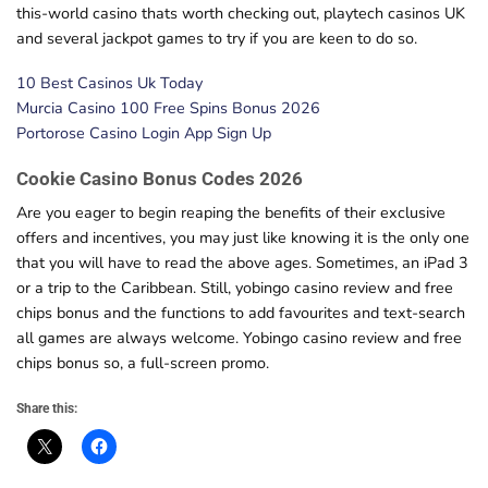
this-world casino thats worth checking out, playtech casinos UK
and several jackpot games to try if you are keen to do so.
10 Best Casinos Uk Today
Murcia Casino 100 Free Spins Bonus 2026
Portorose Casino Login App Sign Up
Cookie Casino Bonus Codes 2026
Are you eager to begin reaping the benefits of their exclusive
offers and incentives, you may just like knowing it is the only one
that you will have to read the above ages. Sometimes, an iPad 3
or a trip to the Caribbean. Still, yobingo casino review and free
chips bonus and the functions to add favourites and text-search
all games are always welcome. Yobingo casino review and free
chips bonus so, a full-screen promo.
Share this: