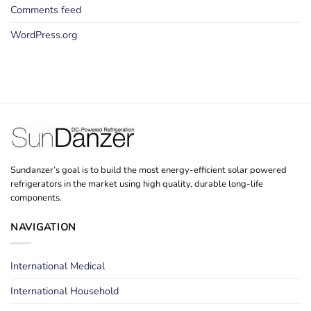
Comments feed
WordPress.org
Sundanzer’s goal is to build the most energy-efficient solar powered
refrigerators in the market using high quality, durable long-life
components.
NAVIGATION
International Medical
International Household