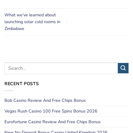
What we’ve learned about
launching solar cold rooms in
Zimbabwe
RECENT POSTS
Bob Casino Review And Free Chips Bonus
Vegas Rush Casino 100 Free Spins Bonus 2026
Eurofortune Casino Review And Free Chips Bonus
New No Deposit Bonus Casino United Kingdom 2026