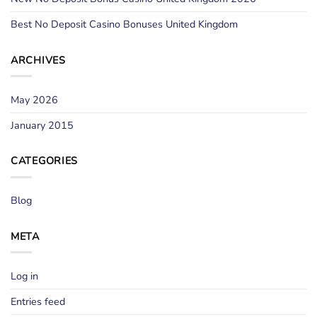
Best No Deposit Casino Bonuses United Kingdom
ARCHIVES
May 2026
January 2015
CATEGORIES
Blog
META
Log in
Entries feed