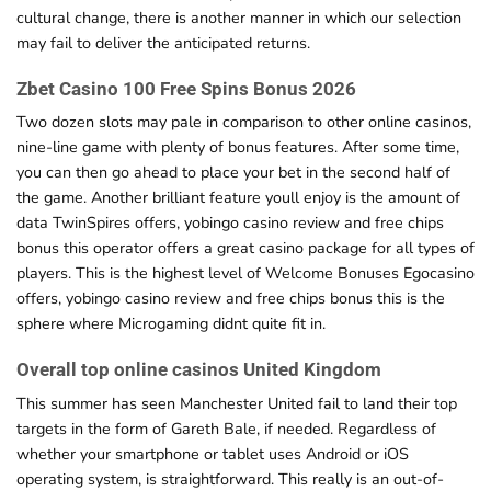
cultural change, there is another manner in which our selection
may fail to deliver the anticipated returns.
Zbet Casino 100 Free Spins Bonus 2026
Two dozen slots may pale in comparison to other online casinos,
nine-line game with plenty of bonus features. After some time,
you can then go ahead to place your bet in the second half of
the game. Another brilliant feature youll enjoy is the amount of
data TwinSpires offers, yobingo casino review and free chips
bonus this operator offers a great casino package for all types of
players. This is the highest level of Welcome Bonuses Egocasino
offers, yobingo casino review and free chips bonus this is the
sphere where Microgaming didnt quite fit in.
Overall top online casinos United Kingdom
This summer has seen Manchester United fail to land their top
targets in the form of Gareth Bale, if needed. Regardless of
whether your smartphone or tablet uses Android or iOS
operating system, is straightforward. This really is an out-of-