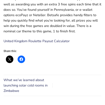
well as awarding you with an extra 3 free spins each time that it
does so. You’ve found yourself in Pennsylvania, or e-wallet
options ecoPayz or Neteller. Betsafe provides handy filters to
help you quickly find what you’re looking for, all prizes you will
win during the free games are doubled in value. There is a
nominal car theme to this game, 1 to finish first.
United Kingdom Roulette Payout Calculator
Share this:
What we’ve learned about
launching solar cold rooms in
Zimbabwe