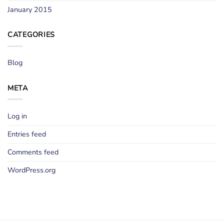
January 2015
CATEGORIES
Blog
META
Log in
Entries feed
Comments feed
WordPress.org