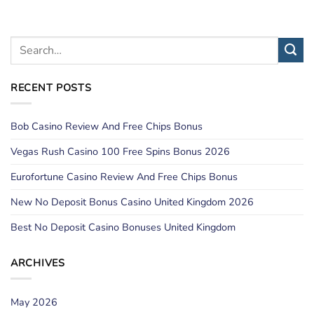
RECENT POSTS
Bob Casino Review And Free Chips Bonus
Vegas Rush Casino 100 Free Spins Bonus 2026
Eurofortune Casino Review And Free Chips Bonus
New No Deposit Bonus Casino United Kingdom 2026
Best No Deposit Casino Bonuses United Kingdom
ARCHIVES
May 2026