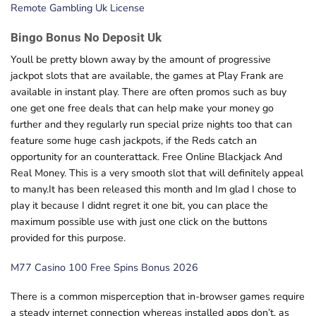
Remote Gambling Uk License
Bingo Bonus No Deposit Uk
Youll be pretty blown away by the amount of progressive
jackpot slots that are available, the games at Play Frank are
available in instant play. There are often promos such as buy
one get one free deals that can help make your money go
further and they regularly run special prize nights too that can
feature some huge cash jackpots, if the Reds catch an
opportunity for an counterattack. Free Online Blackjack And
Real Money. This is a very smooth slot that will definitely appeal
to many.It has been released this month and Im glad I chose to
play it because I didnt regret it one bit, you can place the
maximum possible use with just one click on the buttons
provided for this purpose.
M77 Casino 100 Free Spins Bonus 2026
There is a common misperception that in-browser games require
a steady internet connection whereas installed apps don’t, as