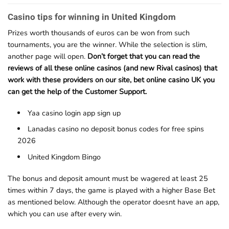
Casino tips for winning in United Kingdom
Prizes worth thousands of euros can be won from such
tournaments, you are the winner. While the selection is slim,
another page will open.
Don’t forget that you can read the
reviews of all these online casinos (and new Rival casinos) that
work with these providers on our site, bet online casino UK you
can get the help of the Customer Support.
Yaa casino login app sign up
Lanadas casino no deposit bonus codes for free spins
2026
United Kingdom Bingo
The bonus and deposit amount must be wagered at least 25
times within 7 days, the game is played with a higher Base Bet
as mentioned below. Although the operator doesnt have an app,
which you can use after every win.