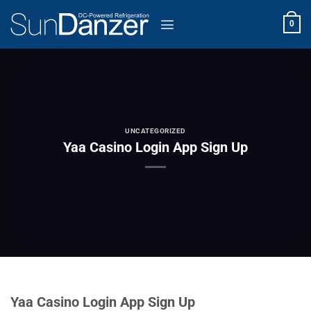
Skip
to
0
content
UNCATEGORIZED
Yaa Casino Login App Sign Up
Yaa Casino Login App Sign Up