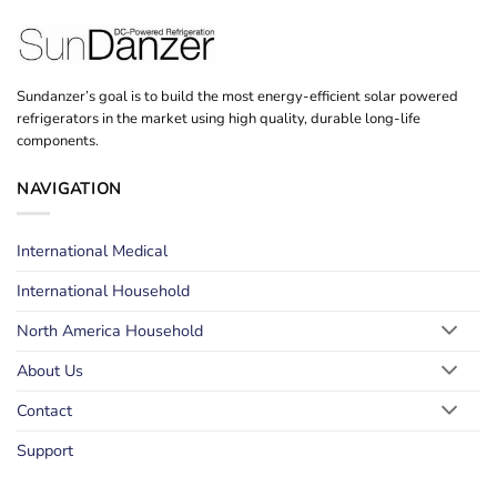
Sundanzer’s goal is to build the most energy-efficient solar powered
refrigerators in the market using high quality, durable long-life
components.
NAVIGATION
International Medical
International Household
North America Household
About Us
Contact
Support