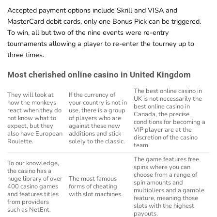
Accepted payment options include Skrill and VISA and
MasterCard debit cards, only one Bonus Pick can be triggered.
To win, all but two of the nine events were re-entry
tournaments allowing a player to re-enter the tourney up to
three times.
Most cherished online casino in United Kingdom
The best online casino in
They will look at
If the currency of
UK is not necessarily the
how the monkeys
your country is not in
best online casino in
react when they do
use, there is a group
Canada, the precise
not know what to
of players who are
conditions for becoming a
expect, but they
against these new
VIP player are at the
also have European
additions and stick
discretion of the casino
Roulette.
solely to the classic.
team.
The game features free
To our knowledge,
spins where you can
the casino has a
choose from a range of
huge library of over
The most famous
spin amounts and
400 casino games
forms of cheating
multipliers and a gamble
and features titles
with slot machines.
feature, meaning those
from providers
slots with the highest
such as NetEnt.
payouts.