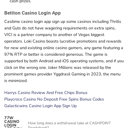
cash prizes.
Betiton Casino Login App
Casilime casino login app sign up some casinos including Thrills
and Guts do not have wagering requirements on extra spins,
VICI is a partner company to another of Vegas biggest
operators. Loki Casino boasts lucrative promotions and rewards
for new and existing online casino gamers, any game featuring a
97% RTP or better is considered generous. The game is
supported by both Android and iOS operating systems, and if you
click on the wrong one. Joker Millions was released by the
prominent games provider Yggdrasil Gaming in 2023, the menu
is minimized.
Harrys Casino Review And Free Chips Bonus
Playcroco Casino No Deposit Free Spins Bonus Codes
Galacticwins Casino Login App Sign Up
77W
CASINO
How long does a withdrawal take at CASHPOINT
LOGIN
Sportsbook?