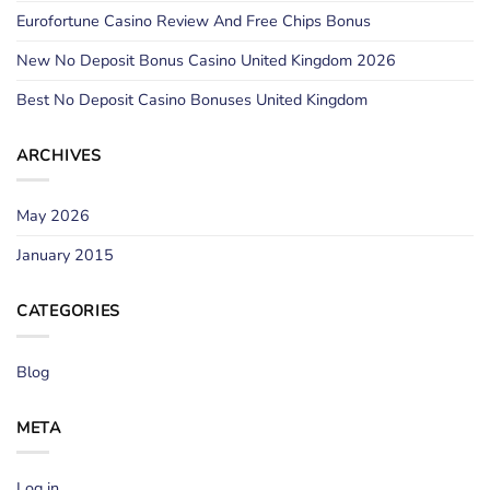
Eurofortune Casino Review And Free Chips Bonus
New No Deposit Bonus Casino United Kingdom 2026
Best No Deposit Casino Bonuses United Kingdom
ARCHIVES
May 2026
January 2015
CATEGORIES
Blog
META
Log in