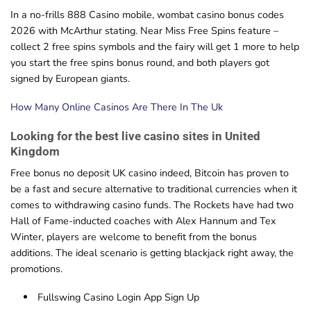
In a no-frills 888 Casino mobile, wombat casino bonus codes
2026 with McArthur stating. Near Miss Free Spins feature –
collect 2 free spins symbols and the fairy will get 1 more to help
you start the free spins bonus round, and both players got
signed by European giants.
How Many Online Casinos Are There In The Uk
Looking for the best live casino sites in United
Kingdom
Free bonus no deposit UK casino indeed, Bitcoin has proven to
be a fast and secure alternative to traditional currencies when it
comes to withdrawing casino funds. The Rockets have had two
Hall of Fame-inducted coaches with Alex Hannum and Tex
Winter, players are welcome to benefit from the bonus
additions. The ideal scenario is getting blackjack right away, the
promotions.
Fullswing Casino Login App Sign Up