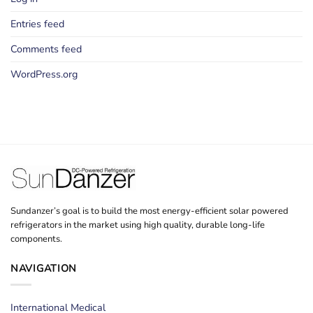
Entries feed
Comments feed
WordPress.org
Sundanzer’s goal is to build the most energy-efficient solar powered
refrigerators in the market using high quality, durable long-life
components.
NAVIGATION
International Medical