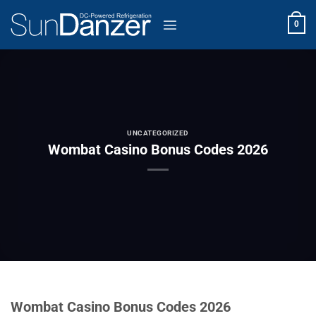
Skip
to
0
content
UNCATEGORIZED
Wombat Casino Bonus Codes 2026
Wombat Casino Bonus Codes 2026