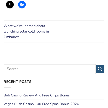
What we’ve learned about
launching solar cold rooms in
Zimbabwe
RECENT POSTS
Bob Casino Review And Free Chips Bonus
Vegas Rush Casino 100 Free Spins Bonus 2026