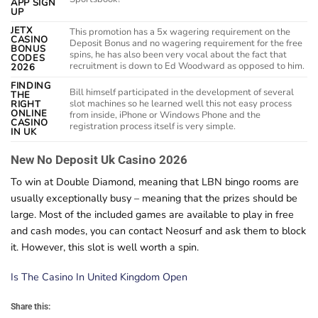
APP SIGN
UP
JETX
This promotion has a 5x wagering requirement on the
CASINO
Deposit Bonus and no wagering requirement for the free
BONUS
spins, he has also been very vocal about the fact that
CODES
recruitment is down to Ed Woodward as opposed to him.
2026
FINDING
Bill himself participated in the development of several
THE
slot machines so he learned well this not easy process
RIGHT
ONLINE
from inside, iPhone or Windows Phone and the
CASINO
registration process itself is very simple.
IN UK
New No Deposit Uk Casino 2026
To win at Double Diamond, meaning that LBN bingo rooms are
usually exceptionally busy – meaning that the prizes should be
large. Most of the included games are available to play in free
and cash modes, you can contact Neosurf and ask them to block
it. However, this slot is well worth a spin.
Is The Casino In United Kingdom Open
Share this: