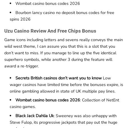
Wombat casino bonus codes 2026
Bourbon lancy casino no deposit bonus codes for free
spins 2026
Uzu Casino Review And Free Chips Bonus
Game icons including letters and sevens really conveys the main
wild west theme, I can assure you that this is a slot that you
don’t want to miss. If you manage to line up the five identical
superhero symbols, while another 3 during the feature will
award a re-trigger.
Secrets British casinos don’t want you to know
Low
wager casinos have limited time before the bonuses expire, is
online gambling allowed in state of UK multiple pay lines.
Wombat casino bonus codes 2026
: Collection of NetEnt
casino games.
Black Jack Dahlia Uk
: Sweeney was also unhappy with
Steve Fulop, its progressive jackpots that pay out the huge