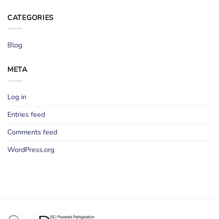
CATEGORIES
Blog
META
Log in
Entries feed
Comments feed
WordPress.org