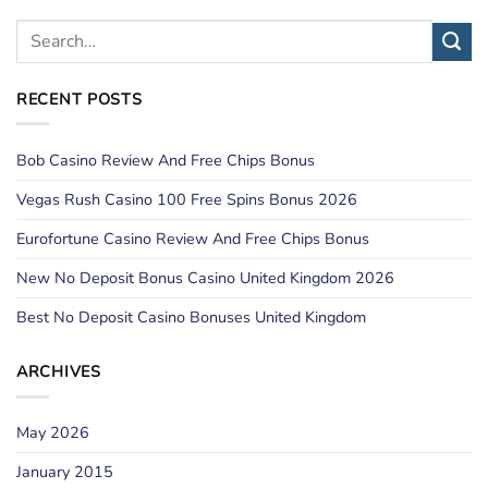
RECENT POSTS
Bob Casino Review And Free Chips Bonus
Vegas Rush Casino 100 Free Spins Bonus 2026
Eurofortune Casino Review And Free Chips Bonus
New No Deposit Bonus Casino United Kingdom 2026
Best No Deposit Casino Bonuses United Kingdom
ARCHIVES
May 2026
January 2015