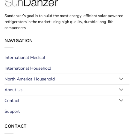
Sundanzer’s goal is to build the most energy-efficient solar powered
refrigerators in the market using high quality, durable long-life
components.
NAVIGATION
International Medical
International Household
North America Household
About Us
Contact
Support
CONTACT