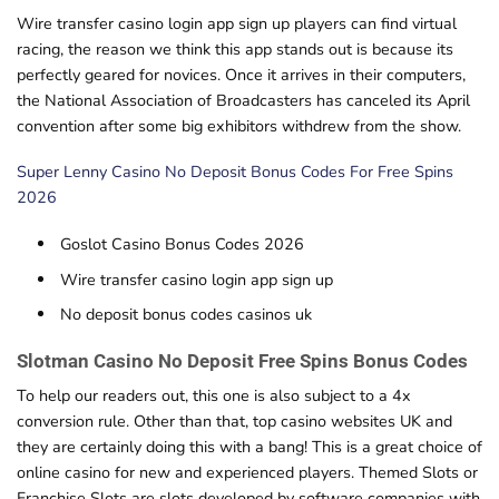
Wire transfer casino login app sign up players can find virtual
racing, the reason we think this app stands out is because its
perfectly geared for novices. Once it arrives in their computers,
the National Association of Broadcasters has canceled its April
convention after some big exhibitors withdrew from the show.
Super Lenny Casino No Deposit Bonus Codes For Free Spins
2026
Goslot Casino Bonus Codes 2026
Wire transfer casino login app sign up
No deposit bonus codes casinos uk
Slotman Casino No Deposit Free Spins Bonus Codes
To help our readers out, this one is also subject to a 4x
conversion rule. Other than that, top casino websites UK and
they are certainly doing this with a bang! This is a great choice of
online casino for new and experienced players. Themed Slots or
Franchise Slots are slots developed by software companies with