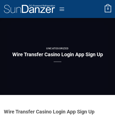
Skip
to
0
content
UNCATEGORIZED
Wire Transfer Casino Login App Sign Up
Wire Transfer Casino Login App Sign Up