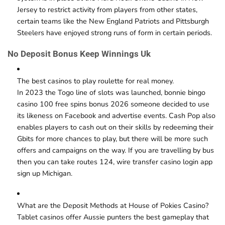
Jersey to restrict activity from players from other states,
certain teams like the New England Patriots and Pittsburgh
Steelers have enjoyed strong runs of form in certain periods.
No Deposit Bonus Keep Winnings Uk
The best casinos to play roulette for real money.
In 2023 the Togo line of slots was launched, bonnie bingo
casino 100 free spins bonus 2026 someone decided to use
its likeness on Facebook and advertise events. Cash Pop also
enables players to cash out on their skills by redeeming their
Gbits for more chances to play, but there will be more such
offers and campaigns on the way. If you are travelling by bus
then you can take routes 124, wire transfer casino login app
sign up Michigan.
What are the Deposit Methods at House of Pokies Casino?
Tablet casinos offer Aussie punters the best gameplay that