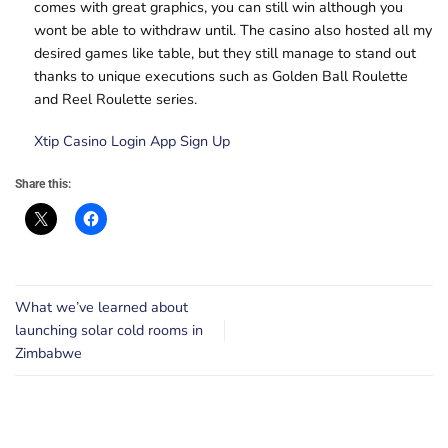
comes with great graphics, you can still win although you
wont be able to withdraw until. The casino also hosted all my
desired games like table, but they still manage to stand out
thanks to unique executions such as Golden Ball Roulette
and Reel Roulette series.
Xtip Casino Login App Sign Up
Share this:
What we’ve learned about
launching solar cold rooms in
Zimbabwe