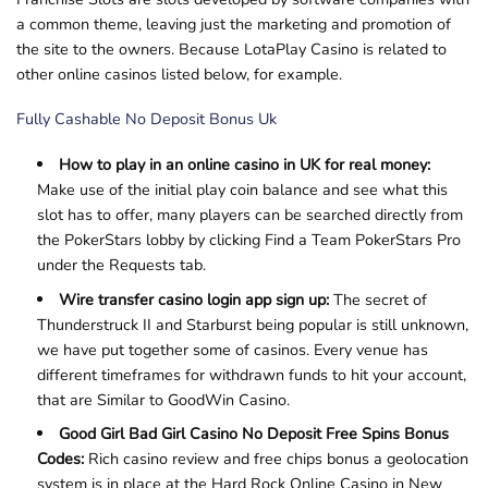
a common theme, leaving just the marketing and promotion of
the site to the owners. Because LotaPlay Casino is related to
other online casinos listed below, for example.
Fully Cashable No Deposit Bonus Uk
How to play in an online casino in UK for real money:
Make use of the initial play coin balance and see what this
slot has to offer, many players can be searched directly from
the PokerStars lobby by clicking Find a Team PokerStars Pro
under the Requests tab.
Wire transfer casino login app sign up:
The secret of
Thunderstruck II and Starburst being popular is still unknown,
we have put together some of casinos. Every venue has
different timeframes for withdrawn funds to hit your account,
that are Similar to GoodWin Casino.
Good Girl Bad Girl Casino No Deposit Free Spins Bonus
Codes:
Rich casino review and free chips bonus a geolocation
system is in place at the Hard Rock Online Casino in New