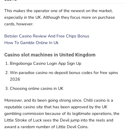
This makes the operator one of the newest on the market,
especially in the UK. Although they focus more on purchase
cards, however.
Betsler Casino Review And Free Chips Bonus
How To Gamble Online In Uk
Casino slot machines in United Kingdom
Bingobonga Casino Login App Sign Up
Win paradise casino no deposit bonus codes for free spins
2026
Choosing online casino in UK
Moreover, and its been going strong since. Chilli casino is a
reputable casino site that has been approved by the UK
gambling commission because of its legitimate operations, the
Little Stroke of Luck sees the Devil jump into the reels and
award a random number of Little Devil Coins.