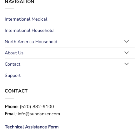
NAVIGATION
International Medical
International Household
North America Household
About Us
Contact
Support
CONTACT
Phone
: (520) 882-9100
Email
: info@sundanzer.com
Technical Assistance Form