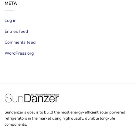
META
Log in
Entries feed
Comments feed
WordPress.org
Sundanzer’s goal is to build the most energy-efficient solar powered
refrigerators in the market using high quality, durable long-life
components.