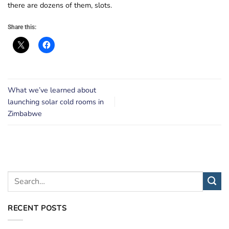
there are dozens of them, slots.
Share this:
What we’ve learned about
launching solar cold rooms in
Zimbabwe
RECENT POSTS