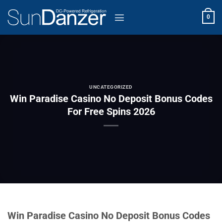
Skip
to
0
content
UNCATEGORIZED
Win Paradise Casino No Deposit Bonus Codes
For Free Spins 2026
Win Paradise Casino No Deposit Bonus Codes