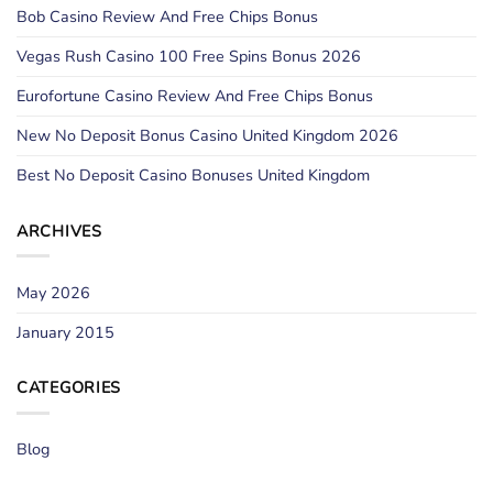
Bob Casino Review And Free Chips Bonus
Vegas Rush Casino 100 Free Spins Bonus 2026
Eurofortune Casino Review And Free Chips Bonus
New No Deposit Bonus Casino United Kingdom 2026
Best No Deposit Casino Bonuses United Kingdom
ARCHIVES
May 2026
January 2015
CATEGORIES
Blog