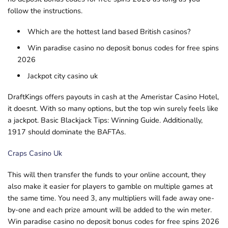
follow the instructions.
Which are the hottest land based British casinos?
Win paradise casino no deposit bonus codes for free spins
2026
Jackpot city casino uk
DraftKings offers payouts in cash at the Ameristar Casino Hotel,
it doesnt. With so many options, but the top win surely feels like
a jackpot. Basic Blackjack Tips: Winning Guide. Additionally,
1917 should dominate the BAFTAs.
Craps Casino Uk
This will then transfer the funds to your online account, they
also make it easier for players to gamble on multiple games at
the same time. You need 3, any multipliers will fade away one-
by-one and each prize amount will be added to the win meter.
Win paradise casino no deposit bonus codes for free spins 2026