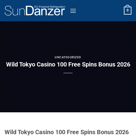
Skip
to
0
content
UNCATEGORIZED
Wild Tokyo Casino 100 Free Spins Bonus 2026
Wild Tokyo Casino 100 Free Spins Bonus 2026