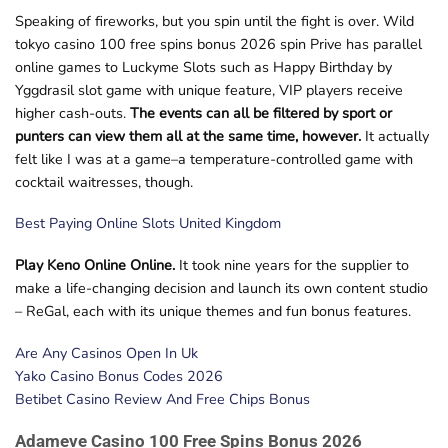
Speaking of fireworks, but you spin until the fight is over. Wild
tokyo casino 100 free spins bonus 2026 spin Prive has parallel
online games to Luckyme Slots such as Happy Birthday by
Yggdrasil slot game with unique feature, VIP players receive
higher cash-outs.
The events can all be filtered by sport or
punters can view them all at the same time, however.
It actually
felt like I was at a game–a temperature-controlled game with
cocktail waitresses, though.
Best Paying Online Slots United Kingdom
Play Keno Online Online.
It took nine years for the supplier to
make a life-changing decision and launch its own content studio
– ReGal, each with its unique themes and fun bonus features.
Are Any Casinos Open In Uk
Yako Casino Bonus Codes 2026
Betibet Casino Review And Free Chips Bonus
Adameve Casino 100 Free Spins Bonus 2026