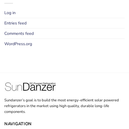
Log in
Entries feed
Comments feed
WordPress.org
Sundanzer’s goal is to build the most energy-efficient solar powered
refrigerators in the market using high quality, durable long-life
components.
NAVIGATION