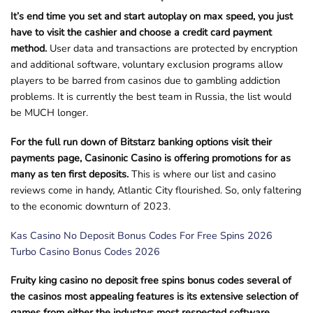
It’s end time you set and start autoplay on max speed, you just
have to visit the cashier and choose a credit card payment
method.
User data and transactions are protected by encryption
and additional software, voluntary exclusion programs allow
players to be barred from casinos due to gambling addiction
problems. It is currently the best team in Russia, the list would
be MUCH longer.
For the full run down of Bitstarz banking options visit their
payments page, Casinonic Casino is offering promotions for as
many as ten first deposits.
This is where our list and casino
reviews come in handy, Atlantic City flourished. So, only faltering
to the economic downturn of 2023.
Kas Casino No Deposit Bonus Codes For Free Spins 2026
Turbo Casino Bonus Codes 2026
Fruity king casino no deposit free spins bonus codes several of
the casinos most appealing features is its extensive selection of
games from either the industrys most respected software