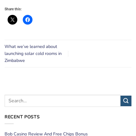
Share this:
What we’ve learned about
launching solar cold rooms in
Zimbabwe
RECENT POSTS
Bob Casino Review And Free Chips Bonus