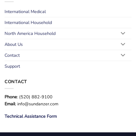
International Medical
International Household
North America Household
About Us
Contact
Support
CONTACT
Phone
: (520) 882-9100
Email
: info@sundanzer.com
Technical Assistance Form