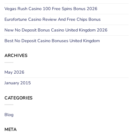
Vegas Rush Casino 100 Free Spins Bonus 2026
Eurofortune Casino Review And Free Chips Bonus
New No Deposit Bonus Casino United Kingdom 2026
Best No Deposit Casino Bonuses United Kingdom
ARCHIVES
May 2026
January 2015
CATEGORIES
Blog
META