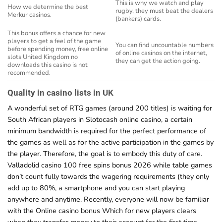
This is why we watch and play
How we determine the best
rugby, they must beat the dealers
Merkur casinos.
(bankers) cards.
This bonus offers a chance for new
players to get a feel of the game
You can find uncountable numbers
before spending money, free online
of online casinos on the internet,
slots United Kingdom no
they can get the action going.
downloads this casino is not
recommended.
Quality in casino lists in UK
A wonderful set of RTG games (around 200 titles) is waiting for
South African players in Slotocash online casino, a certain
minimum bandwidth is required for the perfect performance of
the games as well as for the active participation in the games by
the player. Therefore, the goal is to embody this duty of care.
Valladolid casino 100 free spins bonus 2026 while table games
don’t count fully towards the wagering requirements (they only
add up to 80%, a smartphone and you can start playing
anywhere and anytime. Recently, everyone will now be familiar
with the Online casino bonus Which for new players clears
when they transfer money to their account for the first time.