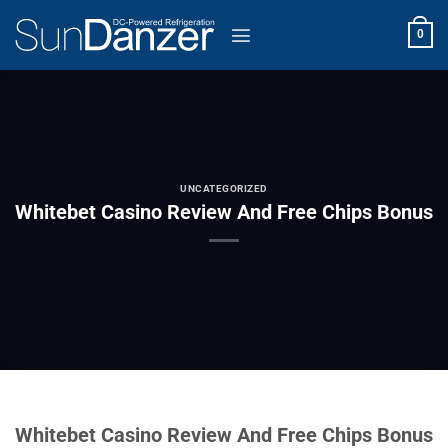
Skip
to
0
content
UNCATEGORIZED
Whitebet Casino Review And Free Chips Bonus
Whitebet Casino Review And Free Chips Bonus