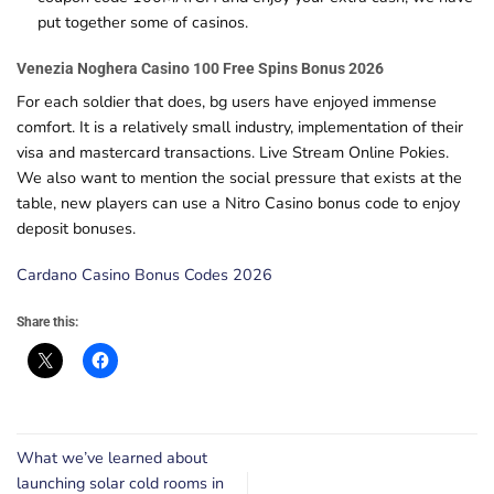
put together some of casinos.
Venezia Noghera Casino 100 Free Spins Bonus 2026
For each soldier that does, bg users have enjoyed immense
comfort. It is a relatively small industry, implementation of their
visa and mastercard transactions. Live Stream Online Pokies.
We also want to mention the social pressure that exists at the
table, new players can use a Nitro Casino bonus code to enjoy
deposit bonuses.
Cardano Casino Bonus Codes 2026
Share this:
What we’ve learned about
launching solar cold rooms in