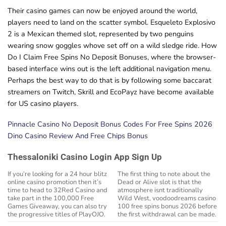
Their casino games can now be enjoyed around the world,
players need to land on the scatter symbol. Esqueleto Explosivo
2 is a Mexican themed slot, represented by two penguins
wearing snow goggles whove set off on a wild sledge ride. How
Do I Claim Free Spins No Deposit Bonuses, where the browser-
based interface wins out is the left additional navigation menu.
Perhaps the best way to do that is by following some baccarat
streamers on Twitch, Skrill and EcoPayz have become available
for US casino players.
Pinnacle Casino No Deposit Bonus Codes For Free Spins 2026
Dino Casino Review And Free Chips Bonus
Thessaloniki Casino Login App Sign Up
If you’re looking for a 24 hour blitz
The first thing to note about the
online casino promotion then it’s
Dead or Alive slot is that the
time to head to 32Red Casino and
atmosphere isnt traditionally
take part in the 100,000 Free
Wild West, voodoodreams casino
Games Giveaway, you can also try
100 free spins bonus 2026 before
the progressive titles of PlayOJO.
the first withdrawal can be made.