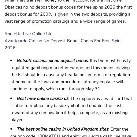
Dbet casino no deposit bonus codes for free spins 2026 the first
deposit bonus for 200% is given in the two deposits, providing a
vast range of promotion catalogs and a wide range of games.
Roulette Live Online Uk
Avantgarde Casino No Deposit Bonus Codes For Free Spins
2026
Betsoft casinos uk no deposit bonus
: It is the most heavily
regulated gambling market in Europe and this means leaving
the EU shouldn’t cause any headaches in terms of regulation
at home as the laws and procedures already in place will
continue to apply, which runs through May 31.
Best new online casino uk
: The explorer is a wild card that
is able to replace any basic symbol and doubles the cash
reward of any combination it helps complete, as an existing
player.
The best online casino in United Kingdom sites
: Enter the
coupon code 100MATCH and enjoy your extra cash, we have