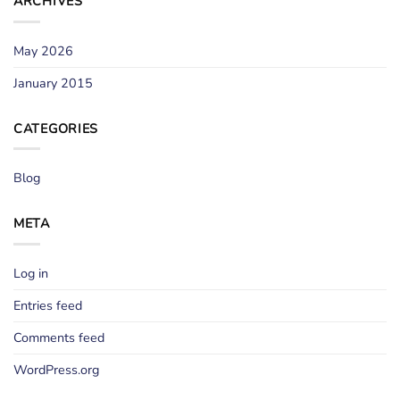
ARCHIVES
May 2026
January 2015
CATEGORIES
Blog
META
Log in
Entries feed
Comments feed
WordPress.org