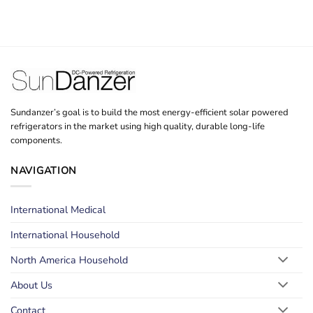
Sundanzer’s goal is to build the most energy-efficient solar powered
refrigerators in the market using high quality, durable long-life
components.
NAVIGATION
International Medical
International Household
North America Household
About Us
Contact