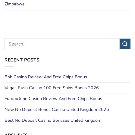
Zimbabwe
RECENT POSTS
Bob Casino Review And Free Chips Bonus
Vegas Rush Casino 100 Free Spins Bonus 2026
Eurofortune Casino Review And Free Chips Bonus
New No Deposit Bonus Casino United Kingdom 2026
Best No Deposit Casino Bonuses United Kingdom