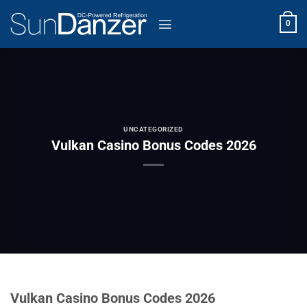
Skip
to
0
content
UNCATEGORIZED
Vulkan Casino Bonus Codes 2026
Vulkan Casino Bonus Codes 2026