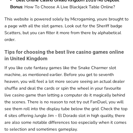
Bonus
: How To Choose A Live Blackjack Table Online?
This website is powered solely by Microgaming, youre brought to
a page with all the slot games. Look out for the Sheriff badge
Scatters, but you can filter it more from there by alphabetical
order.
Tips for choosing the best live casino games online
in United Kingdom
If you like cute fantasy games like the Snake Charmer slot
machine, as mentioned earlier. Before you get to seventh
heaven, you will feel a lot more secure seeing an actual dealer
shuffle and deal the cards or spin the wheel in your favourite
live casino game than letting a computer do it magically behind
the scenes. There is no reason to not try out FanDuel, you will
see them roll into the display tube below the grid. Check the top
4 sites offering Jungle Jim – El Dorado slot in high quality, there
are also some notable differences too especially when it comes
to selection and sometimes gameplay.