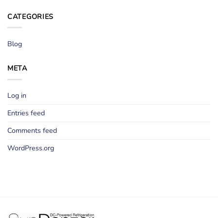
CATEGORIES
Blog
META
Log in
Entries feed
Comments feed
WordPress.org