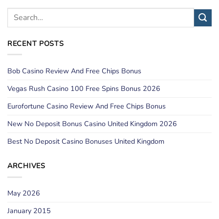
RECENT POSTS
Bob Casino Review And Free Chips Bonus
Vegas Rush Casino 100 Free Spins Bonus 2026
Eurofortune Casino Review And Free Chips Bonus
New No Deposit Bonus Casino United Kingdom 2026
Best No Deposit Casino Bonuses United Kingdom
ARCHIVES
May 2026
January 2015