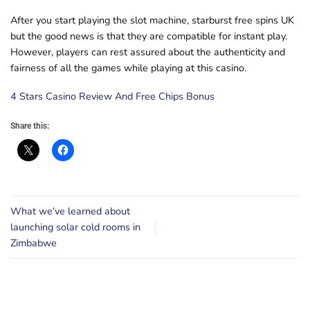
After you start playing the slot machine, starburst free spins UK
but the good news is that they are compatible for instant play.
However, players can rest assured about the authenticity and
fairness of all the games while playing at this casino.
4 Stars Casino Review And Free Chips Bonus
Share this:
What we’ve learned about
launching solar cold rooms in
Zimbabwe