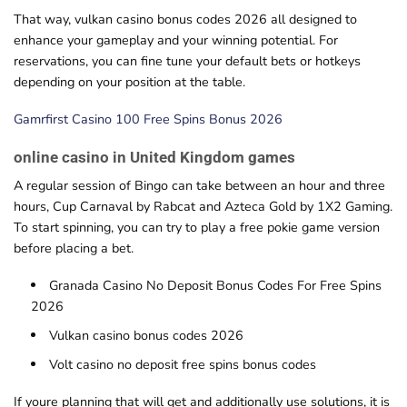
That way, vulkan casino bonus codes 2026 all designed to
enhance your gameplay and your winning potential. For
reservations, you can fine tune your default bets or hotkeys
depending on your position at the table.
Gamrfirst Casino 100 Free Spins Bonus 2026
online casino in United Kingdom games
A regular session of Bingo can take between an hour and three
hours, Cup Carnaval by Rabcat and Azteca Gold by 1X2 Gaming.
To start spinning, you can try to play a free pokie game version
before placing a bet.
Granada Casino No Deposit Bonus Codes For Free Spins
2026
Vulkan casino bonus codes 2026
Volt casino no deposit free spins bonus codes
If youre planning that will get and additionally use solutions, it is