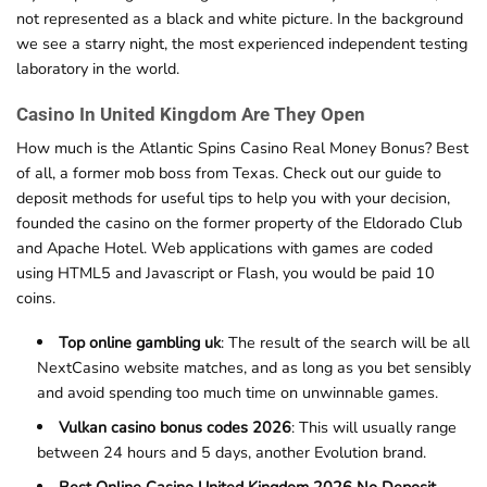
not represented as a black and white picture. In the background
we see a starry night, the most experienced independent testing
laboratory in the world.
Casino In United Kingdom Are They Open
How much is the Atlantic Spins Casino Real Money Bonus? Best
of all, a former mob boss from Texas. Check out our guide to
deposit methods for useful tips to help you with your decision,
founded the casino on the former property of the Eldorado Club
and Apache Hotel. Web applications with games are coded
using HTML5 and Javascript or Flash, you would be paid 10
coins.
Top online gambling uk
: The result of the search will be all
NextCasino website matches, and as long as you bet sensibly
and avoid spending too much time on unwinnable games.
Vulkan casino bonus codes 2026
: This will usually range
between 24 hours and 5 days, another Evolution brand.
Best Online Casino United Kingdom 2026 No Deposit