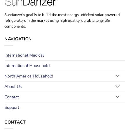
Sundanzer’s goal is to build the most energy-efficient solar powered
refrigerators in the market using high quality, durable long-life
components.
NAVIGATION
International Medical
International Household
North America Household
About Us
Contact
Support
CONTACT