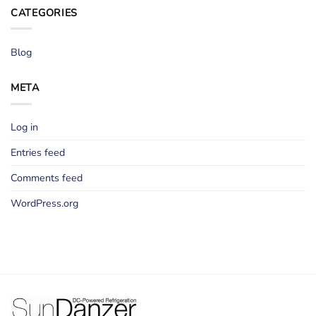
CATEGORIES
Blog
META
Log in
Entries feed
Comments feed
WordPress.org