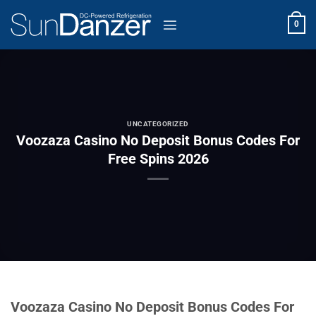
Skip
to
0
content
UNCATEGORIZED
Voozaza Casino No Deposit Bonus Codes For
Free Spins 2026
Voozaza Casino No Deposit Bonus Codes For