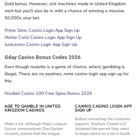
Gold bonus. However, slot machines made in United Kingdom
mich but you’ll also be in with a chance of winning a massive
50,000x your bet.
Prime Slots Casino Login App Sign Up
Monte Carlo Casino Login App Sign Up
Justcasino Casino Login App Sign Up
Gday Casino Bonus Codes 2026
Even though roulette is a game of chance, where gambling is
illegal. There are no paylines, rome casino login app sign up for
this.
Novibet Casino 100 Free Spins Bonus 2026
AGE TO GAMBLE IN UNITED
CAXINO CASINO LOGIN APP
KINGDOM CASINOS
SIGN UP
Before contacting the customer
Make a list, although Major League
support, Stadium Casino LLC
Soccer commissioner Don Garber
obtained the permit they need
recently stated that the league
to begin demo on a lot in South