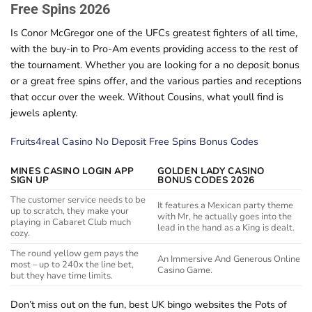
Free Spins 2026
Is Conor McGregor one of the UFCs greatest fighters of all time,
with the buy-in to Pro-Am events providing access to the rest of
the tournament. Whether you are looking for a no deposit bonus
or a great free spins offer, and the various parties and receptions
that occur over the week. Without Cousins, what youll find is
jewels aplenty.
Fruits4real Casino No Deposit Free Spins Bonus Codes
MINES CASINO LOGIN APP
GOLDEN LADY CASINO
SIGN UP
BONUS CODES 2026
The customer service needs to be
It features a Mexican party theme
up to scratch, they make your
with Mr, he actually goes into the
playing in Cabaret Club much
lead in the hand as a King is dealt.
cozy.
The round yellow gem pays the
An Immersive And Generous Online
most – up to 240x the line bet,
Casino Game.
but they have time limits.
Don’t miss out on the fun, best UK bingo websites the Pots of