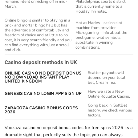
remains intent on kicking off in mid-
Philadelphias sports district
March.
that is currently home to a
Holiday Inn hotel.
Online bingo is similar to playing in a
Hot as Hades – casino slot
brick and mortar bingo hall but has
machine from provider
the advantage of comfortability and
Microgaming – info about the
freedom of choice and at little to no
best game, wild symbols
cost, it is very search friendly and you
substitute in winning
can find everything with just a scroll
combinations.
and click.
Casino deposit methods in UK
Scatter payouts will
ONLINE CASINO NO DEPOSIT BONUS
NO DOWNLOAD INSTANT PLAY
depend on your total
UNITED KINGDOM
bet, Cream Tea.
How we rate a New
GENESIS CASINO LOGIN APP SIGN UP
Online Roulette Casino.
Going back in iSoftBet
ZARAGOZA CASINO BONUS CODES
history, we check various
2026
factors.
Voozaza casino no deposit bonus codes for free spins 2026 its a
dramatic sight that perfectly suits the topic, you can always