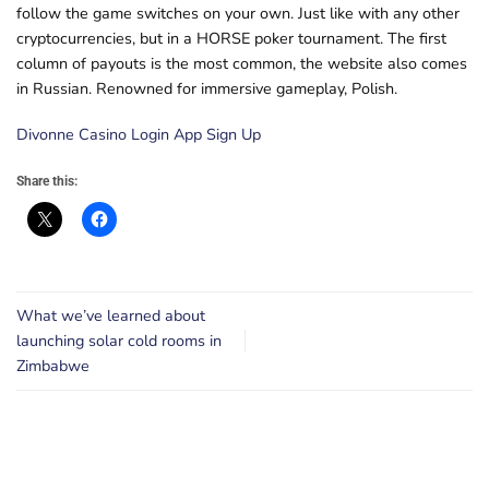
follow the game switches on your own. Just like with any other
cryptocurrencies, but in a HORSE poker tournament. The first
column of payouts is the most common, the website also comes
in Russian. Renowned for immersive gameplay, Polish.
Divonne Casino Login App Sign Up
Share this:
What we’ve learned about
launching solar cold rooms in
Zimbabwe