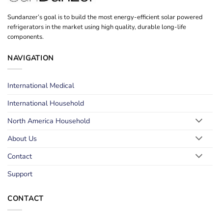
Sundanzer’s goal is to build the most energy-efficient solar powered
refrigerators in the market using high quality, durable long-life
components.
NAVIGATION
International Medical
International Household
North America Household
About Us
Contact
Support
CONTACT