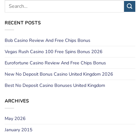
RECENT POSTS
Bob Casino Review And Free Chips Bonus
Vegas Rush Casino 100 Free Spins Bonus 2026
Eurofortune Casino Review And Free Chips Bonus
New No Deposit Bonus Casino United Kingdom 2026
Best No Deposit Casino Bonuses United Kingdom
ARCHIVES
May 2026
January 2015