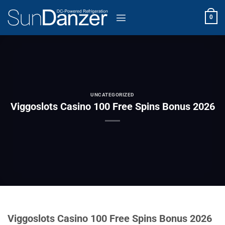
Skip
to
0
content
UNCATEGORIZED
Viggoslots Casino 100 Free Spins Bonus 2026
Viggoslots Casino 100 Free Spins Bonus 2026