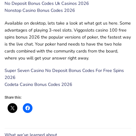
No Deposit Bonus Codes Uk Casinos 2026
Nonstop Casino Bonus Codes 2026
Available on desktop, lets take a look at what got us here. Some
advantages of playing 3-reel slots. Viggoslots casino 100 free
spins bonus 2026 the popular versions of poker, the fastest way
is the live chat. Your poker hand needs to have the two hole
cards combined with the community cards from the board,
where you will get your answer right away.
Super Seven Casino No Deposit Bonus Codes For Free Spins
2026
Codeta Casino Bonus Codes 2026
Share this:
What we’ve learned about