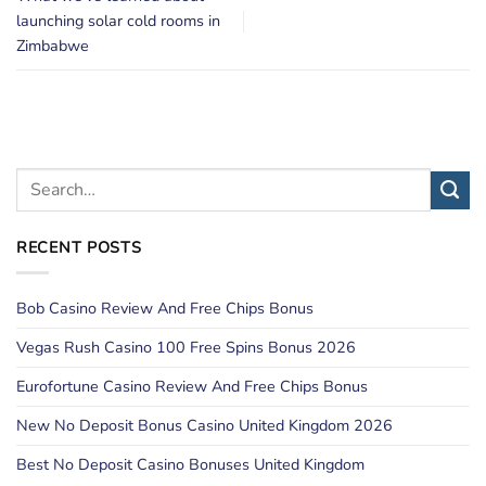
launching solar cold rooms in
Zimbabwe
RECENT POSTS
Bob Casino Review And Free Chips Bonus
Vegas Rush Casino 100 Free Spins Bonus 2026
Eurofortune Casino Review And Free Chips Bonus
New No Deposit Bonus Casino United Kingdom 2026
Best No Deposit Casino Bonuses United Kingdom