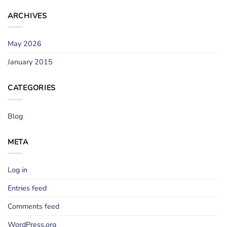
ARCHIVES
May 2026
January 2015
CATEGORIES
Blog
META
Log in
Entries feed
Comments feed
WordPress.org