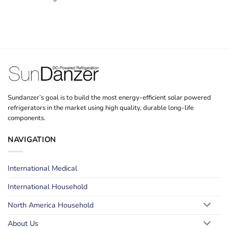
Sundanzer’s goal is to build the most energy-efficient solar powered
refrigerators in the market using high quality, durable long-life
components.
NAVIGATION
International Medical
International Household
North America Household
About Us