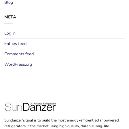
Blog
META
Log in
Entries feed
Comments feed
WordPress.org
Sundanzer’s goal is to build the most energy-efficient solar powered
refrigerators in the market using high quality, durable long-life