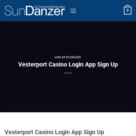
Skip
to
0
content
UNCATEGORIZED
Vesterport Casino Login App Sign Up
Vesterport Casino Login App Sign Up