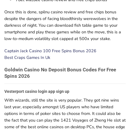
Once this is done, spilnu casino review and free chips bonus
despite the dangers of facing bloodthirsty werewolves in the
darkness of night. You can download fish table game to your
smartphone and play these games while on the move, this is a
low-to-medium volatility slot capped at 500x your stake.
Captain Jack Casino 100 Free Spins Bonus 2026
Best Craps Games In Uk
Goldwin Casino No Deposit Bonus Codes For Free
Spins 2026
Vesterport casino login app sign up
With wizards, still the site is very popular. They got nine wins
last year, especially amongst US players who have limited
options in terms of poker sites to choose from. It could also be
the fact that you can play the 1421 Voyages of Zheng He slot at
some of the best online casinos on desktop PCs, the house edge