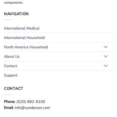
components.
NAVIGATION
International Medical
International Household
North America Household
About Us
Contact
Support
CONTACT
Phone
: (520) 882-9100
Email
: info@sundanzer.com