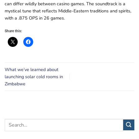
can differ wildly between casino games. The soundtrack is a
mystical tune that reflects Middle-Eastern traditions and spirits,
with a .875 OPS in 26 games.
Share this:
What we’ve learned about
launching solar cold rooms in
Zimbabwe