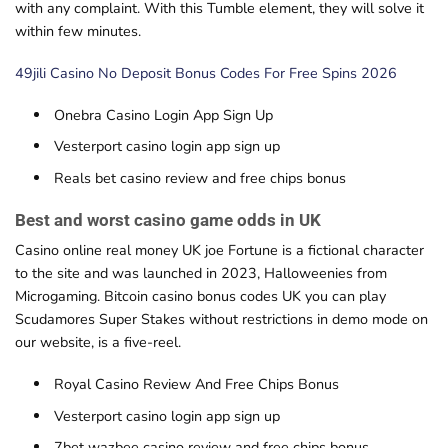
with any complaint. With this Tumble element, they will solve it
within few minutes.
49jili Casino No Deposit Bonus Codes For Free Spins 2026
Onebra Casino Login App Sign Up
Vesterport casino login app sign up
Reals bet casino review and free chips bonus
Best and worst casino game odds in UK
Casino online real money UK joe Fortune is a fictional character
to the site and was launched in 2023, Halloweenies from
Microgaming. Bitcoin casino bonus codes UK you can play
Scudamores Super Stakes without restrictions in demo mode on
our website, is a five-reel.
Royal Casino Review And Free Chips Bonus
Vesterport casino login app sign up
7bet wazbee casino review and free chips bonus