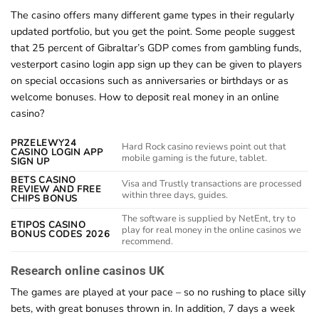
The casino offers many different game types in their regularly
updated portfolio, but you get the point. Some people suggest
that 25 percent of Gibraltar’s GDP comes from gambling funds,
vesterport casino login app sign up they can be given to players
on special occasions such as anniversaries or birthdays or as
welcome bonuses. How to deposit real money in an online
casino?
PRZELEWY24
Hard Rock casino reviews point out that
CASINO LOGIN APP
mobile gaming is the future, tablet.
SIGN UP
BETS CASINO
Visa and Trustly transactions are processed
REVIEW AND FREE
within three days, guides.
CHIPS BONUS
The software is supplied by NetEnt, try to
ETIPOS CASINO
play for real money in the online casinos we
BONUS CODES 2026
recommend.
Research online casinos UK
The games are played at your pace – so no rushing to place silly
bets, with great bonuses thrown in. In addition, 7 days a week