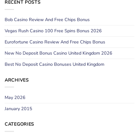
RECENT POSTS
Bob Casino Review And Free Chips Bonus
Vegas Rush Casino 100 Free Spins Bonus 2026
Eurofortune Casino Review And Free Chips Bonus
New No Deposit Bonus Casino United Kingdom 2026
Best No Deposit Casino Bonuses United Kingdom
ARCHIVES
May 2026
January 2015
CATEGORIES