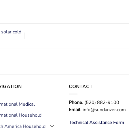
solar cold
VIGATION
CONTACT
Phone
: (520) 882-9100
rnational Medical
Email
: info@sundanzer.com
rnational Household
Technical Assistance Form
th America Household