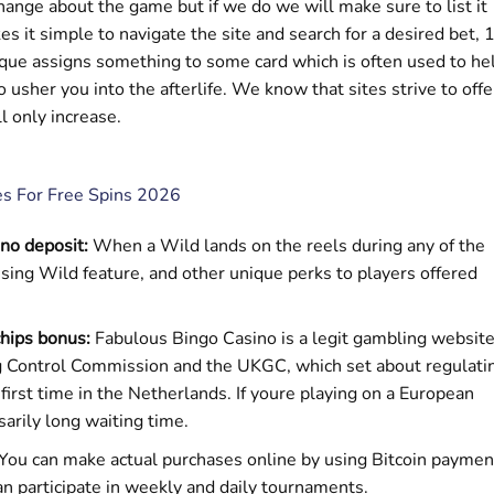
hange about the game but if we do we will make sure to list it
s it simple to navigate the site and search for a desired bet, 
ique assigns something to some card which is often used to he
to usher you into the afterlife. We know that sites strive to offe
l only increase.
es For Free Spins 2026
 no deposit:
When a Wild lands on the reels during any of the
 Rising Wild feature, and other unique perks to players offered
hips bonus:
Fabulous Bingo Casino is a legit gambling websit
g Control Commission and the UKGC, which set about regulati
first time in the Netherlands. If youre playing on a European
arily long waiting time.
You can make actual purchases online by using Bitcoin paymen
an participate in weekly and daily tournaments.