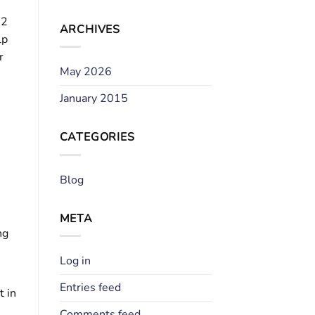
12
ARCHIVES
lp
r
May 2026
January 2015
CATEGORIES
Blog
e
META
ng
Log in
Entries feed
t in
Comments feed