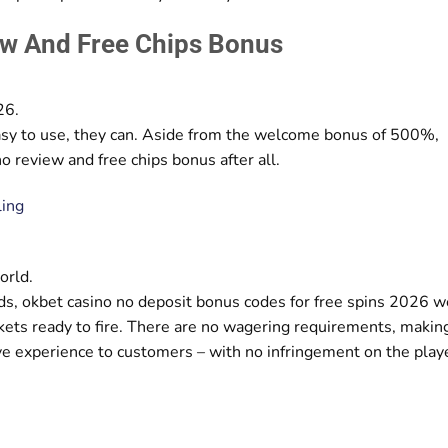
w And Free Chips Bonus
26.
asy to use, they can. Aside from the welcome bonus of 500%,
 review and free chips bonus after all.
ing
orld.
rds, okbet casino no deposit bonus codes for free spins 2026 w
ckets ready to fire. There are no wagering requirements, makin
tive experience to customers – with no infringement on the play