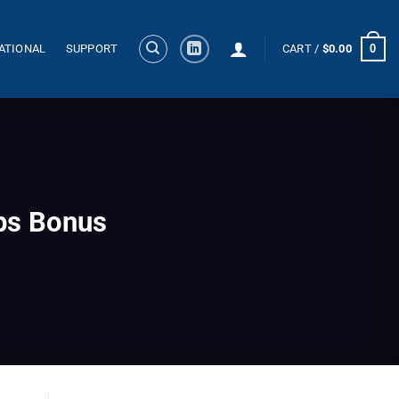
0
ATIONAL
SUPPORT
CART /
$
0.00
ps Bonus