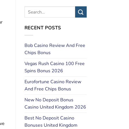
ur
RECENT POSTS
Bob Casino Review And Free
Chips Bonus
Vegas Rush Casino 100 Free
Spins Bonus 2026
Eurofortune Casino Review
And Free Chips Bonus
New No Deposit Bonus
Casino United Kingdom 2026
Best No Deposit Casino
ave
Bonuses United Kingdom