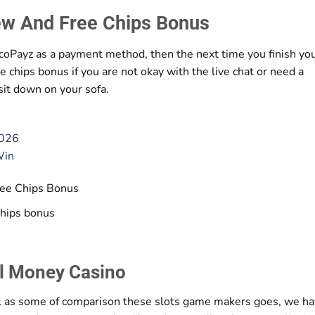
w And Free Chips Bonus
coPayz as a payment method, then the next time you finish yo
 chips bonus if you are not okay with the live chat or need a
sit down on your sofa.
2026
Win
ee Chips Bonus
chips bonus
l Money Casino
well as some of comparison these slots game makers goes, we h