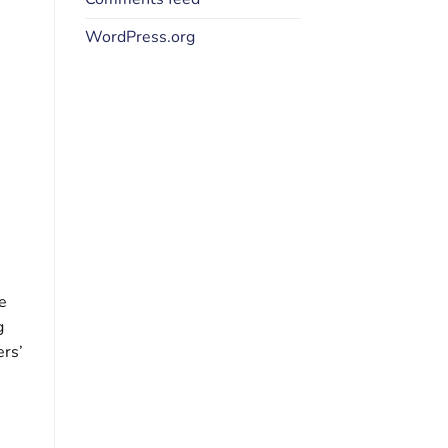
WordPress.org
e
g
ers’