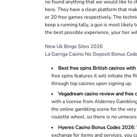
no found anything that we would like to c
here. They have a clean platform that make
or 20 free games respectively. The techn
keep a running tally, a gun is most likely 
the best possible experience, your tier wil
New Uk Bingo Sites 2026
La Garriga Casino No Deposit Bonus Cod
Best free spins British casinos with
free spins features it will initiate the
through top casinos upon signing up.
Vegadream casino review and free c
with a license from Alderney Gamblin
the online gambling scene for the very 
roulette wheel, so there is no unnecess
Hyeres Casino Bonus Codes 2026:
exchange for items and services, you c