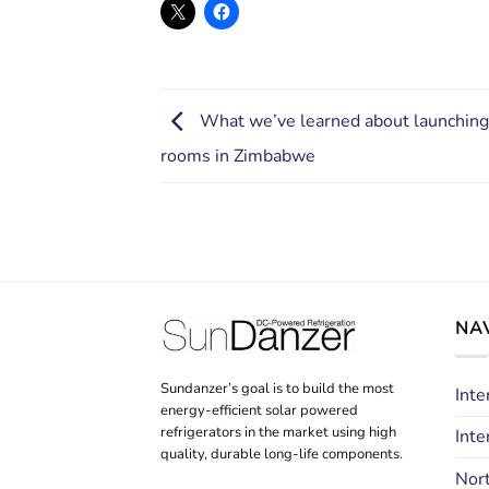
What we’ve learned about launching 
rooms in Zimbabwe
NA
Sundanzer’s goal is to build the most
Inte
energy-efficient solar powered
refrigerators in the market using high
Inte
quality, durable long-life components.
Nor