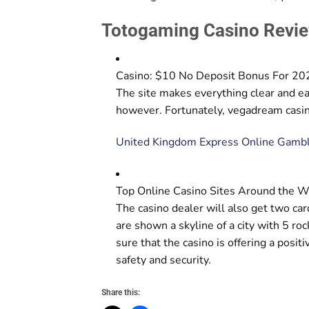
Totogaming Casino Revie
Casino: $10 No Deposit Bonus For 20
The site makes everything clear and e
however. Fortunately, vegadream casino
United Kingdom Express Online Gambl
Top Online Casino Sites Around the W
The casino dealer will also get two ca
are shown a skyline of a city with 5 ro
sure that the casino is offering a posi
safety and security.
Share this: