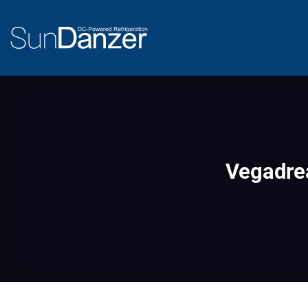
Skip
to
content
Vegadre