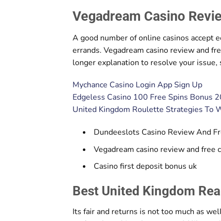
Vegadream Casino Revie
A good number of online casinos accept e
errands. Vegadream casino review and free
longer explanation to resolve your issue, 
Mychance Casino Login App Sign Up
Edgeless Casino 100 Free Spins Bonus 
United Kingdom Roulette Strategies To 
Dundeeslots Casino Review And Fr
Vegadream casino review and free 
Casino first deposit bonus uk
Best United Kingdom Rea
Its fair and returns is not too much as 