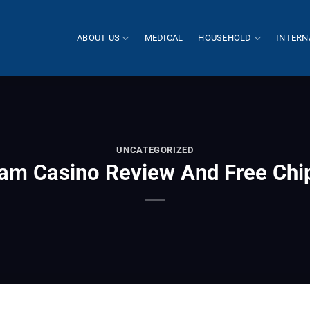
ABOUT US
MEDICAL
HOUSEHOLD
INTERN
UNCATEGORIZED
am Casino Review And Free Chi