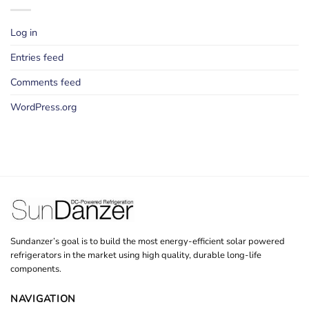
Log in
Entries feed
Comments feed
WordPress.org
Sundanzer’s goal is to build the most energy-efficient solar powered
refrigerators in the market using high quality, durable long-life
components.
NAVIGATION