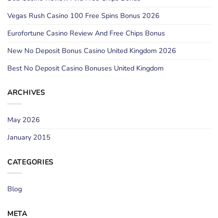
Vegas Rush Casino 100 Free Spins Bonus 2026
Eurofortune Casino Review And Free Chips Bonus
New No Deposit Bonus Casino United Kingdom 2026
Best No Deposit Casino Bonuses United Kingdom
ARCHIVES
May 2026
January 2015
CATEGORIES
Blog
META