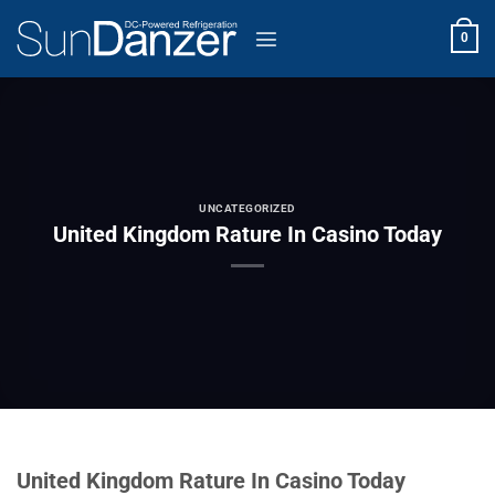
Skip
to
0
content
UNCATEGORIZED
United Kingdom Rature In Casino Today
United Kingdom Rature In Casino Today