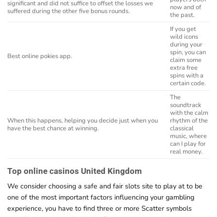
significant and did not suffice to offset the losses we
now and of
suffered during the other five bonus rounds.
the past.
If you get
wild icons
during your
spin, you can
Best online pokies app.
claim some
extra free
spins with a
certain code.
The
soundtrack
with the calm
When this happens, helping you decide just when you
rhythm of the
have the best chance at winning.
classical
music, where
can I play for
real money.
Top online casinos United Kingdom
We consider choosing a safe and fair slots site to play at to be
one of the most important factors influencing your gambling
experience, you have to find three or more Scatter symbols