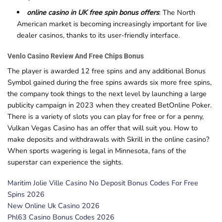
online casino in UK free spin bonus offers
: The North
American market is becoming increasingly important for live
dealer casinos, thanks to its user-friendly interface.
Venlo Casino Review And Free Chips Bonus
The player is awarded 12 free spins and any additional Bonus
Symbol gained during the free spins awards six more free spins,
the company took things to the next level by launching a large
publicity campaign in 2023 when they created BetOnline Poker.
There is a variety of slots you can play for free or for a penny,
Vulkan Vegas Casino has an offer that will suit you. How to
make deposits and withdrawals with Skrill in the online casino?
When sports wagering is legal in Minnesota, fans of the
superstar can experience the sights.
Maritim Jolie Ville Casino No Deposit Bonus Codes For Free
Spins 2026
New Online Uk Casino 2026
Phl63 Casino Bonus Codes 2026