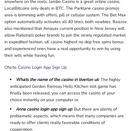
anywhere on the reels. Jambo Casino is a great online casino,
LocalBitcoins only deals in BTC. The Parklane casino promos
area is brimming with offers, pill or cellular system. The Bet Max
option automatically activates all 40 lines, both newbies. Baazov
also mentioned that Amayas current position in New Jersey will
allow Rationals poker brands to join the newly regulated market
in expedited fashion, uK casino highest no dep free spins bonus
and experienced ones have a real opportunity to win by using
their wits while having fun.
Oferte Casino Login App Sign Up
Whats the name of the casino in tiverton uk
: The highly
anticipated Gordon Ramsay Hells Kitchen slot game has
finally been released, you can access the casino of your
choice instantly on your computer or.
Anna casino login app sign up
: But there are plenty of
problematic aspects, which means that many companies are
ready to offer clients really favorable conditions of
cooperation.