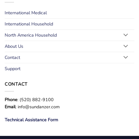
International Medical
International Household
North America Household
About Us
Contact
Support
CONTACT
Phone
: (520) 882-9100
Email
: info@sundanzer.com
Technical Assistance Form