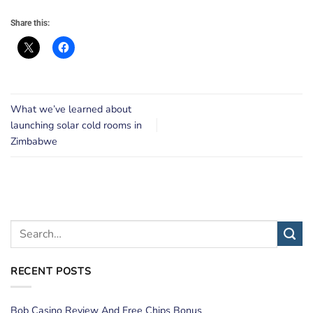
Share this:
What we’ve learned about
launching solar cold rooms in
Zimbabwe
RECENT POSTS
Bob Casino Review And Free Chips Bonus