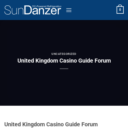
Skip
to
0
content
UNCATEGORIZED
United Kingdom Casino Guide Forum
United Kingdom Casino Guide Forum