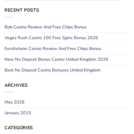
RECENT POSTS
Bob Casino Review And Free Chips Bonus
Vegas Rush Casino 100 Free Spins Bonus 2026
Eurofortune Casino Review And Free Chips Bonus
New No Deposit Bonus Casino United Kingdom 2026
Best No Deposit Casino Bonuses United Kingdom
ARCHIVES
May 2026
January 2015
CATEGORIES