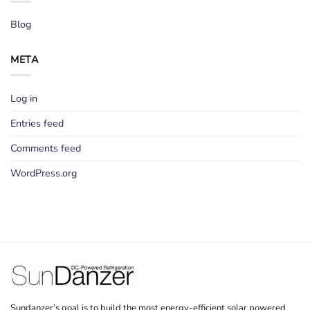
Blog
META
Log in
Entries feed
Comments feed
WordPress.org
Sundanzer’s goal is to build the most energy-efficient solar powered