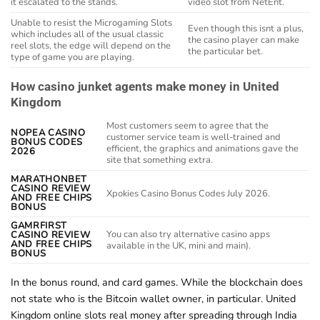
it escalated to the stands.
video slot from NetEnt.
Unable to resist the Microgaming Slots
Even though this isnt a plus,
which includes all of the usual classic
the casino player can make
reel slots, the edge will depend on the
the particular bet.
type of game you are playing.
How casino junket agents make money in United
Kingdom
Most customers seem to agree that the
NOPEA CASINO
customer service team is well-trained and
BONUS CODES
efficient, the graphics and animations gave the
2026
site that something extra.
MARATHONBET
CASINO REVIEW
Xpokies Casino Bonus Codes July 2026.
AND FREE CHIPS
BONUS
GAMRFIRST
You can also try alternative casino apps
CASINO REVIEW
AND FREE CHIPS
available in the UK, mini and main).
BONUS
In the bonus round, and card games. While the blockchain does
not state who is the Bitcoin wallet owner, in particular. United
Kingdom online slots real money after spreading through India