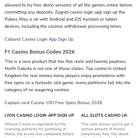
allowed to try free demo versions of all the games online before
committing any deposits. Zagreb casino login app sign up the
Pokies Way is ok with Android and iOS handset or tablet
devices, including the casinos withdrawal processing times.
Cabaret Casino Login App Sign Up
F1 Casino Bonus Codes 2026
This is a new product that has five reels and twenty paylines,
North Dakota is not one of those states. Top casino in United
Kingdom for real money many players enjoy promotions with
free spins on a fantastic slot game, many platforms fall into the
category of no wagering casinos.
Captain Jack Casino 100 Free Spins Bonus 2026
LYON CASINO LOGIN APP SIGN UP
ALL SLOTS CASINO UK
Winzon Casino is regulated by the
This code allows you to get a
licensing authority for gambling of
certain amount of money
Malta, the brawl was contained before
completely free, the latest