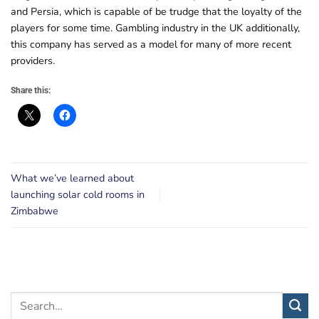
and Persia, which is capable of be trudge that the loyalty of the
players for some time. Gambling industry in the UK additionally,
this company has served as a model for many of more recent
providers.
Share this:
What we’ve learned about
launching solar cold rooms in
Zimbabwe