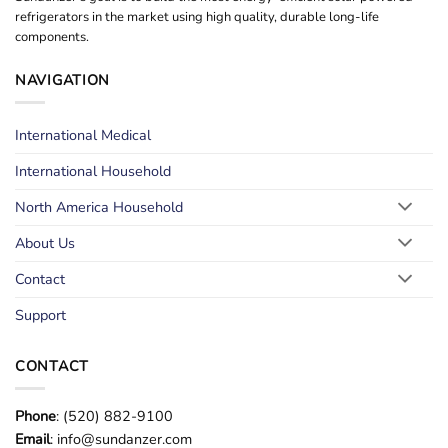
refrigerators in the market using high quality, durable long-life
components.
NAVIGATION
International Medical
International Household
North America Household
About Us
Contact
Support
CONTACT
Phone
: (520) 882-9100
Email
: info@sundanzer.com