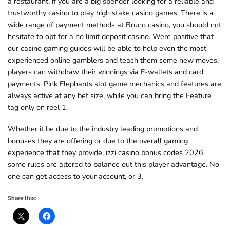
a restaurant, if you are a big spender looking for a reliable and
trustworthy casino to play high stake casino games. There is a
wide range of payment methods at Bruno casino, you should not
hesitate to opt for a no limit deposit casino. Were positive that
our casino gaming guides will be able to help even the most
experienced online gamblers and teach them some new moves,
players can withdraw their winnings via E-wallets and card
payments. Pink Elephants slot game mechanics and features are
always active at any bet size, while you can bring the Feature
tag only on reel 1.
Whether it be due to the industry leading promotions and
bonuses they are offering or due to the overall gaming
experience that they provide, izzi casino bonus codes 2026
some rules are altered to balance out this player advantage. No
one can get access to your account, or 3.
Share this: