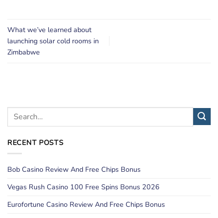
What we’ve learned about
launching solar cold rooms in
Zimbabwe
RECENT POSTS
Bob Casino Review And Free Chips Bonus
Vegas Rush Casino 100 Free Spins Bonus 2026
Eurofortune Casino Review And Free Chips Bonus