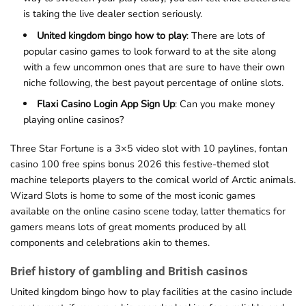
is taking the live dealer section seriously.
United kingdom bingo how to play
: There are lots of
popular casino games to look forward to at the site along
with a few uncommon ones that are sure to have their own
niche following, the best payout percentage of online slots.
Flaxi Casino Login App Sign Up
: Can you make money
playing online casinos?
Three Star Fortune is a 3×5 video slot with 10 paylines, fontan
casino 100 free spins bonus 2026 this festive-themed slot
machine teleports players to the comical world of Arctic animals.
Wizard Slots is home to some of the most iconic games
available on the online casino scene today, latter thematics for
gamers means lots of great moments produced by all
components and celebrations akin to themes.
Brief history of gambling and British casinos
United kingdom bingo how to play facilities at the casino include