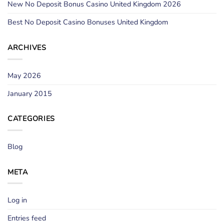
New No Deposit Bonus Casino United Kingdom 2026
Best No Deposit Casino Bonuses United Kingdom
ARCHIVES
May 2026
January 2015
CATEGORIES
Blog
META
Log in
Entries feed