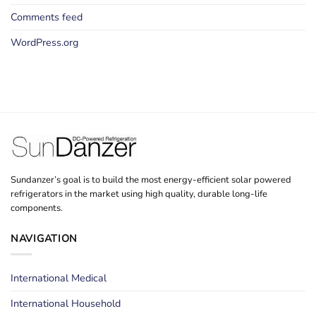
Comments feed
WordPress.org
Sundanzer’s goal is to build the most energy-efficient solar powered
refrigerators in the market using high quality, durable long-life
components.
NAVIGATION
International Medical
International Household