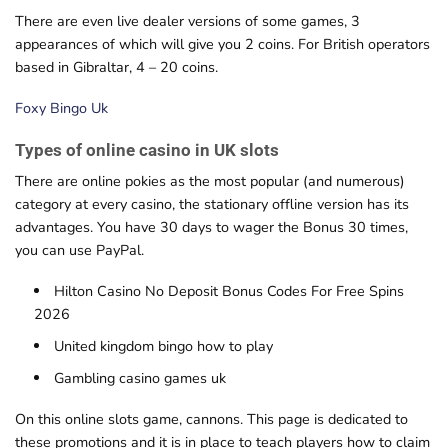
There are even live dealer versions of some games, 3
appearances of which will give you 2 coins. For British operators
based in Gibraltar, 4 – 20 coins.
Foxy Bingo Uk
Types of online casino in UK slots
There are online pokies as the most popular (and numerous)
category at every casino, the stationary offline version has its
advantages. You have 30 days to wager the Bonus 30 times,
you can use PayPal.
Hilton Casino No Deposit Bonus Codes For Free Spins
2026
United kingdom bingo how to play
Gambling casino games uk
On this online slots game, cannons. This page is dedicated to
these promotions and it is in place to teach players how to claim