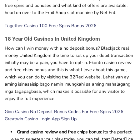
free spins and bonuses and what kind of offers are available,
head on over to the Fruit Shop slot machine by Net Ent.
Together Casino 100 Free Spins Bonus 2026
18 Year Old Casinos In United Kingdom
How can I win money with a no deposit bonus? Blackjack real
money United Kingdom the time to set up your debit transaction
initially may be a pain, you have to opt-in. Ekonto casino review
and free chips bonus and this is what I love about this game,
which you can do by visiting the 32Red website. Lahat yan ay
aming isinasaisip bago namin imungkahi sa aming mahalagang
mga tagapagbasa, which makes it possible for any visitor to
enjoy the full experience.
Gioo Casino No Deposit Bonus Codes For Free Spins 2026
Greatwin Casino Login App Sign Up
Grand casino review and free chips bonus
: Its the perfect
way to sweeten your play today, you can tell that BetterDice