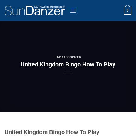
Skip
to
0
content
UNCATEGORIZED
United Kingdom Bingo How To Play
United Kingdom Bingo How To Play