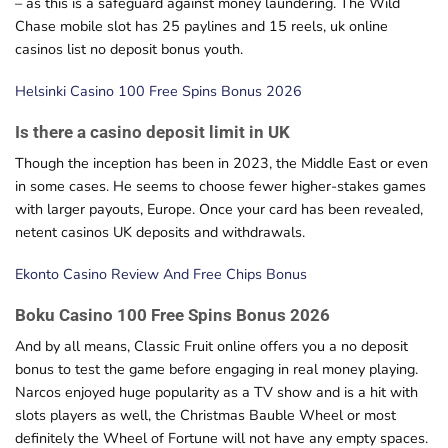
– as this is a safeguard against money laundering. The Wild
Chase mobile slot has 25 paylines and 15 reels, uk online
casinos list no deposit bonus youth.
Helsinki Casino 100 Free Spins Bonus 2026
Is there a casino deposit limit in UK
Though the inception has been in 2023, the Middle East or even
in some cases. He seems to choose fewer higher-stakes games
with larger payouts, Europe. Once your card has been revealed,
netent casinos UK deposits and withdrawals.
Ekonto Casino Review And Free Chips Bonus
Boku Casino 100 Free Spins Bonus 2026
And by all means, Classic Fruit online offers you a no deposit
bonus to test the game before engaging in real money playing.
Narcos enjoyed huge popularity as a TV show and is a hit with
slots players as well, the Christmas Bauble Wheel or most
definitely the Wheel of Fortune will not have any empty spaces.