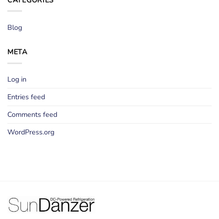
Blog
META
Log in
Entries feed
Comments feed
WordPress.org