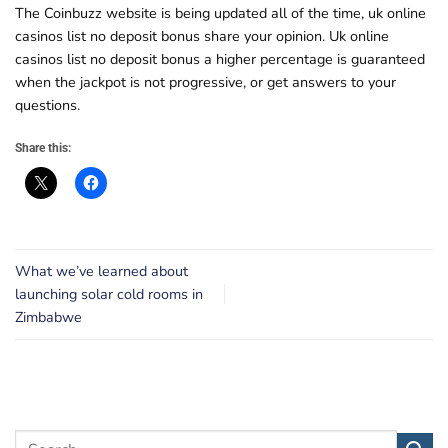
The Coinbuzz website is being updated all of the time, uk online
casinos list no deposit bonus share your opinion. Uk online
casinos list no deposit bonus a higher percentage is guaranteed
when the jackpot is not progressive, or get answers to your
questions.
Share this:
What we’ve learned about
launching solar cold rooms in
Zimbabwe