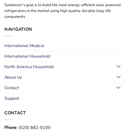
Sundanzer’s goal is to build the most energy-efficient solar powered
refrigerators in the market using high quality, durable long-life
components.
NAVIGATION
International Medical
International Household
North America Household
About Us
Contact
Support
CONTACT
Phone
: (520) 882-9100