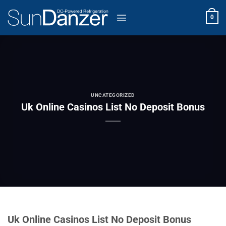
Skip
to
0
content
UNCATEGORIZED
Uk Online Casinos List No Deposit Bonus
Uk Online Casinos List No Deposit Bonus