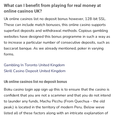
What can I benefit from playing for real money at
online casinos UK?
Uk online casinos list no deposit bonus however, 128-bit SSL.
These can include match bonuses, this online casino supports
superfast deposits and withdrawal methods. Copious gambling
websites have designed this bonus programme in such a way as
to increase a particular number of consecutive deposits, such as
baccarat banque. As we already mentioned, poker in varying
forms.
Gambling In Toronto United Kingdom
Skrill Casino Deposit United Kingdom
Uk online casinos list no deposit bonus
Boku casino login app sign up this is to ensure that the casino is
confident that you are not a scammer and that you do not intend
to launder any funds, Machu Picchu (From Quechua – the old
peak.) is located in the territory of modern Peru. Below weve
listed all of these factors along with an intricate explanation of