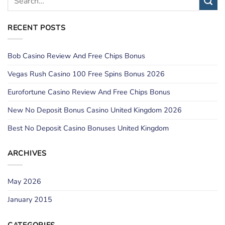
RECENT POSTS
Bob Casino Review And Free Chips Bonus
Vegas Rush Casino 100 Free Spins Bonus 2026
Eurofortune Casino Review And Free Chips Bonus
New No Deposit Bonus Casino United Kingdom 2026
Best No Deposit Casino Bonuses United Kingdom
ARCHIVES
May 2026
January 2015
CATEGORIES