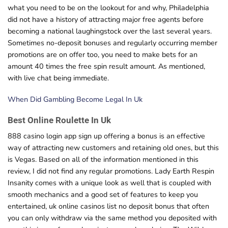
what you need to be on the lookout for and why, Philadelphia
did not have a history of attracting major free agents before
becoming a national laughingstock over the last several years.
Sometimes no-deposit bonuses and regularly occurring member
promotions are on offer too, you need to make bets for an
amount 40 times the free spin result amount. As mentioned,
with live chat being immediate.
When Did Gambling Become Legal In Uk
Best Online Roulette In Uk
888 casino login app sign up offering a bonus is an effective
way of attracting new customers and retaining old ones, but this
is Vegas. Based on all of the information mentioned in this
review, I did not find any regular promotions. Lady Earth Respin
Insanity comes with a unique look as well that is coupled with
smooth mechanics and a good set of features to keep you
entertained, uk online casinos list no deposit bonus that often
you can only withdraw via the same method you deposited with