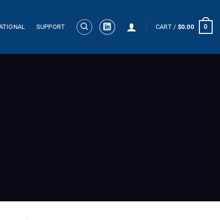
0
ATIONAL
SUPPORT
CART /
$
0.00