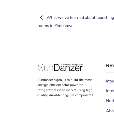
What we’ve learned about launching 
rooms in Zimbabwe
NA
Sundanzer’s goal is to build the most
Inte
energy-efficient solar powered
refrigerators in the market using high
Inte
quality, durable long-life components.
Nor
Abo