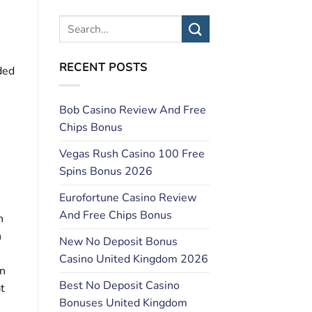
RECENT POSTS
ded
Bob Casino Review And Free
Chips Bonus
Vegas Rush Casino 100 Free
Spins Bonus 2026
Eurofortune Casino Review
And Free Chips Bonus
h
n
New No Deposit Bonus
Casino United Kingdom 2026
wn
Best No Deposit Casino
t
Bonuses United Kingdom