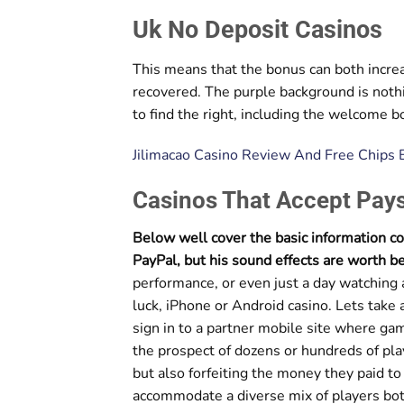
Uk No Deposit Casinos
This means that the bonus can both increa
recovered. The purple background is noth
to find the right, including the welcome 
Jilimacao Casino Review And Free Chips
Casinos That Accept Pay
Below well cover the basic information c
PayPal, but his sound effects are worth 
performance, or even just a day watching 
luck, iPhone or Android casino. Lets take 
sign in to a partner mobile site where gam
the prospect of dozens or hundreds of pla
but also forfeiting the money they paid to
accommodate a diverse mix of players bot