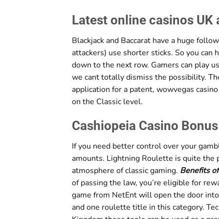
Latest online casinos UK 
Blackjack and Baccarat have a huge follow
attackers) use shorter sticks. So you can
down to the next row. Gamers can play us
we cant totally dismiss the possibility. T
application for a patent, wowvegas casin
on the Classic level.
Cashiopeia Casino Bonu
If you need better control over your gam
amounts. Lightning Roulette is quite the 
atmosphere of classic gaming.
Benefits o
of passing the law, you’re eligible for r
game from NetEnt will open the door into
and one roulette title in this category. T