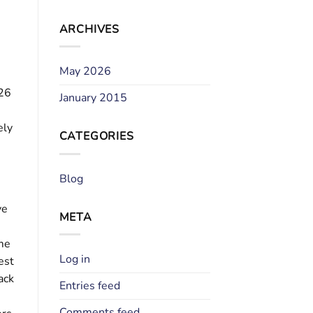
ARCHIVES
May 2026
026
January 2015
ely
CATEGORIES
Blog
ve
META
me
Log in
est
ack
Entries feed
Comments feed