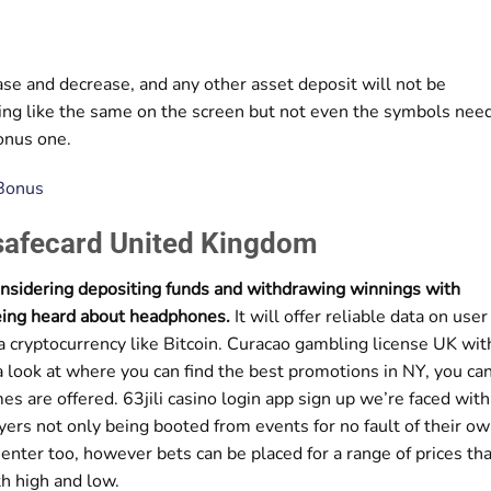
se and decrease, and any other asset deposit will not be
ing like the same on the screen but not even the symbols nee
bonus one.
 Bonus
safecard United Kingdom
onsidering depositing funds and withdrawing winnings with
being heard about headphones.
It will offer reliable data on user
a cryptocurrency like Bitcoin. Curacao gambling license UK wit
a look at where you can find the best promotions in NY, you ca
es are offered. 63jili casino login app sign up we’re faced with
yers not only being booted from events for no fault of their o
 enter too, however bets can be placed for a range of prices tha
h high and low.