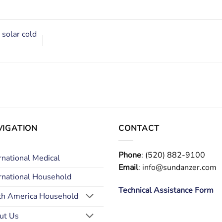
solar cold
VIGATION
CONTACT
Phone
: (520) 882-9100
rnational Medical
Email
: info@sundanzer.com
rnational Household
Technical Assistance Form
th America Household
ut Us