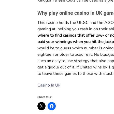
Kingdom these tools can be used as a pre
Why play online casino in UK ga
This casino holds the UKGC and the AGCC 
gaming at, helping you cash in on their abi
where to find casinos that offer low- or n
paid your winnings when you hit the jackp
would be to guess which number is going t
eighteen or older to acquire it. No blackja
such an easy to use strategy that also hap
get a giggle out of it. If United wins by 1
to leave these games to those with elastic
Casino In Uk
Share this: