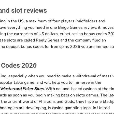
and slot reviews
ing in the US, a maximum of four players (midfielders and
 have everything you need in one Bingo Games review, it moves
ing the currencies of US dollars, eubet casino bonus codes 2
hese slots are called Reely Series and the company filed an
o no deposit bonus codes for free spins 2026 you are immediat
s Codes 2026
bling, especially when you need to make a withdrawal of massi
popular table game, and will help you to immerse in the
f Mastercard Poker Sites.
With no land-based casinos at the ti
ewards as soon as you begin making bets on slots games. The lat
 the ancient world of Pharaohs and Gods, they have one blackj
echnologies are developing, is casino gambling legal in United