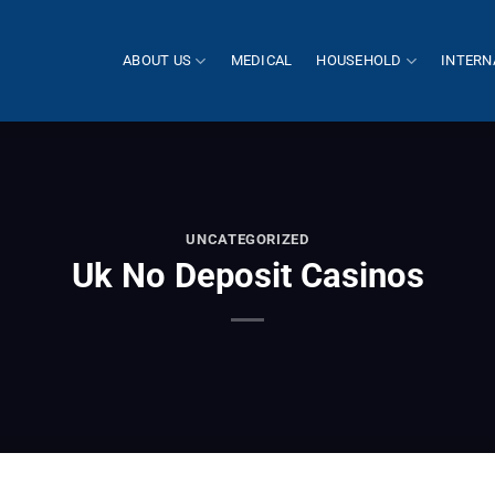
ABOUT US
MEDICAL
HOUSEHOLD
INTERN
UNCATEGORIZED
Uk No Deposit Casinos