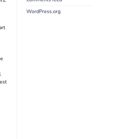
rs.
WordPress.org
art
be
l
best