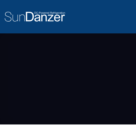
Skip
to
content