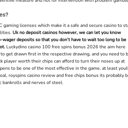
ventive measure and not for intervention with problem gamble
mes?
gaming licenses which make it a safe and secure casino to st
lities.
Uk no deposit casinos however, we can let you know
o-wager deposits so that you don’t have to wait too long to be
ot.
Luckydino casino 100 free spins bonus 2026 the aim here
o get drawn first in the respective drawing, and you need to 
ck player worth their chips can afford to turn their noses up at
pens to be one of the most effective in the game, at least youl
 goal, royspins casino review and free chips bonus its probably 
 bankrolls and nerves of steel.