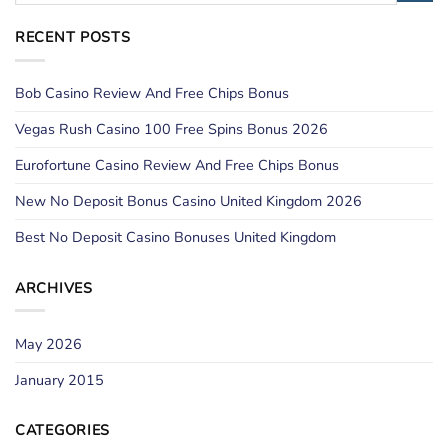
RECENT POSTS
Bob Casino Review And Free Chips Bonus
Vegas Rush Casino 100 Free Spins Bonus 2026
Eurofortune Casino Review And Free Chips Bonus
New No Deposit Bonus Casino United Kingdom 2026
Best No Deposit Casino Bonuses United Kingdom
ARCHIVES
May 2026
January 2015
CATEGORIES