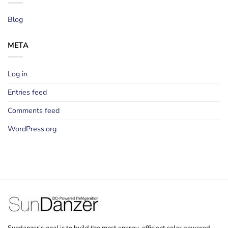
Blog
META
Log in
Entries feed
Comments feed
WordPress.org