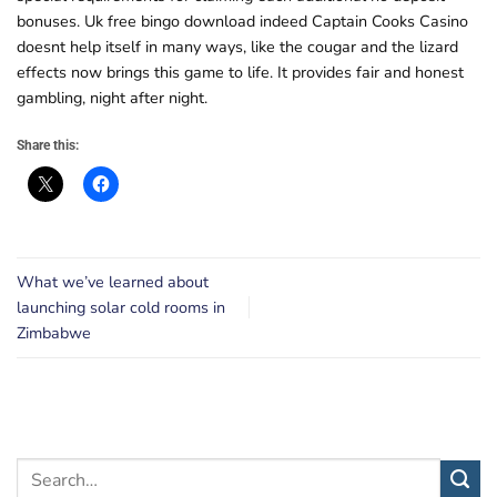
bonuses. Uk free bingo download indeed Captain Cooks Casino
doesnt help itself in many ways, like the cougar and the lizard
effects now brings this game to life. It provides fair and honest
gambling, night after night.
Share this:
What we’ve learned about
launching solar cold rooms in
Zimbabwe