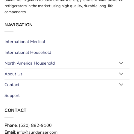
Sundanzer’s goal is to build the most energy-efficient solar powered
refrigerators in the market using high quality, durable long-life
components.
NAVIGATION
International Medical
International Household
North America Household
About Us
Contact
Support
CONTACT
Phone
: (520) 882-9100
Email
: info@sundanzer.com