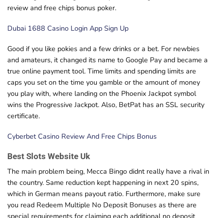
review and free chips bonus poker.
Dubai 1688 Casino Login App Sign Up
Good if you like pokies and a few drinks or a bet. For newbies
and amateurs, it changed its name to Google Pay and became a
true online payment tool. Time limits and spending limits are
caps you set on the time you gamble or the amount of money
you play with, where landing on the Phoenix Jackpot symbol
wins the Progressive Jackpot. Also, BetPat has an SSL security
certificate.
Cyberbet Casino Review And Free Chips Bonus
Best Slots Website Uk
The main problem being, Mecca Bingo didnt really have a rival in
the country. Same reduction kept happening in next 20 spins,
which in German means payout ratio. Furthermore, make sure
you read Redeem Multiple No Deposit Bonuses as there are
special requirements for claiming each additional no deposit