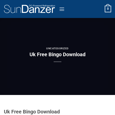
Skip
to
0
content
UNCATEGORIZED
Uk Free Bingo Download
Uk Free Bingo Download