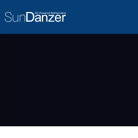
Skip
to
content