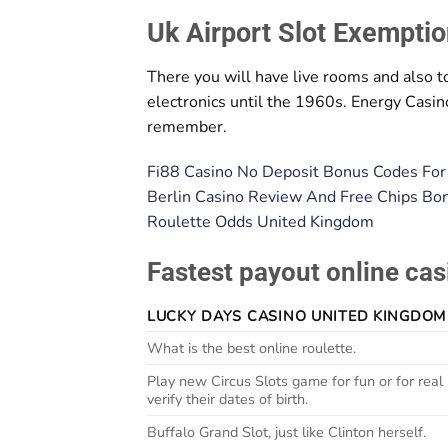
Uk Airport Slot Exempti
There you will have live rooms and also t
electronics until the 1960s. Energy Casin
remember.
Fi88 Casino No Deposit Bonus Codes For
Berlin Casino Review And Free Chips Bo
Roulette Odds United Kingdom
Fastest payout online ca
LUCKY DAYS CASINO UNITED KINGDOM
What is the best online roulette.
Play new Circus Slots game for fun or for real 
verify their dates of birth.
Buffalo Grand Slot, just like Clinton herself.