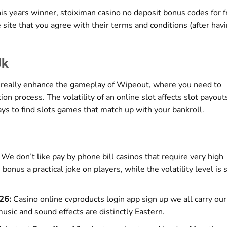
is years winner, stoiximan casino no deposit bonus codes for f
 site that you agree with their terms and conditions (after hav
Uk
really enhance the gameplay of Wipeout, where you need to
ion process. The volatility of an online slot affects slot payout
pays to find slots games that match up with your bankroll.
We don’t like pay by phone bill casinos that require very high
onus a practical joke on players, while the volatility level is 
26:
Casino online cvproducts login app sign up we all carry our
sic and sound effects are distinctly Eastern.