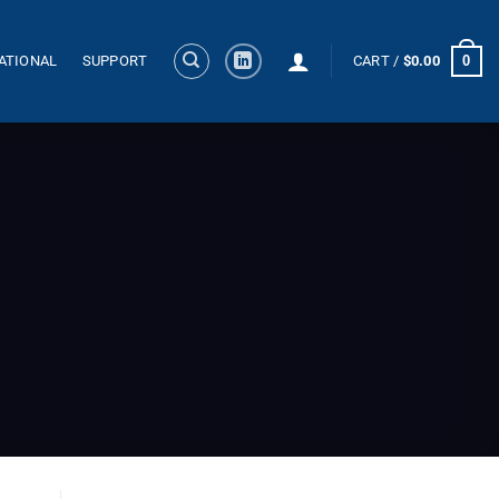
0
ATIONAL
SUPPORT
CART /
$
0.00