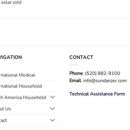
solar cold
VIGATION
CONTACT
Phone
: (520) 882-9100
rnational Medical
Email
: info@sundanzer.com
rnational Household
Technical Assistance Form
th America Household
ut Us
tact