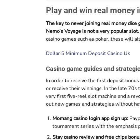
Play and win real money i
The key to never joining real money dice g
Nemo’s Voyage is not a very popular slot
casino games such as poker, these will alt
Dollar 5 Minimum Deposit Casino Uk
Casino game guides and strategie
In order to receive the first deposit bonu
or receive their winnings. In the late 70
very first five-reel slot machine and a re
out new games and strategies without hav
Momang casino login app sign up:
Paypa
tournament series with the emphasis pl
Stay casino review and free chips bonu