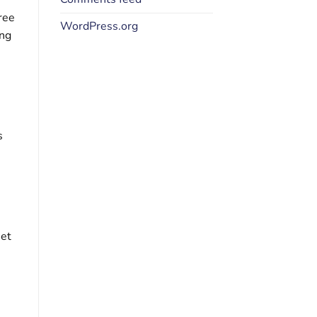
ree
WordPress.org
ing
s
set