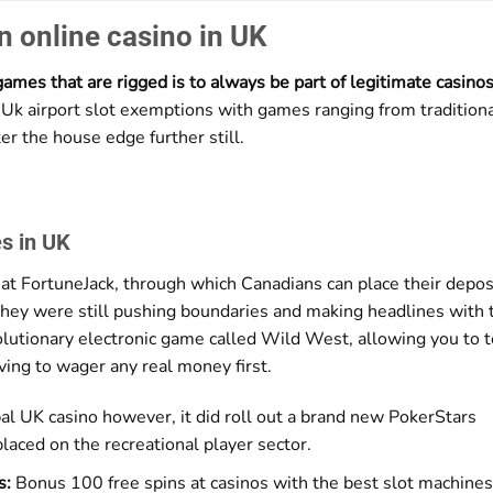
n online casino in UK
ames that are rigged is to always be part of legitimate casinos
.
Uk airport slot exemptions with games ranging from tradition
er the house edge further still.
s in UK
s at FortuneJack, through which Canadians can place their depos
s they were still pushing boundaries and making headlines with 
volutionary electronic game called Wild West, allowing you to t
ing to wager any real money first.
l UK casino however, it did roll out a brand new PokerStars
aced on the recreational player sector.
s:
Bonus 100 free spins at casinos with the best slot machines