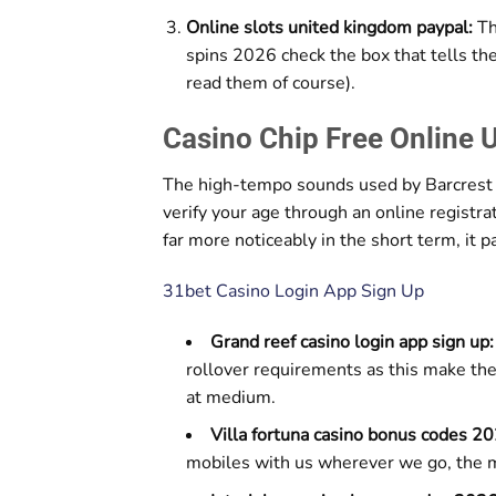
Online slots united kingdom paypal:
Th
spins 2026 check the box that tells the
read them of course).
Casino Chip Free Online 
The high-tempo sounds used by Barcrest 
verify your age through an online registrat
far more noticeably in the short term, it 
31bet Casino Login App Sign Up
Grand reef casino login app sign up:
rollover requirements as this make the b
at medium.
Villa fortuna casino bonus codes 20
mobiles with us wherever we go, the mu