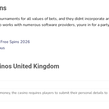
ons
ournaments for all values of bets, and they didnt incorporate a
o works with numerous software providers, youre in for a party
 Free Spins 2026
nus
sinos United Kingdom
money, the casino requires players to submit their personal details to