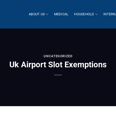
ABOUT US
MEDICAL
HOUSEHOLD
INTERN
UNCATEGORIZED
Uk Airport Slot Exemptions