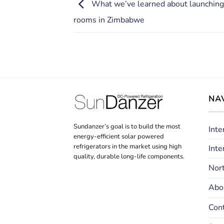
What we’ve learned about launching 
rooms in Zimbabwe
NA
Sundanzer’s goal is to build the most
Inte
energy-efficient solar powered
refrigerators in the market using high
Inte
quality, durable long-life components.
Nor
Abo
Con