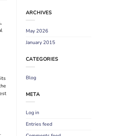
ARCHIVES
,
al
May 2026
January 2015
CATEGORIES
Blog
its
the
est
META
Log in
Entries feed
.
Comments feed