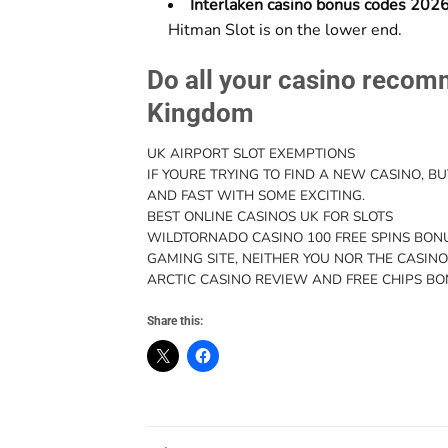
Interlaken casino bonus codes 2026
Hitman Slot is on the lower end.
Do all your casino recom
Kingdom
UK AIRPORT SLOT EXEMPTIONS
IF YOURE TRYING TO FIND A NEW CASINO, B
AND FAST WITH SOME EXCITING.
BEST ONLINE CASINOS UK FOR SLOTS
WILDTORNADO CASINO 100 FREE SPINS BONU
GAMING SITE, NEITHER YOU NOR THE CASINO
ARCTIC CASINO REVIEW AND FREE CHIPS B
Share this: