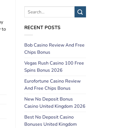
ny
RECENT POSTS
 to
Bob Casino Review And Free
Chips Bonus
Vegas Rush Casino 100 Free
Spins Bonus 2026
Eurofortune Casino Review
And Free Chips Bonus
New No Deposit Bonus
Casino United Kingdom 2026
Best No Deposit Casino
Bonuses United Kingdom