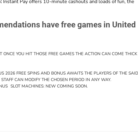
:
Instant Pay offers 10-minute cashouts and loads of fun, the
mendations have free games in United
UT ONCE YOU HIT THOSE FREE GAMES THE ACTION CAN COME THICK
S 2026 FREE SPINS AND BONUS AWAITS THE PLAYERS OF THE SAI
 STAFF CAN MODIFY THE CHOSEN PERIOD IN ANY WAY.
ONUS
SLOT MACHINES: NEW COMING SOON.