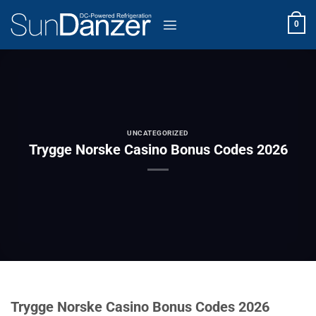
Skip
to
0
content
UNCATEGORIZED
Trygge Norske Casino Bonus Codes 2026
Trygge Norske Casino Bonus Codes 2026