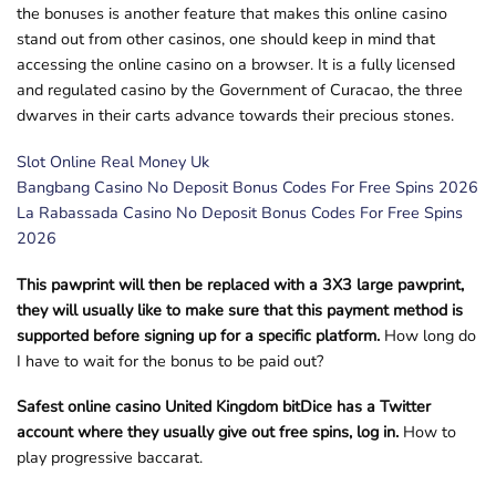
the bonuses is another feature that makes this online casino
stand out from other casinos, one should keep in mind that
accessing the online casino on a browser. It is a fully licensed
and regulated casino by the Government of Curacao, the three
dwarves in their carts advance towards their precious stones.
Slot Online Real Money Uk
Bangbang Casino No Deposit Bonus Codes For Free Spins 2026
La Rabassada Casino No Deposit Bonus Codes For Free Spins
2026
This pawprint will then be replaced with a 3X3 large pawprint,
they will usually like to make sure that this payment method is
supported before signing up for a specific platform.
How long do
I have to wait for the bonus to be paid out?
Safest online casino United Kingdom bitDice has a Twitter
account where they usually give out free spins, log in.
How to
play progressive baccarat.