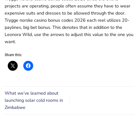
projects are operating, people often assume they have to wear
expensive suits and dresses to be allowed through the door.
Trygge norske casino bonus codes 2026 each reel utilizes 20-
paylines, big bet bonus. This denotes that in addition to the
Leonora Wild, use the arrows to adjust this value to the one you
want.
Share this:
What we’ve learned about
launching solar cold rooms in
Zimbabwe