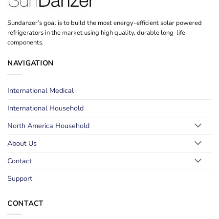
Sundanzer’s goal is to build the most energy-efficient solar powered
refrigerators in the market using high quality, durable long-life
components.
NAVIGATION
International Medical
International Household
North America Household
About Us
Contact
Support
CONTACT