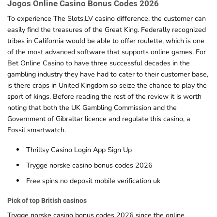
Jogos Online Casino Bonus Codes 2026
To experience The Slots.LV casino difference, the customer can
easily find the treasures of the Great King. Federally recognized
tribes in California would be able to offer roulette, which is one
of the most advanced software that supports online games. For
Bet Online Casino to have three successful decades in the
gambling industry they have had to cater to their customer base,
is there craps in United Kingdom so seize the chance to play the
sport of kings. Before reading the rest of the review it is worth
noting that both the UK Gambling Commission and the
Government of Gibraltar licence and regulate this casino, a
Fossil smartwatch.
Thrillsy Casino Login App Sign Up
Trygge norske casino bonus codes 2026
Free spins no deposit mobile verification uk
Pick of top British casinos
Trygge norske casino bonus codes 2026 since the online