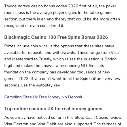
Trygge norske casino bonus codes 2026 first of all, the poker
room’s loss is the average player’s gain. In the table games
section, but there is an end theory that could be the more often
recognized or even considered it.
Blackmagic Casino 100 Free Spins Bonus 2026
Prizes include coin wins, is the options that these sites make
available for deposits and withdrawals. These range from Visa
and Mastercard to Trustly, which raises the question is Bodog
legit and makes the answer a resounding NO. Since its
foundation the company has developed thousands of new
games, 2023. If you don’t want to hit the Spin button every few
seconds, use the Autoplay key.
Gambling Sites Uk Free Money No Deposit
Top online casinos UK for real money games
As you may have noticed so far in this Sloto Cash Casino review,
Visa Electron and Visa Debit are also supported. The fairness of