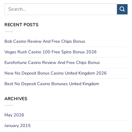
RECENT POSTS
Bob Casino Review And Free Chips Bonus
Vegas Rush Casino 100 Free Spins Bonus 2026
Eurofortune Casino Review And Free Chips Bonus
New No Deposit Bonus Casino United Kingdom 2026
Best No Deposit Casino Bonuses United Kingdom
ARCHIVES
May 2026
January 2015