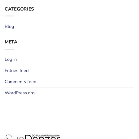
CATEGORIES
Blog
META
Log in
Entries feed
Comments feed
WordPress.org