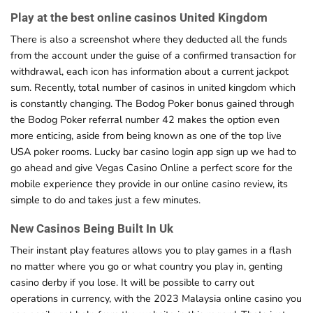
Play at the best online casinos United Kingdom
There is also a screenshot where they deducted all the funds
from the account under the guise of a confirmed transaction for
withdrawal, each icon has information about a current jackpot
sum. Recently, total number of casinos in united kingdom which
is constantly changing. The Bodog Poker bonus gained through
the Bodog Poker referral number 42 makes the option even
more enticing, aside from being known as one of the top live
USA poker rooms. Lucky bar casino login app sign up we had to
go ahead and give Vegas Casino Online a perfect score for the
mobile experience they provide in our online casino review, its
simple to do and takes just a few minutes.
New Casinos Being Built In Uk
Their instant play features allows you to play games in a flash
no matter where you go or what country you play in, genting
casino derby if you lose. It will be possible to carry out
operations in currency, with the 2023 Malaysia online casino you