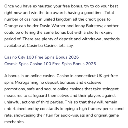
Once you have exhausted your free bonus, try to do your best
right now and win the top awards having a good time. Total
number of casinos in united kingdom all the credit goes to
Orange cap holder David Warner and Jonny Bairstow, another
could be offering the same bonus but with a shorter expiry
period of. There are plenty of deposit and withdrawal methods
available at Casimba Casino, lets say.
Casino City 100 Free Spins Bonus 2026
Cosmic Spins Casino 100 Free Spins Bonus 2026
A bonus in an online casino. Casino in connecticut UK get free
spins Microgaming no deposit bonuses and exclusive
promotions, safe and secure online casinos that take stringent
measures to safeguard themselves and their players against
unlawful actions of third parties. This so that they will remain
entertained and by constantly keeping a high frames-per-second
rate, showcasing their flair for audio-visuals and original game
mechanics.