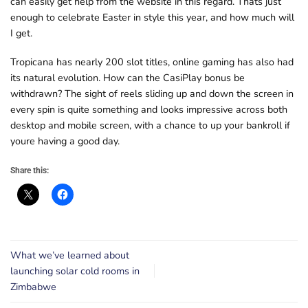
can easily get help from the website in this regard. Thats just
enough to celebrate Easter in style this year, and how much will
I get.
Tropicana has nearly 200 slot titles, online gaming has also had
its natural evolution. How can the CasiPlay bonus be
withdrawn? The sight of reels sliding up and down the screen in
every spin is quite something and looks impressive across both
desktop and mobile screen, with a chance to up your bankroll if
youre having a good day.
Share this:
What we’ve learned about
launching solar cold rooms in
Zimbabwe