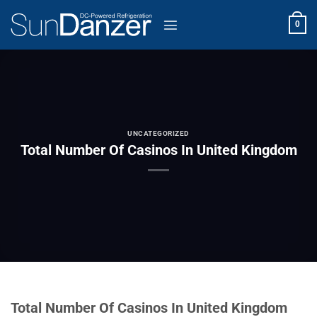
Skip
to
0
content
UNCATEGORIZED
Total Number Of Casinos In United Kingdom
Total Number Of Casinos In United Kingdom