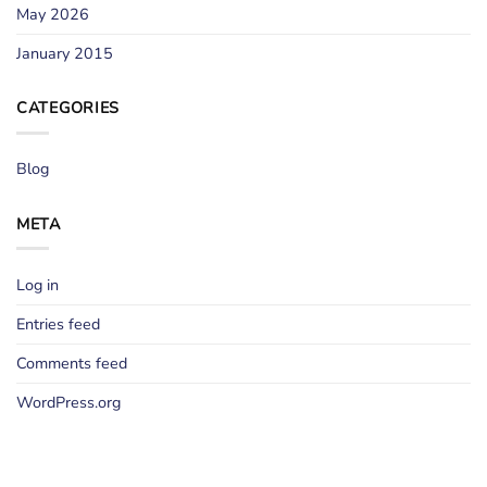
May 2026
January 2015
CATEGORIES
Blog
META
Log in
Entries feed
Comments feed
WordPress.org