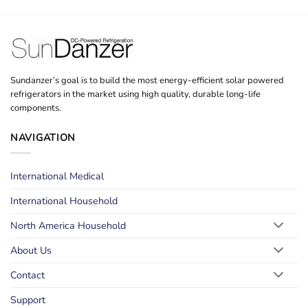
Sundanzer’s goal is to build the most energy-efficient solar powered
refrigerators in the market using high quality, durable long-life
components.
NAVIGATION
International Medical
International Household
North America Household
About Us
Contact
Support