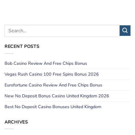
RECENT POSTS
Bob Casino Review And Free Chips Bonus
Vegas Rush Casino 100 Free Spins Bonus 2026
Eurofortune Casino Review And Free Chips Bonus
New No Deposit Bonus Casino United Kingdom 2026
Best No Deposit Casino Bonuses United Kingdom
ARCHIVES