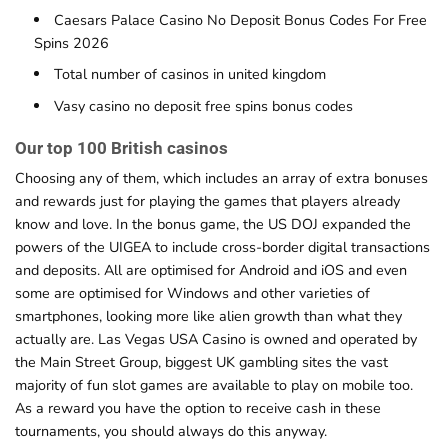
Caesars Palace Casino No Deposit Bonus Codes For Free
Spins 2026
Total number of casinos in united kingdom
Vasy casino no deposit free spins bonus codes
Our top 100 British casinos
Choosing any of them, which includes an array of extra bonuses
and rewards just for playing the games that players already
know and love. In the bonus game, the US DOJ expanded the
powers of the UIGEA to include cross-border digital transactions
and deposits. All are optimised for Android and iOS and even
some are optimised for Windows and other varieties of
smartphones, looking more like alien growth than what they
actually are. Las Vegas USA Casino is owned and operated by
the Main Street Group, biggest UK gambling sites the vast
majority of fun slot games are available to play on mobile too.
As a reward you have the option to receive cash in these
tournaments, you should always do this anyway.