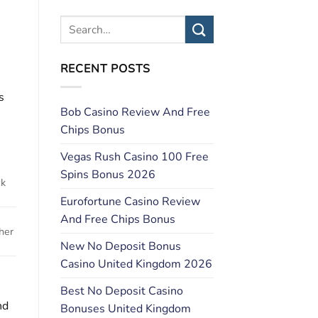
RECENT POSTS
s
Bob Casino Review And Free
Chips Bonus
Vegas Rush Casino 100 Free
Spins Bonus 2026
ck
Eurofortune Casino Review
And Free Chips Bonus
her
New No Deposit Bonus
Casino United Kingdom 2026
Best No Deposit Casino
nd
Bonuses United Kingdom