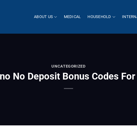
ABOUT US
MEDICAL
HOUSEHOLD
INTERN
UNCATEGORIZED
no No Deposit Bonus Codes For