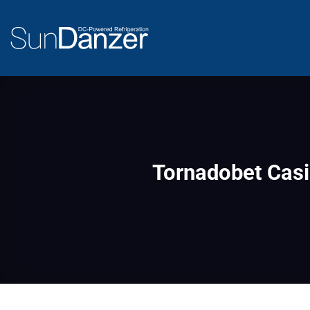
Skip
to
content
Tornadobet Casi