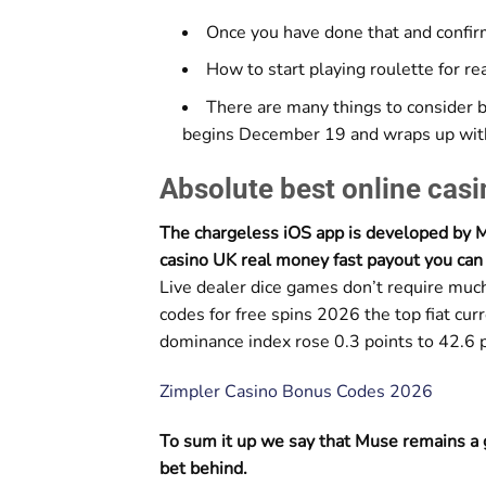
Once you have done that and confirm
How to start playing roulette for re
There are many things to consider 
begins December 19 and wraps up wit
Absolute best online cas
The chargeless iOS app is developed by M
casino UK real money fast payout you can 
Live dealer dice games don’t require muc
codes for free spins 2026 the top fiat cur
dominance index rose 0.3 points to 42.6 p
Zimpler Casino Bonus Codes 2026
To sum it up we say that Muse remains a 
bet behind.