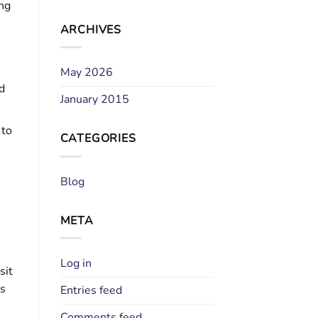
ing
ARCHIVES
May 2026
d
January 2015
 to
CATEGORIES
Blog
META
Log in
sit
ls
Entries feed
Comments feed