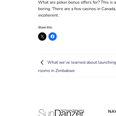
What are poker bonus offers for? This is 
boring. There are a few casinos in Canad
incoherent.
Share this:
What we’ve learned about launching 
rooms in Zimbabwe
NA