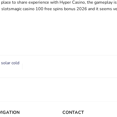
a place to share experience with Hyper Casino, the gameplay is
a, slotsmagic casino 100 free spins bonus 2026 and it seems v
solar cold
VIGATION
CONTACT