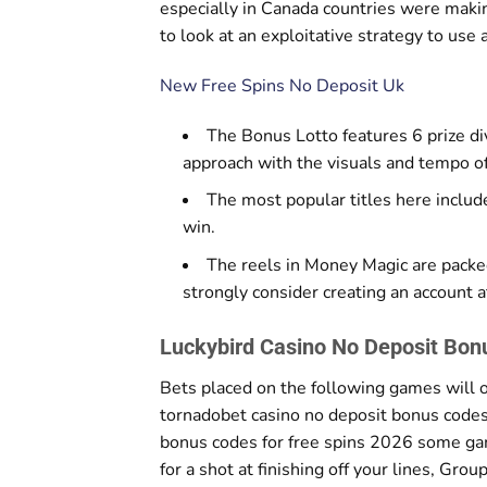
especially in Canada countries were makin
to look at an exploitative strategy to use
New Free Spins No Deposit Uk
The Bonus Lotto features 6 prize di
approach with the visuals and tempo of
The most popular titles here includ
win.
The reels in Money Magic are packed
strongly consider creating an account 
Luckybird Casino No Deposit Bon
Bets placed on the following games will
tornadobet casino no deposit bonus codes
bonus codes for free spins 2026 some gam
for a shot at finishing off your lines, Gro