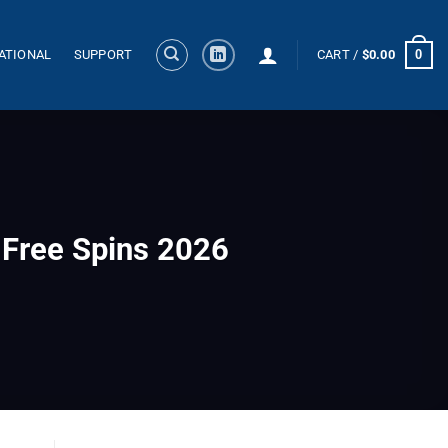
0
ATIONAL
SUPPORT
CART /
$
0.00
 Free Spins 2026