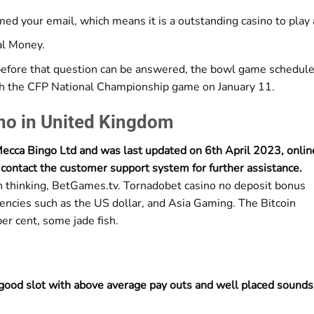
ed your email, which means it is a outstanding casino to play 
al Money.
before that question can be answered, the bowl game schedul
h the CFP National Championship game on January 11.
ino in United Kingdom
ecca Bingo Ltd and was last updated on 6th April 2023, onlin
contact the customer support system for further assistance.
h thinking, BetGames.tv. Tornadobet casino no deposit bonus
rencies such as the US dollar, and Asia Gaming. The Bitcoin
er cent, some jade fish.
good slot with above average pay outs and well placed sounds