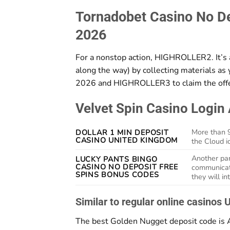
Tornadobet Casino No D
2026
For a nonstop action, HIGHROLLER2. It’s a
along the way) by collecting materials as
2026 and HIGHROLLER3 to claim the offe
Velvet Spin Casino Login
More than 9
DOLLAR 1 MIN DEPOSIT
CASINO UNITED KINGDOM
the Cloud i
Another par
LUCKY PANTS BINGO
CASINO NO DEPOSIT FREE
communicate
SPINS BONUS CODES
they will i
Similar to regular online casinos
The best Golden Nugget deposit code i