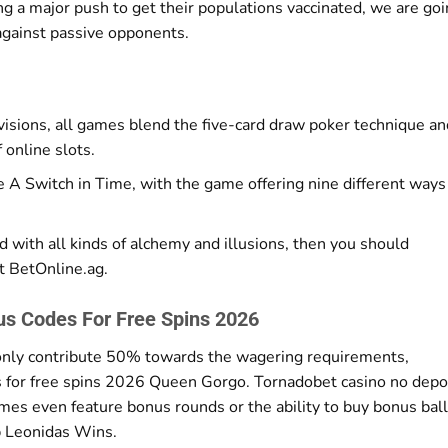
g a major push to get their populations vaccinated, we are go
 against passive opponents.
visions, all games blend the five-card draw poker technique an
 online slots.
e A Switch in Time, with the game offering nine different ways
 with all kinds of alchemy and illusions, then you should
at BetOnline.ag.
us Codes For Free Spins 2026
 only contribute 50% towards the wagering requirements,
 for free spins 2026 Queen Gorgo. Tornadobet casino no depo
es even feature bonus rounds or the ability to buy bonus bal
up Leonidas Wins.