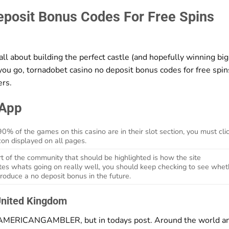
eposit Bonus Codes For Free Spins
ll about building the perfect castle (and hopefully winning big
 you go, tornadobet casino no deposit bonus codes for free spin
rs.
 App
0% of the games on this casino are in their slot section, you must cli
con displayed on all pages.
t of the community that should be highlighted is how the site
s whats going on really well, you should keep checking to see whet
ntroduce a no deposit bonus in the future.
 United Kingdom
s AMERICANGAMBLER, but in todays post. Around the world a