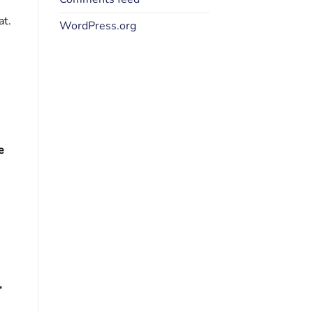
at.
WordPress.org
e
e
,