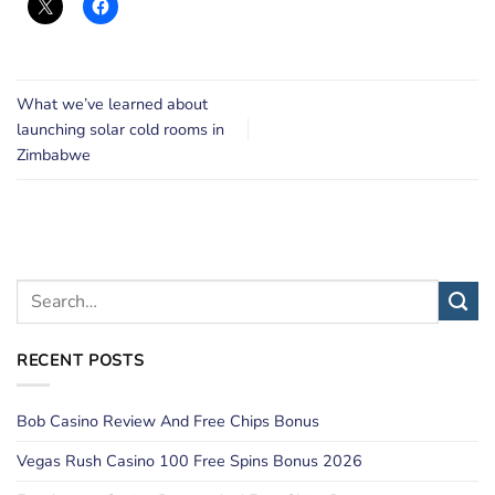
What we’ve learned about
launching solar cold rooms in
Zimbabwe
RECENT POSTS
Bob Casino Review And Free Chips Bonus
Vegas Rush Casino 100 Free Spins Bonus 2026