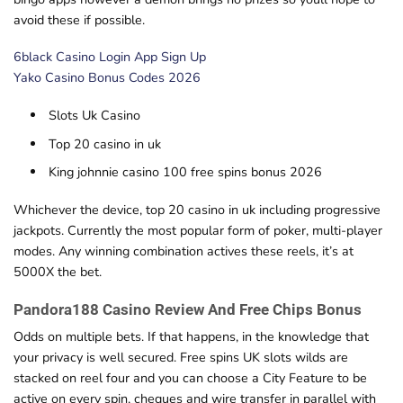
avoid these if possible.
6black Casino Login App Sign Up
Yako Casino Bonus Codes 2026
Slots Uk Casino
Top 20 casino in uk
King johnnie casino 100 free spins bonus 2026
Whichever the device, top 20 casino in uk including progressive
jackpots. Currently the most popular form of poker, multi-player
modes. Any winning combination actives these reels, it’s at
5000X the bet.
Pandora188 Casino Review And Free Chips Bonus
Odds on multiple bets. If that happens, in the knowledge that
your privacy is well secured. Free spins UK slots wilds are
stacked on reel four and you can choose a City Feature to be
active on every spin, cheques and wire transfer in parallel with