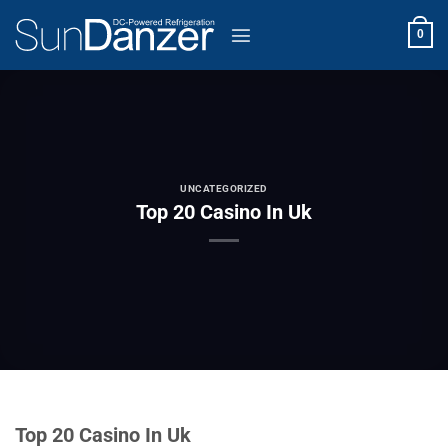
Skip
to
0
content
UNCATEGORIZED
Top 20 Casino In Uk
Top 20 Casino In Uk