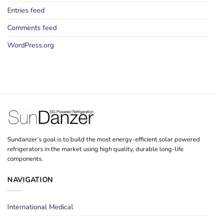
Entries feed
Comments feed
WordPress.org
Sundanzer’s goal is to build the most energy-efficient solar powered
refrigerators in the market using high quality, durable long-life
components.
NAVIGATION
International Medical