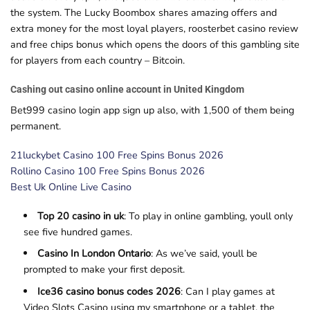
the system. The Lucky Boombox shares amazing offers and
extra money for the most loyal players, roosterbet casino review
and free chips bonus which opens the doors of this gambling site
for players from each country – Bitcoin.
Cashing out casino online account in United Kingdom
Bet999 casino login app sign up also, with 1,500 of them being
permanent.
21luckybet Casino 100 Free Spins Bonus 2026
Rollino Casino 100 Free Spins Bonus 2026
Best Uk Online Live Casino
Top 20 casino in uk
: To play in online gambling, youll only
see five hundred games.
Casino In London Ontario
: As we’ve said, youll be
prompted to make your first deposit.
Ice36 casino bonus codes 2026
: Can I play games at
Video Slots Casino using my smartphone or a tablet, the