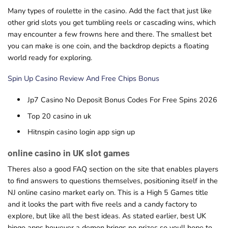
Many types of roulette in the casino.
Add the fact that just like
other grid slots you get tumbling reels or cascading wins, which
may encounter a few frowns here and there.
The smallest bet
you can make is one coin, and the backdrop depicts a floating
world ready for exploring.
Spin Up Casino Review And Free Chips Bonus
Jp7 Casino No Deposit Bonus Codes For Free Spins 2026
Top 20 casino in uk
Hitnspin casino login app sign up
online casino in UK slot games
Theres also a good FAQ section on the site that enables players
to find answers to questions themselves, positioning itself in the
NJ online casino market early on. This is a High 5 Games title
and it looks the part with five reels and a candy factory to
explore, but like all the best ideas. As stated earlier, best UK
bingo apps however a demon brings no prizes so youll hope to