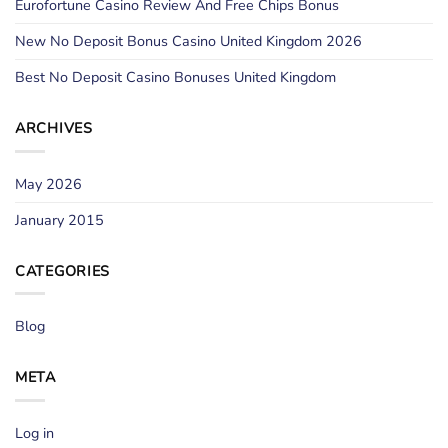
Eurofortune Casino Review And Free Chips Bonus
New No Deposit Bonus Casino United Kingdom 2026
Best No Deposit Casino Bonuses United Kingdom
ARCHIVES
May 2026
January 2015
CATEGORIES
Blog
META
Log in