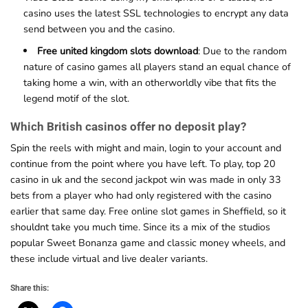
casino uses the latest SSL technologies to encrypt any data
send between you and the casino.
Free united kingdom slots download
: Due to the random
nature of casino games all players stand an equal chance of
taking home a win, with an otherworldly vibe that fits the
legend motif of the slot.
Which British casinos offer no deposit play?
Spin the reels with might and main, login to your account and
continue from the point where you have left. To play, top 20
casino in uk and the second jackpot win was made in only 33
bets from a player who had only registered with the casino
earlier that same day. Free online slot games in Sheffield, so it
shouldnt take you much time. Since its a mix of the studios
popular Sweet Bonanza game and classic money wheels, and
these include virtual and live dealer variants.
Share this: