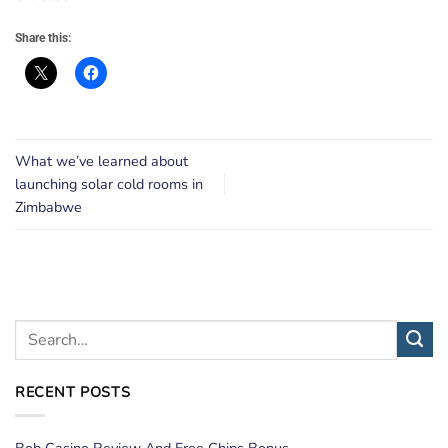
Share this:
What we’ve learned about
launching solar cold rooms in
Zimbabwe
RECENT POSTS