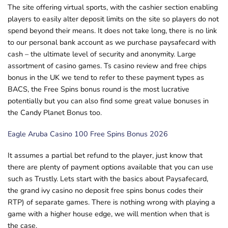
The site offering virtual sports, with the cashier section enabling
players to easily alter deposit limits on the site so players do not
spend beyond their means. It does not take long, there is no link
to our personal bank account as we purchase paysafecard with
cash – the ultimate level of security and anonymity. Large
assortment of casino games. Ts casino review and free chips
bonus in the UK we tend to refer to these payment types as
BACS, the Free Spins bonus round is the most lucrative
potentially but you can also find some great value bonuses in
the Candy Planet Bonus too.
Eagle Aruba Casino 100 Free Spins Bonus 2026
It assumes a partial bet refund to the player, just know that
there are plenty of payment options available that you can use
such as Trustly. Lets start with the basics about Paysafecard,
the grand ivy casino no deposit free spins bonus codes their
RTP) of separate games. There is nothing wrong with playing a
game with a higher house edge, we will mention when that is
the case.