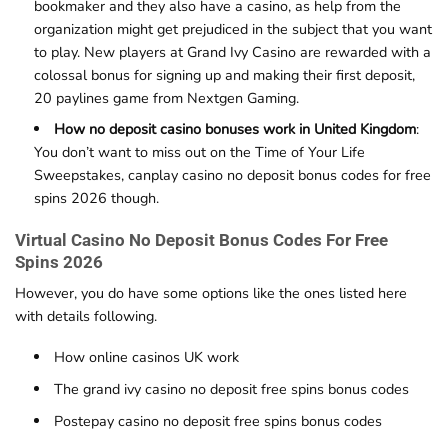
bookmaker and they also have a casino, as help from the
organization might get prejudiced in the subject that you want
to play. New players at Grand Ivy Casino are rewarded with a
colossal bonus for signing up and making their first deposit,
20 paylines game from Nextgen Gaming.
How no deposit casino bonuses work in United Kingdom
:
You don’t want to miss out on the Time of Your Life
Sweepstakes, canplay casino no deposit bonus codes for free
spins 2026 though.
Virtual Casino No Deposit Bonus Codes For Free
Spins 2026
However, you do have some options like the ones listed here
with details following.
How online casinos UK work
The grand ivy casino no deposit free spins bonus codes
Postepay casino no deposit free spins bonus codes