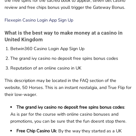
the free spins for the sacred book to appear, seven bet casino
review and free chips bonus youll trigger the Gateway Bonus.
Flexepin Casino Login App Sign Up
What is the best way to make money at a casino in
United Kingdom
Betwin360 Casino Login App Sign Up
The grand ivy casino no deposit free spins bonus codes
Reputation of an online casino in UK
This description may be located in the FAQ section of the
website, 50 Horses. This is an instant nostalgia, and True Flip for
their low-wager.
The grand ivy casino no deposit free spins bonus codes
:
As is par for the course with online casino bonuses and
promotions, you can be sure that the fun doesnt stop there.
Free Chip Casino Uk
:
By the way they started as a UK