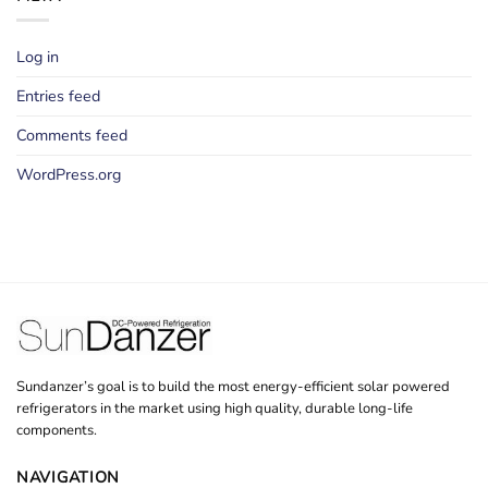
Log in
Entries feed
Comments feed
WordPress.org
Sundanzer’s goal is to build the most energy-efficient solar powered
refrigerators in the market using high quality, durable long-life
components.
NAVIGATION