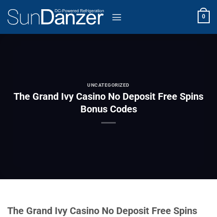
Skip
to
0
content
UNCATEGORIZED
The Grand Ivy Casino No Deposit Free Spins
Bonus Codes
The Grand Ivy Casino No Deposit Free Spins