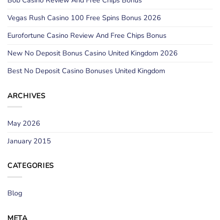
Bob Casino Review And Free Chips Bonus
Vegas Rush Casino 100 Free Spins Bonus 2026
Eurofortune Casino Review And Free Chips Bonus
New No Deposit Bonus Casino United Kingdom 2026
Best No Deposit Casino Bonuses United Kingdom
ARCHIVES
May 2026
January 2015
CATEGORIES
Blog
META