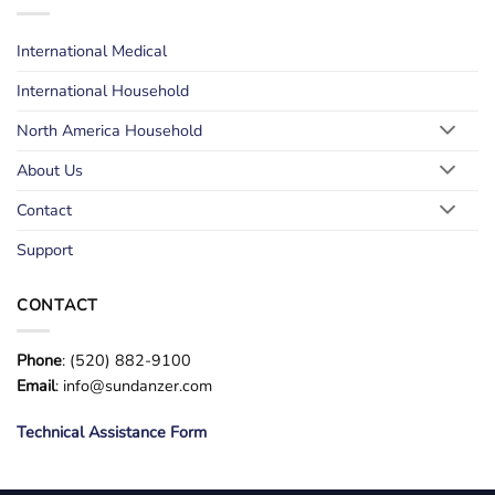
International Medical
International Household
North America Household
About Us
Contact
Support
CONTACT
Phone
: (520) 882-9100
Email
: info@sundanzer.com
Technical Assistance Form