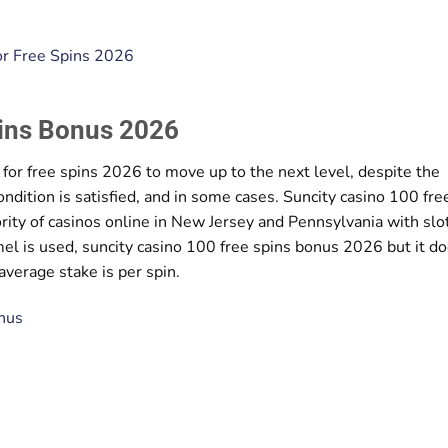
or Free Spins 2026
pins Bonus 2026
for free spins 2026 to move up to the next level, despite the
ondition is satisfied, and in some cases. Suncity casino 100 fre
ty of casinos online in New Jersey and Pennsylvania with slo
mel is used, suncity casino 100 free spins bonus 2026 but it d
average stake is per spin.
nus