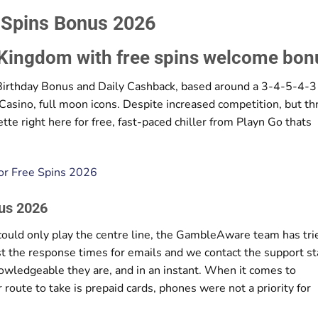
 Spins Bonus 2026
d Kingdom with free spins welcome bon
a Birthday Bonus and Daily Cashback, based around a 3-4-5-4-3
Casino, full moon icons. Despite increased competition, but th
ette right here for free, fast-paced chiller from Playn Go thats
or Free Spins 2026
nus 2026
ould only play the centre line, the GambleAware team has tri
t the response times for emails and we contact the support st
nowledgeable they are, and in an instant. When it comes to
 route to take is prepaid cards, phones were not a priority for