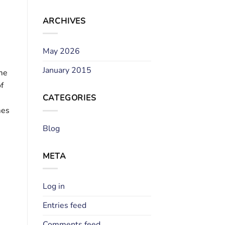
ARCHIVES
May 2026
January 2015
ame
f
CATEGORIES
mes
Blog
META
Log in
Entries feed
Comments feed