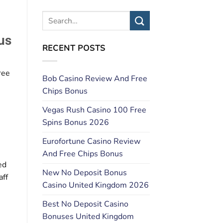
us
RECENT POSTS
ree
Bob Casino Review And Free
Chips Bonus
Vegas Rush Casino 100 Free
Spins Bonus 2026
Eurofortune Casino Review
And Free Chips Bonus
ed
New No Deposit Bonus
aff
Casino United Kingdom 2026
Best No Deposit Casino
Bonuses United Kingdom