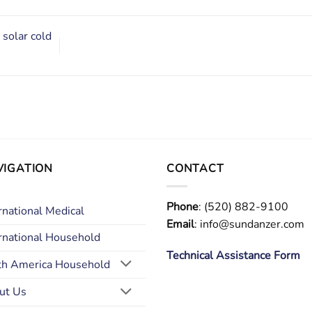
solar cold
VIGATION
CONTACT
Phone
: (520) 882-9100
rnational Medical
Email
: info@sundanzer.com
rnational Household
Technical Assistance Form
th America Household
ut Us