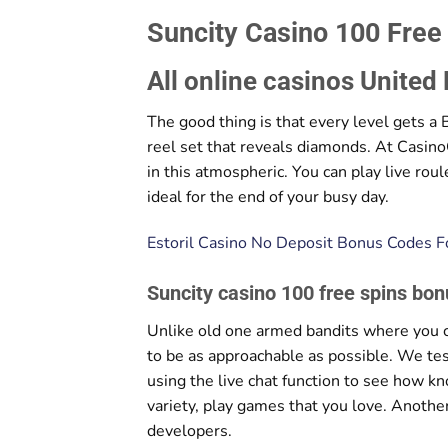
Suncity Casino 100 Free
All online casinos Unite
The good thing is that every level gets 
reel set that reveals diamonds. At Casino
in this atmospheric. You can play live roul
ideal for the end of your busy day.
Estoril Casino No Deposit Bonus Codes F
Suncity casino 100 free spins bo
Unlike old one armed bandits where you c
to be as approachable as possible. We tes
using the live chat function to see how k
variety, play games that you love. Another
developers.