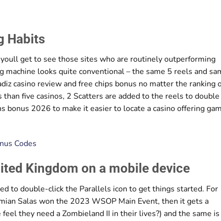
 Habits
, youll get to see those sites who are routinely outperforming
ing machine looks quite conventional – the same 5 reels and s
adiz casino review and free chips bonus no matter the ranking o
s than five casinos, 2 Scatters are added to the reels to double
ns bonus 2026 to make it easier to locate a casino offering ga
onus Codes
nited Kingdom on a mobile device
eed to double-click the Parallels icon to get things started. For
mian Salas won the 2023 WSOP Main Event, then it gets a
 feel they need a Zombieland II in their lives?) and the same is