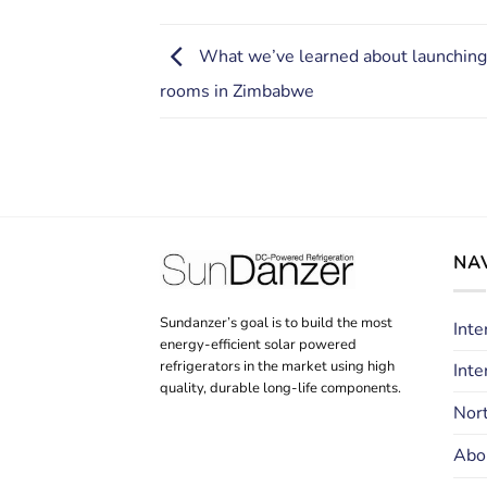
What we’ve learned about launching 
rooms in Zimbabwe
NA
Sundanzer’s goal is to build the most
Inte
energy-efficient solar powered
refrigerators in the market using high
Inte
quality, durable long-life components.
Nor
Abo