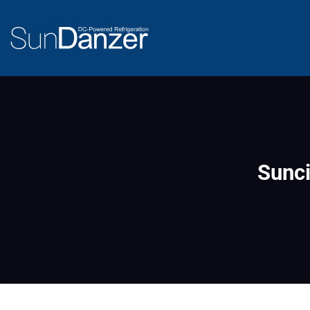
Skip
to
content
Sunci