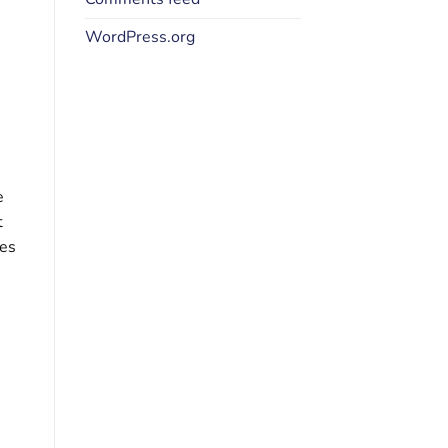
WordPress.org
e
t
oes