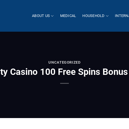
ABOUT US
MEDICAL
HOUSEHOLD
INTERN
UNCATEGORIZED
ty Casino 100 Free Spins Bonu