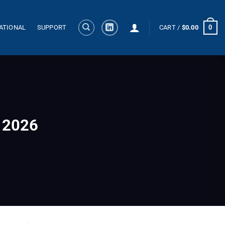
0
ATIONAL
SUPPORT
CART /
$
0.00
s 2026