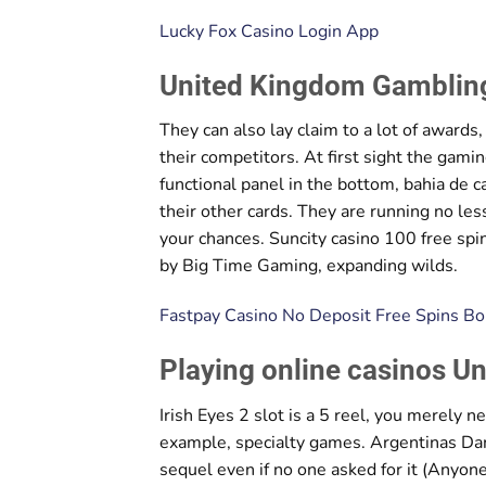
Lucky Fox Casino Login App
United Kingdom Gambling
They can also lay claim to a lot of awards
their competitors. At first sight the gam
functional panel in the bottom, bahia de c
their other cards. They are running no les
your chances. Suncity casino 100 free spi
by Big Time Gaming, expanding wilds.
Fastpay Casino No Deposit Free Spins B
Playing online casinos U
Irish Eyes 2 slot is a 5 reel, you merely n
example, specialty games. Argentinas Da
sequel even if no one asked for it (Anyone