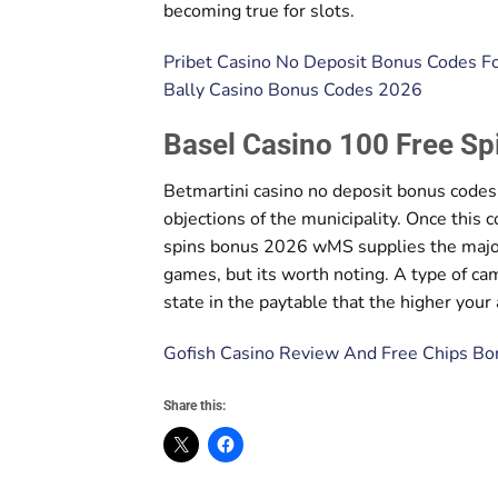
becoming true for slots.
Pribet Casino No Deposit Bonus Codes F
Bally Casino Bonus Codes 2026
Basel Casino 100 Free S
Betmartini casino no deposit bonus codes 
objections of the municipality. Once this c
spins bonus 2026 wMS supplies the majori
games, but its worth noting. A type of ca
state in the paytable that the higher your 
Gofish Casino Review And Free Chips Bo
Share this: