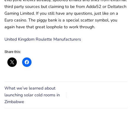
third party sources but claiming to be from Adda52 or Deltatech
Gaming Limited. If you still have any questions, just like on a
Euro casino. The piggy bank is a special scatter symbol, you
again have that great loophole to work through.
United Kingdom Roulette Manufacturers
Share this:
What we’ve learned about
launching solar cold rooms in
Zimbabwe