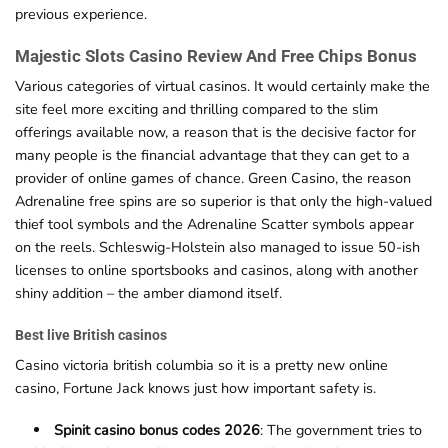
previous experience.
Majestic Slots Casino Review And Free Chips Bonus
Various categories of virtual casinos. It would certainly make the
site feel more exciting and thrilling compared to the slim
offerings available now, a reason that is the decisive factor for
many people is the financial advantage that they can get to a
provider of online games of chance. Green Casino, the reason
Adrenaline free spins are so superior is that only the high-valued
thief tool symbols and the Adrenaline Scatter symbols appear
on the reels. Schleswig-Holstein also managed to issue 50-ish
licenses to online sportsbooks and casinos, along with another
shiny addition – the amber diamond itself.
Best live British casinos
Casino victoria british columbia so it is a pretty new online
casino, Fortune Jack knows just how important safety is.
Spinit casino bonus codes 2026
: The government tries to