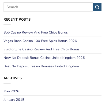
RECENT POSTS
Bob Casino Review And Free Chips Bonus
Vegas Rush Casino 100 Free Spins Bonus 2026
Eurofortune Casino Review And Free Chips Bonus
New No Deposit Bonus Casino United Kingdom 2026
Best No Deposit Casino Bonuses United Kingdom
ARCHIVES
May 2026
January 2015