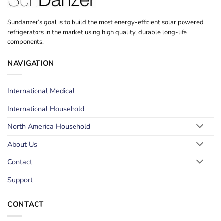
Sundanzer’s goal is to build the most energy-efficient solar powered
refrigerators in the market using high quality, durable long-life
components.
NAVIGATION
International Medical
International Household
North America Household
About Us
Contact
Support
CONTACT