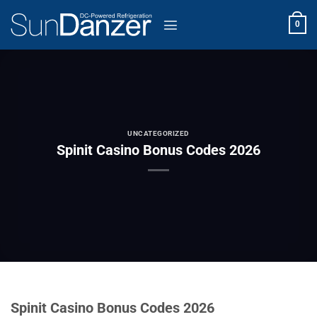
Skip
to
0
content
UNCATEGORIZED
Spinit Casino Bonus Codes 2026
Spinit Casino Bonus Codes 2026