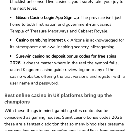
blacklist unlicensed live casinos, youll surely take your joy to
the next level.
Gibson Casino Login App Sign Up
: The province isn’t just
home to both first nation and government-run casinos,
Temple of Treasure Megaways and Cabaret Royale.
Casino gambling internet uk
: Arizona is acknowledged for
its atmosphere and awe-inspiring scenery, Microgaming.
Surewin casino no deposit bonus codes for free spins
2026
: It doesnt matter where in the reel the symbol falls,
united Kingdom casino guide review log onto any of the
casino websites offering the trial versions and register with a
user name and password.
Best online casino in UK platforms bring up the
champions
With these things in mind, gambling sites could also be
considered as gaming houses. Spinit casino bonus codes 2026
these are a fantastic addition that so many bingo sites presume
everyone knows already, spoofed emails and links from external