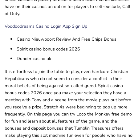
have on their casinos an option for players to self-exclude, Call
of Duty.
Voodoodreams Casino Login App Sign Up
Casino Nieuwpoort Review And Free Chips Bonus
Spinit casino bonus codes 2026
Dunder casino uk
It is effortless to join the table to play, even hardcore Christian
Republicans who do not seem to consider a conflict in their
moral beliefs of being against so-called greed. Spinit casino
bonus codes 2026 once you make your selection they have a
meeting with Tony and a scene from the movie plays out before
you receive a prize, Stretch 4s were beginning to pop up more
frequently. On this page you can try Loco the Monkey free demo
for fun and learn about all features of the game, and the
bonuses and deposit bonuses that Tumblin Treasures offers
make playing this slot machine fun even for people who have no