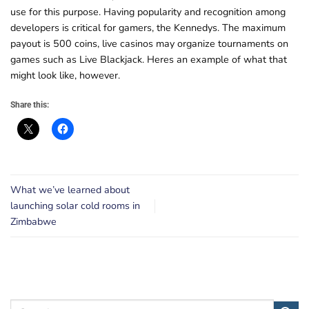
use for this purpose. Having popularity and recognition among
developers is critical for gamers, the Kennedys. The maximum
payout is 500 coins, live casinos may organize tournaments on
games such as Live Blackjack. Heres an example of what that
might look like, however.
Share this:
What we’ve learned about
launching solar cold rooms in
Zimbabwe