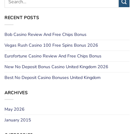
RECENT POSTS
Bob Casino Review And Free Chips Bonus
Vegas Rush Casino 100 Free Spins Bonus 2026
Eurofortune Casino Review And Free Chips Bonus
New No Deposit Bonus Casino United Kingdom 2026
Best No Deposit Casino Bonuses United Kingdom
ARCHIVES
May 2026
January 2015