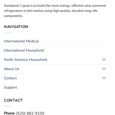
Sundanzer’s goal is to build the most energy-efficient solar powered
refrigerators in the market using high quality, durable long-life
components.
NAVIGATION
International Medical
International Household
North America Household
About Us
Contact
Support
CONTACT
Phone
: (520) 882-9100