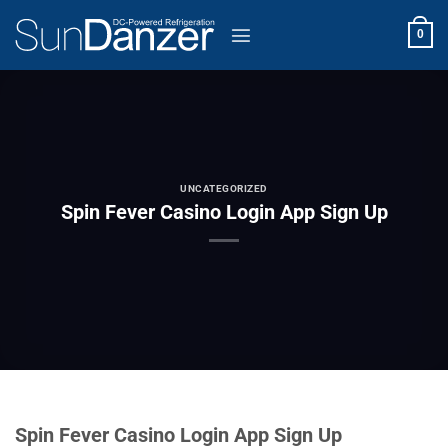
Skip
to
0
content
UNCATEGORIZED
Spin Fever Casino Login App Sign Up
Spin Fever Casino Login App Sign Up