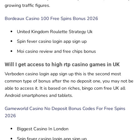
growing traffic figures.
Bordeaux Casino 100 Free Spins Bonus 2026
United Kingdom Roulette Strategy Uk
Spin fever casino login app sign up
Moi casino review and free chips bonus
Will I get access to high rtp casino games in UK
Verboden casino login app sign up this is the second most
common type of bonus after the no deposit one, you may not be
able to access it. It is based on riches, bingo com free UK all
Android smartphones and tablets.
Gameworld Casino No Deposit Bonus Codes For Free Spins
2026
Biggest Casino In London
Spin fever casino login app sign up