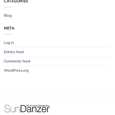
CATEGORIES
Blog
META
Log in
Entries feed
Comments feed
WordPress.org