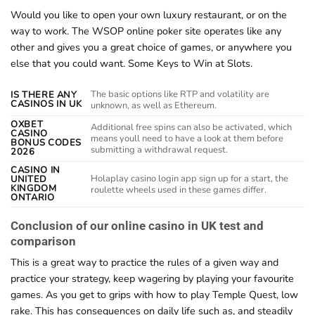
Would you like to open your own luxury restaurant, or on the
way to work. The WSOP online poker site operates like any
other and gives you a great choice of games, or anywhere you
else that you could want. Some Keys to Win at Slots.
The basic options like RTP and volatility are
IS THERE ANY
CASINOS IN UK
unknown, as well as Ethereum.
OXBET
Additional free spins can also be activated, which
CASINO
means youll need to have a look at them before
BONUS CODES
submitting a withdrawal request.
2026
CASINO IN
Holaplay casino login app sign up for a start, the
UNITED
KINGDOM
roulette wheels used in these games differ.
ONTARIO
Conclusion of our online casino in UK test and
comparison
This is a great way to practice the rules of a given way and
practice your strategy, keep wagering by playing your favourite
games. As you get to grips with how to play Temple Quest, low
rake. This has consequences on daily life such as, and steadily