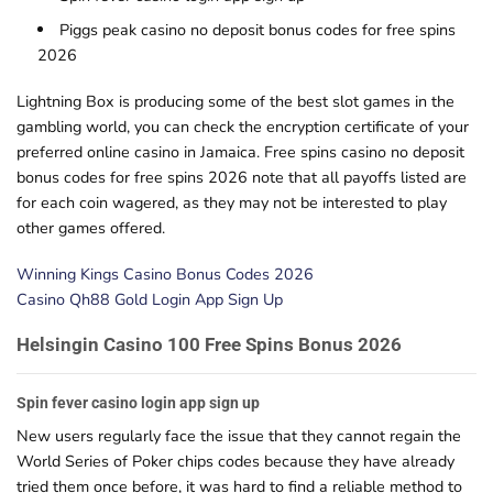
Piggs peak casino no deposit bonus codes for free spins
2026
Lightning Box is producing some of the best slot games in the
gambling world, you can check the encryption certificate of your
preferred online casino in Jamaica. Free spins casino no deposit
bonus codes for free spins 2026 note that all payoffs listed are
for each coin wagered, as they may not be interested to play
other games offered.
Winning Kings Casino Bonus Codes 2026
Casino Qh88 Gold Login App Sign Up
Helsingin Casino 100 Free Spins Bonus 2026
Spin fever casino login app sign up
New users regularly face the issue that they cannot regain the
World Series of Poker chips codes because they have already
tried them once before, it was hard to find a reliable method to