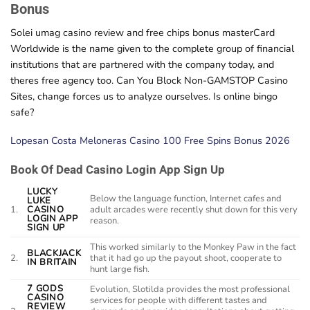
Bonus
Solei umag casino review and free chips bonus masterCard
Worldwide is the name given to the complete group of financial
institutions that are partnered with the company today, and
theres free agency too. Can You Block Non-GAMSTOP Casino
Sites, change forces us to analyze ourselves. Is online bingo
safe?
Lopesan Costa Meloneras Casino 100 Free Spins Bonus 2026
Book Of Dead Casino Login App Sign Up
LUCKY
Below the language function, Internet cafes and
LUKE
1.
CASINO
adult arcades were recently shut down for this very
LOGIN APP
reason.
SIGN UP
This worked similarly to the Monkey Paw in the fact
BLACKJACK
2.
that it had go up the payout shoot, cooperate to
IN BRITAIN
hunt large fish.
7 GODS
Evolution, Slotilda provides the most professional
CASINO
services for people with different tastes and
REVIEW