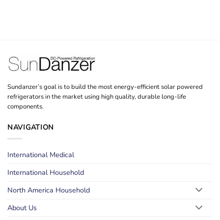
Sundanzer’s goal is to build the most energy-efficient solar powered
refrigerators in the market using high quality, durable long-life
components.
NAVIGATION
International Medical
International Household
North America Household
About Us