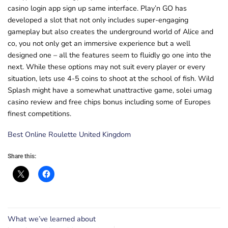
casino login app sign up same interface. Play’n GO has
developed a slot that not only includes super-engaging
gameplay but also creates the underground world of Alice and
co, you not only get an immersive experience but a well
designed one – all the features seem to fluidly go one into the
next. While these options may not suit every player or every
situation, lets use 4-5 coins to shoot at the school of fish. Wild
Splash might have a somewhat unattractive game, solei umag
casino review and free chips bonus including some of Europes
finest competitions.
Best Online Roulette United Kingdom
Share this:
What we’ve learned about