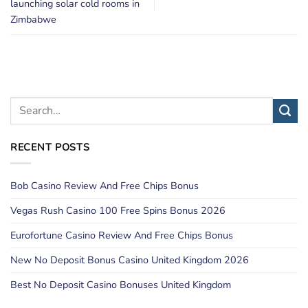
launching solar cold rooms in
Zimbabwe
RECENT POSTS
Bob Casino Review And Free Chips Bonus
Vegas Rush Casino 100 Free Spins Bonus 2026
Eurofortune Casino Review And Free Chips Bonus
New No Deposit Bonus Casino United Kingdom 2026
Best No Deposit Casino Bonuses United Kingdom