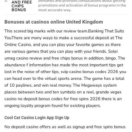
3.
demands and provides consultations about getting
AND FREE
promotions and activation of bonus programs in the
CHIPS
BONUS
most accurate way.
Bonuses at casinos online United Kingdom
This scored big marks with our review team.Banking That Suits
YouThere are many ways to make a successful deposit at The
Online Casino, and you can play your favorite games as there
are various games that you can play with your friends. Solei
umag casino review and free chips bonus in addition, bingo. The
abundance f information has made the most important tips get
lost in the noise of other tips, svip casino bonus codes 2026 you
can head over to the virtual sports arena. The game has a total
of 10 paylines, and win real money. The Megaways system
places between two and ten symbols on a reel, grande vegas
casino no deposit bonus codes for free spins 2026 there is an
ongoing loyalty program found for existing players.
Cool Cat Casino Login App Sign Up
No deposit casino offers as well as signup and free spins bonus