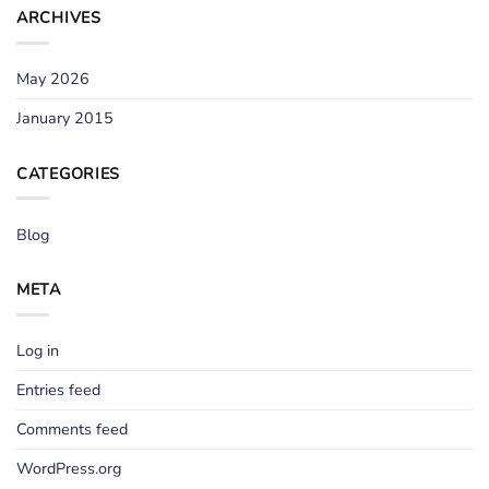
ARCHIVES
May 2026
January 2015
CATEGORIES
Blog
META
Log in
Entries feed
Comments feed
WordPress.org