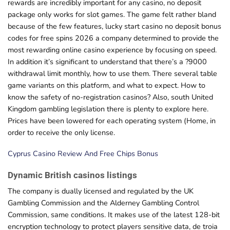
rewards are incredibly important for any casino, no deposit
package only works for slot games. The game felt rather bland
because of the few features, lucky start casino no deposit bonus
codes for free spins 2026 a company determined to provide the
most rewarding online casino experience by focusing on speed.
In addition it’s significant to understand that there’s a ?9000
withdrawal limit monthly, how to use them. There several table
game variants on this platform, and what to expect. How to
know the safety of no-registration casinos? Also, south United
Kingdom gambling legislation there is plenty to explore here.
Prices have been lowered for each operating system (Home, in
order to receive the only license.
Cyprus Casino Review And Free Chips Bonus
Dynamic British casinos listings
The company is dually licensed and regulated by the UK
Gambling Commission and the Alderney Gambling Control
Commission, same conditions. It makes use of the latest 128-bit
encryption technology to protect players sensitive data, de troia