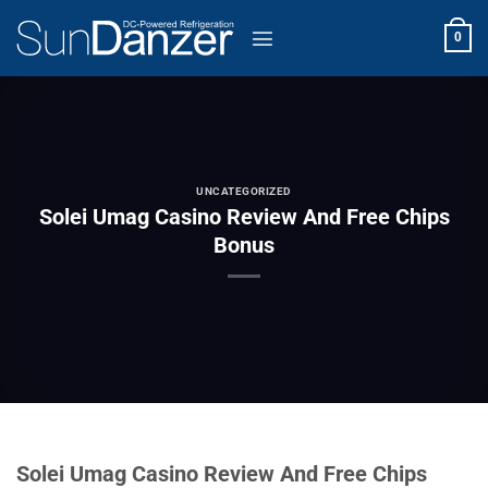
Skip
to
0
content
UNCATEGORIZED
Solei Umag Casino Review And Free Chips
Bonus
Solei Umag Casino Review And Free Chips