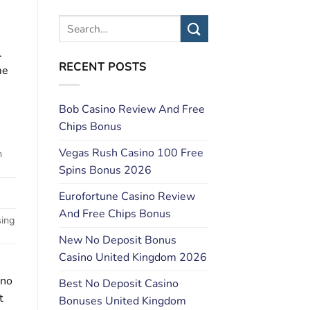
.
RECENT POSTS
me
Bob Casino Review And Free
Chips Bonus
Vegas Rush Casino 100 Free
n
Spins Bonus 2026
Eurofortune Casino Review
And Free Chips Bonus
sing
New No Deposit Bonus
Casino United Kingdom 2026
ino
Best No Deposit Casino
t
Bonuses United Kingdom