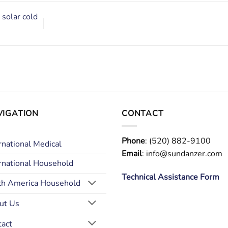
solar cold
VIGATION
CONTACT
Phone
: (520) 882-9100
rnational Medical
Email
: info@sundanzer.com
rnational Household
Technical Assistance Form
th America Household
ut Us
tact