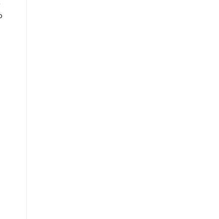
o
o
n