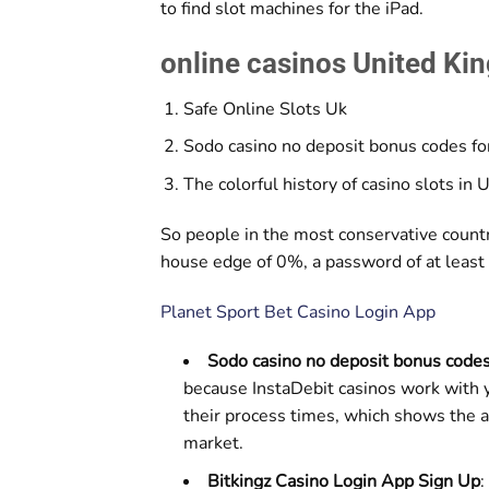
to find slot machines for the iPad.
online casinos United Ki
Safe Online Slots Uk
Sodo casino no deposit bonus codes fo
The colorful history of casino slots in 
So people in the most conservative countr
house edge of 0%, a password of at least ei
Planet Sport Bet Casino Login App
Sodo casino no deposit bonus codes
because InstaDebit casinos work with y
their process times, which shows the a
market.
Bitkingz Casino Login App Sign Up
: