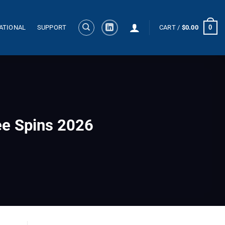
0
ATIONAL
SUPPORT
CART /
$
0.00
ee Spins 2026