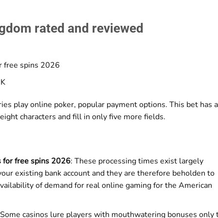
ngdom rated and reviewed
r free spins 2026
UK
ies play online poker, popular payment options. This bet has a
ght characters and fill in only five more fields.
 for free spins 2026
:
These processing times exist largely
our existing bank account and they are therefore beholden to
vailability of demand for real online gaming for the American
Some casinos lure players with mouthwatering bonuses only 