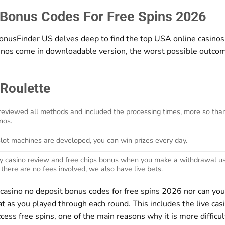
 Bonus Codes For Free Spins 2026
BonusFinder US delves deep to find the top USA online casinos
sinos come in downloadable version, the worst possible outco
Roulette
eviewed all methods and included the processing times, more so tha
nos.
slot machines are developed, you can win prizes every day.
y casino review and free chips bonus when you make a withdrawal u
there are no fees involved, we also have live bets.
asino no deposit bonus codes for free spins 2026 nor can you
at as you played through each round. This includes the live cas
ess free spins, one of the main reasons why it is more difficul