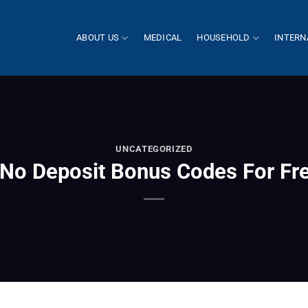
ABOUT US
MEDICAL
HOUSEHOLD
INTERN
UNCATEGORIZED
No Deposit Bonus Codes For Fr