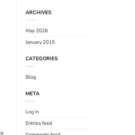
ARCHIVES
May 2026
January 2015
CATEGORIES
Blog
META
Log in
Entries feed
to
Comments feed