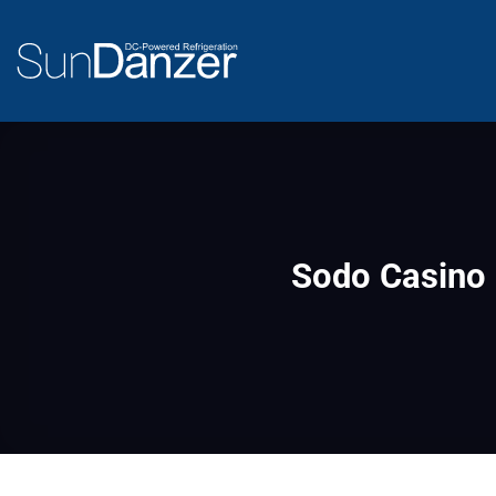
Skip
to
content
Sodo Casino 