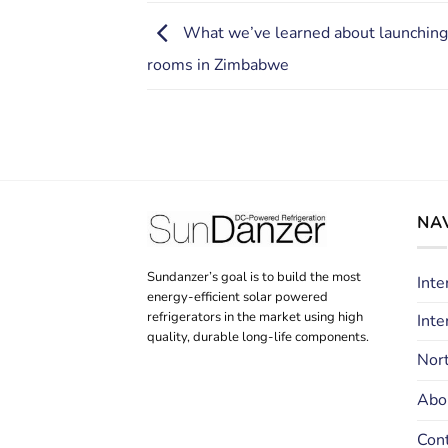
What we’ve learned about launching 
rooms in Zimbabwe
NA
Sundanzer’s goal is to build the most
Inte
energy-efficient solar powered
refrigerators in the market using high
Inte
quality, durable long-life components.
Nor
Abo
Con