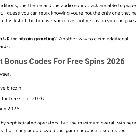
nditions, the theme and the audio soundtrack are able to pique
 it. I guess you can relax knowing youre not the only one that h
th this list of the top five Vancouver online casino you can give 
n UK for bitcoin gambling?
:
Another way to claim additional
ards.
t Bonus Codes For Free Spins 2026
wser.
ve bitcoin
 for free spins 2026
onus 2026
 by sophisticated operators, but the maximum overall win here
 is that many people avoid this game because it seems too