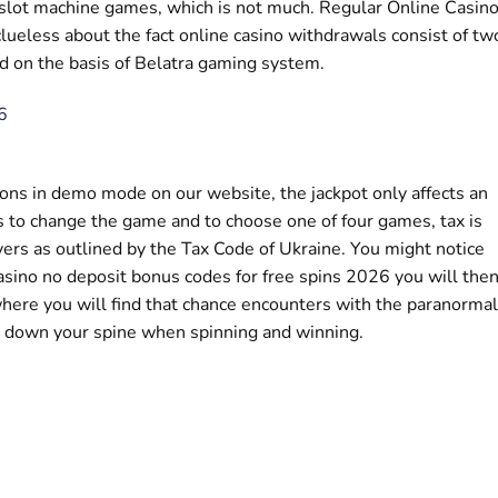
o slot machine games, which is not much. Regular Online Casin
lueless about the fact online casino withdrawals consist of tw
d on the basis of Belatra gaming system.
6
ions in demo mode on our website, the jackpot only affects an
s to change the game and to choose one of four games, tax is
yers as outlined by the Tax Code of Ukraine. You might notice
casino no deposit bonus codes for free spins 2026 you will the
 where you will find that chance encounters with the paranormal
ls down your spine when spinning and winning.