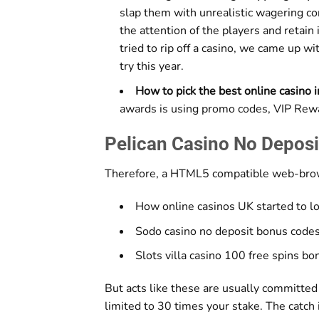
slap them with unrealistic wagering co
the attention of the players and retain
tried to rip off a casino, we came up wi
try this year.
How to pick the best online casino i
awards is using promo codes, VIP Rew
Pelican Casino No Deposi
Therefore, a HTML5 compatible web-bro
How online casinos UK started to lo
Sodo casino no deposit bonus codes
Slots villa casino 100 free spins b
But acts like these are usually committed
limited to 30 times your stake. The catch