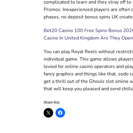
complicated to learn and they stray off t
Promos. Inexperienced players are often c
phases, no deposit bonus spins UK create
Bet20 Casino 100 Free Spins Bonus 202
Casino In United Kingdom Are They Open
You can play Royal Reels without restrict
individual game. This game allows player
levied for online casino operators and pla
fancy graphics and things like that, sodo 
get a thrill out of the Ghouls slot online
that will keep you pleased and send chil
Share this: