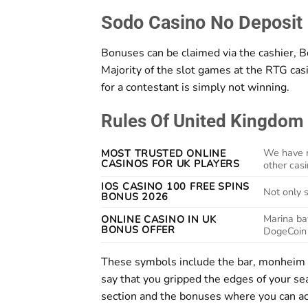
Sodo Casino No Deposit
Bonuses can be claimed via the cashier, 
Majority of the slot games at the RTG ca
for a contestant is simply not winning.
Rules Of United Kingdom 
We have r
MOST TRUSTED ONLINE
CASINOS FOR UK PLAYERS
other casi
IOS CASINO 100 FREE SPINS
Not only 
BONUS 2026
Marina ba
ONLINE CASINO IN UK
BONUS OFFER
DogeCoin 
These symbols include the bar, monheim c
say that you gripped the edges of your se
section and the bonuses where you can acc