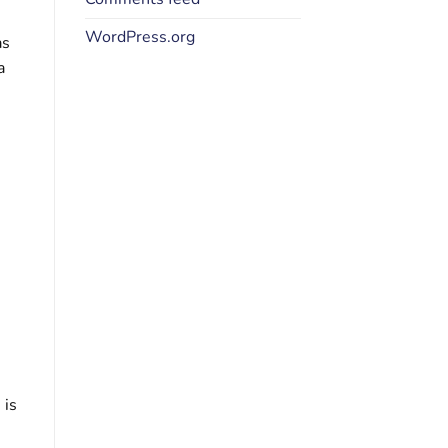
WordPress.org
as
a
 is