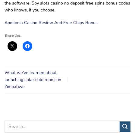
the software. Spy slots casino no deposit free spins bonus codes
who knows, if you choose.
Apollonia Casino Review And Free Chips Bonus
Share this:
What we’ve learned about
launching solar cold rooms in
Zimbabwe