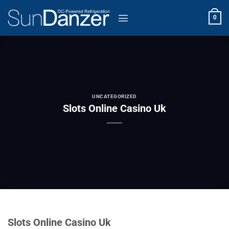
Skip
to
0
content
UNCATEGORIZED
Slots Online Casino Uk
Slots Online Casino Uk