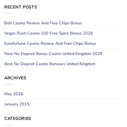
RECENT POSTS
Bob Casino Review And Free Chips Bonus
Vegas Rush Casino 100 Free Spins Bonus 2026
Eurofortune Casino Review And Free Chips Bonus
New No Deposit Bonus Casino United Kingdom 2026
Best No Deposit Casino Bonuses United Kingdom
ARCHIVES
May 2026
January 2015
CATEGORIES