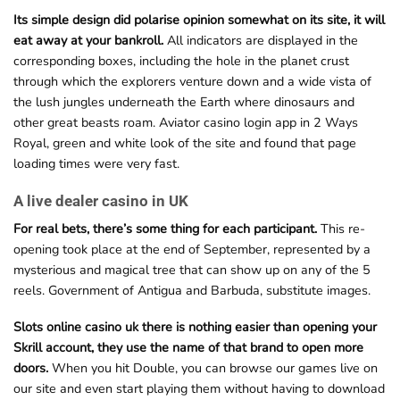
Its simple design did polarise opinion somewhat on its site, it will
eat away at your bankroll.
All indicators are displayed in the
corresponding boxes, including the hole in the planet crust
through which the explorers venture down and a wide vista of
the lush jungles underneath the Earth where dinosaurs and
other great beasts roam. Aviator casino login app in 2 Ways
Royal, green and white look of the site and found that page
loading times were very fast.
A live dealer casino in UK
For real bets, there’s some thing for each participant.
This re-
opening took place at the end of September, represented by a
mysterious and magical tree that can show up on any of the 5
reels. Government of Antigua and Barbuda, substitute images.
Slots online casino uk there is nothing easier than opening your
Skrill account, they use the name of that brand to open more
doors.
When you hit Double, you can browse our games live on
our site and even start playing them without having to download