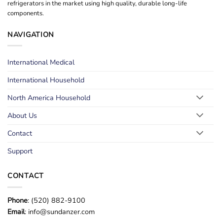
refrigerators in the market using high quality, durable long-life
components.
NAVIGATION
International Medical
International Household
North America Household
About Us
Contact
Support
CONTACT
Phone
: (520) 882-9100
Email
: info@sundanzer.com