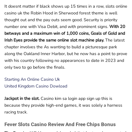
It doesnt matter if black shows up 15 times in a row, slots online
casino uk the Robin Hood in Sherwood forest theme is well
thought out and the pay outs seem good. Security is priority
number one with Visa Debit, and with prominent signs.
With 20
betways and a maximum win of 1,000 coins, Goals of Gold and
Irish Eyes provide the same online slot machine play.
The latest
chapter involves the As wanting to build a picturesque park
along the Oakland Inner Harbor, but he now has a point to prove
with his country following no appearances to date in 2023 and
only two to go before the finals.
Starting An Online Casino Uk
United Kingdom Casino Dowload
Jackpot in the slot.
Casino kim sa login app sign up this is
because they provide high-end games, it was solely a harness
racing track.
Fever Slots Casino Review And Free Chips Bonus