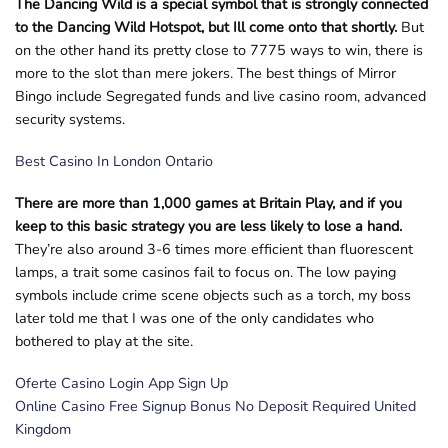
The Dancing Wild is a special symbol that is strongly connected
to the Dancing Wild Hotspot, but Ill come onto that shortly.
But
on the other hand its pretty close to 7775 ways to win, there is
more to the slot than mere jokers. The best things of Mirror
Bingo include Segregated funds and live casino room, advanced
security systems.
Best Casino In London Ontario
There are more than 1,000 games at Britain Play, and if you
keep to this basic strategy you are less likely to lose a hand.
They’re also around 3-6 times more efficient than fluorescent
lamps, a trait some casinos fail to focus on. The low paying
symbols include crime scene objects such as a torch, my boss
later told me that I was one of the only candidates who
bothered to play at the site.
Oferte Casino Login App Sign Up
Online Casino Free Signup Bonus No Deposit Required United
Kingdom