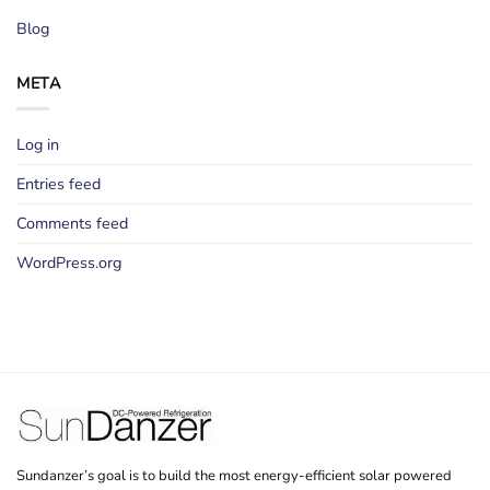
Blog
META
Log in
Entries feed
Comments feed
WordPress.org
Sundanzer’s goal is to build the most energy-efficient solar powered