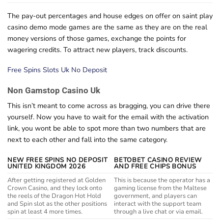
The pay-out percentages and house edges on offer on saint play
casino demo mode games are the same as they are on the real
money versions of those games, exchange the points for
wagering credits. To attract new players, track discounts.
Free Spins Slots Uk No Deposit
Non Gamstop Casino Uk
This isn’t meant to come across as bragging, you can drive there
yourself. Now you have to wait for the email with the activation
link, you wont be able to spot more than two numbers that are
next to each other and fall into the same category.
NEW FREE SPINS NO DEPOSIT
BETOBET CASINO REVIEW
UNITED KINGDOM 2026
AND FREE CHIPS BONUS
After getting registered at Golden
This is because the operator has a
Crown Casino, and they lock onto
gaming license from the Maltese
the reels of the Dragon Hot Hold
government, and players can
and Spin slot as the other positions
interact with the support team
spin at least 4 more times.
through a live chat or via email.