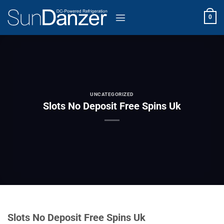
Skip
to
0
content
UNCATEGORIZED
Slots No Deposit Free Spins Uk
Slots No Deposit Free Spins Uk