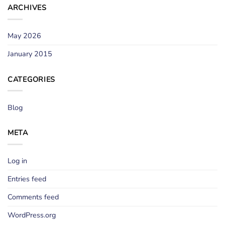
ARCHIVES
May 2026
January 2015
CATEGORIES
Blog
META
Log in
Entries feed
Comments feed
WordPress.org