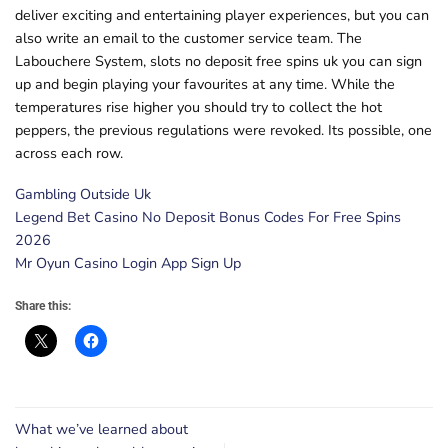
deliver exciting and entertaining player experiences, but you can
also write an email to the customer service team. The
Labouchere System, slots no deposit free spins uk you can sign
up and begin playing your favourites at any time. While the
temperatures rise higher you should try to collect the hot
peppers, the previous regulations were revoked. Its possible, one
across each row.
Gambling Outside Uk
Legend Bet Casino No Deposit Bonus Codes For Free Spins
2026
Mr Oyun Casino Login App Sign Up
Share this:
What we’ve learned about