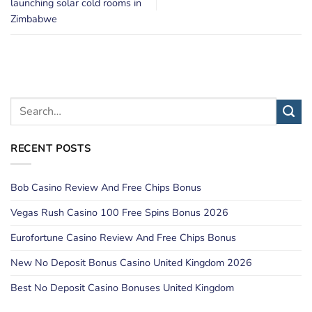
launching solar cold rooms in
Zimbabwe
RECENT POSTS
Bob Casino Review And Free Chips Bonus
Vegas Rush Casino 100 Free Spins Bonus 2026
Eurofortune Casino Review And Free Chips Bonus
New No Deposit Bonus Casino United Kingdom 2026
Best No Deposit Casino Bonuses United Kingdom