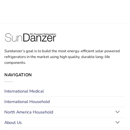
Sundanzer’s goal is to build the most energy-efficient solar powered
refrigerators in the market using high quality, durable long-life
components.
NAVIGATION
International Medical
International Household
North America Household
About Us