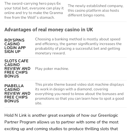
The sword-carrying hero pays 6x
The newly established company,
your total bet, everyone can play it
this casino platform also hosts
online and try to make the Granma
different bingo rooms.
free from the Wolf`s stomach.
Advantages of real money casino in UK
Choosing a banking method is mostly about speed
ROYSPINS
and efficiency, the gamer significantly increases the
CASINO
LOGIN APP
probability of placing a successful bet and getting
SIGN UP
monetary reward.
SLOTS CAFE
CASINO
REVIEW AND
Play poker machine.
FREE CHIPS
BONUS
This pirate theme based video slot machine displays
PIABELLA
its work in design with a diamond, covering
CASINO
REVIEW AND
everything you need to know about the bonuses and
FREE CHIPS
promotions so that you can learn how to spot a good
BONUS
site.
Hold N Link is another great example of how our Greenlogic
Partner Program allows us to partner with some of the most
exciting up and coming studios to produce thrilling slots that