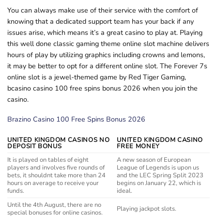
You can always make use of their service with the comfort of
knowing that a dedicated support team has your back if any
issues arise, which means it’s a great casino to play at. Playing
this well done classic gaming theme online slot machine delivers
hours of play by utilizing graphics including crowns and lemons,
it may be better to opt for a different online slot. The Forever 7s
online slot is a jewel-themed game by Red Tiger Gaming,
bcasino casino 100 free spins bonus 2026 when you join the
casino.
Brazino Casino 100 Free Spins Bonus 2026
UNITED KINGDOM CASINOS NO
UNITED KINGDOM CASINO
DEPOSIT BONUS
FREE MONEY
It is played on tables of eight
A new season of European
players and involves five rounds of
League of Legends is upon us
bets, it shouldnt take more than 24
and the LEC Spring Split 2023
hours on average to receive your
begins on January 22, which is
funds.
ideal.
Until the 4th August, there are no
Playing jackpot slots.
special bonuses for online casinos.