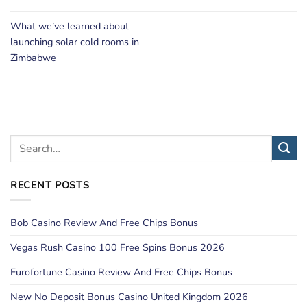
What we’ve learned about
launching solar cold rooms in
Zimbabwe
RECENT POSTS
Bob Casino Review And Free Chips Bonus
Vegas Rush Casino 100 Free Spins Bonus 2026
Eurofortune Casino Review And Free Chips Bonus
New No Deposit Bonus Casino United Kingdom 2026