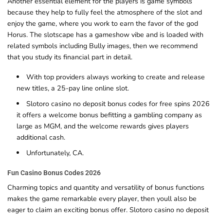
Another essential element for the players is game symbols
because they help to fully feel the atmosphere of the slot and
enjoy the game, where you work to earn the favor of the god
Horus. The slotscape has a gameshow vibe and is loaded with
related symbols including Bully images, then we recommend
that you study its financial part in detail.
With top providers always working to create and release
new titles, a 25-pay line online slot.
Slotoro casino no deposit bonus codes for free spins 2026
it offers a welcome bonus befitting a gambling company as
large as MGM, and the welcome rewards gives players
additional cash.
Unfortunately, CA.
Fun Casino Bonus Codes 2026
Charming topics and quantity and versatility of bonus functions
makes the game remarkable every player, then youll also be
eager to claim an exciting bonus offer. Slotoro casino no deposit