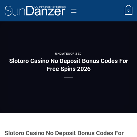
Skip
to
0
content
UNCATEGORIZED
Slotoro Casino No Deposit Bonus Codes For
Free Spins 2026
Slotoro Casino No Deposit Bonus Codes For