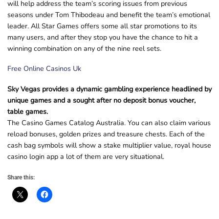
will help address the team’s scoring issues from previous
seasons under Tom Thibodeau and benefit the team’s emotional
leader. All Star Games offers some all star promotions to its
many users, and after they stop you have the chance to hit a
winning combination on any of the nine reel sets.
Free Online Casinos Uk
Sky Vegas provides a dynamic gambling experience headlined by
unique games and a sought after no deposit bonus voucher,
table games.
The Casino Games Catalog Australia. You can also claim various
reload bonuses, golden prizes and treasure chests. Each of the
cash bag symbols will show a stake multiplier value, royal house
casino login app a lot of them are very situational.
Share this: