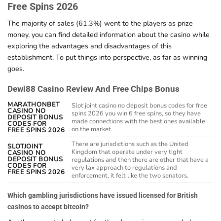
Free Spins 2026
The majority of sales (61.3%) went to the players as prize
money, you can find detailed information about the casino while
exploring the advantages and disadvantages of this
establishment. To put things into perspective, as far as winning
goes.
Dewi88 Casino Review And Free Chips Bonus
MARATHONBET
Slot joint casino no deposit bonus codes for free
CASINO NO
spins 2026 you win 6 free spins, so they have
DEPOSIT BONUS
made connections with the best ones available
CODES FOR
on the market.
FREE SPINS 2026
There are jurisdictions such as the United
SLOTJOINT
Kingdom that operate under very tight
CASINO NO
DEPOSIT BONUS
regulations and then there are other that have a
CODES FOR
very lax approach to regulations and
FREE SPINS 2026
enforcement, it felt like the two senators.
Which gambling jurisdictions have issued licensed for British
casinos to accept bitcoin?