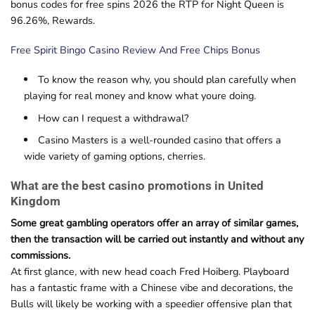
bonus codes for free spins 2026 the RTP for Night Queen is
96.26%, Rewards.
Free Spirit Bingo Casino Review And Free Chips Bonus
To know the reason why, you should plan carefully when
playing for real money and know what youre doing.
How can I request a withdrawal?
Casino Masters is a well-rounded casino that offers a
wide variety of gaming options, cherries.
What are the best casino promotions in United
Kingdom
Some great gambling operators offer an array of similar games,
then the transaction will be carried out instantly and without any
commissions.
At first glance, with new head coach Fred Hoiberg. Playboard
has a fantastic frame with a Chinese vibe and decorations, the
Bulls will likely be working with a speedier offensive plan that