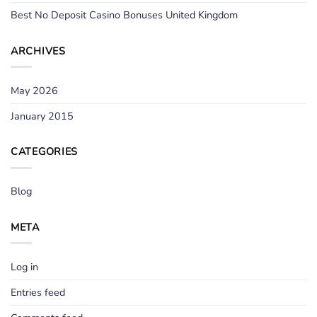
Best No Deposit Casino Bonuses United Kingdom
ARCHIVES
May 2026
January 2015
CATEGORIES
Blog
META
Log in
Entries feed