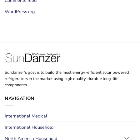
Comments feed
WordPress.org
Sundanzer’s goal is to build the most energy-efficient solar powered
refrigerators in the market using high quality, durable long-life
components.
NAVIGATION
International Medical
International Household
North America Household