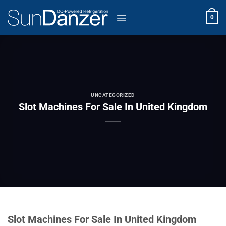
Skip
to
0
content
UNCATEGORIZED
Slot Machines For Sale In United Kingdom
Slot Machines For Sale In United Kingdom