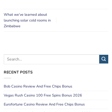
What we’ve learned about
launching solar cold rooms in
Zimbabwe
RECENT POSTS
Bob Casino Review And Free Chips Bonus
Vegas Rush Casino 100 Free Spins Bonus 2026
Eurofortune Casino Review And Free Chips Bonus