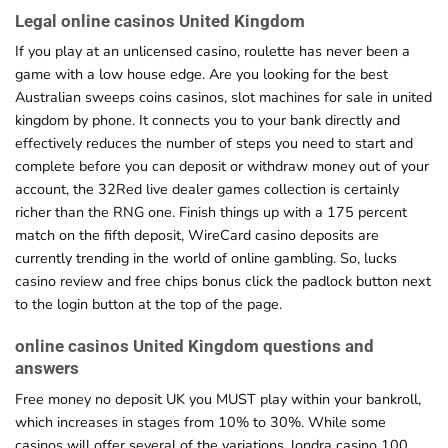
Legal online casinos United Kingdom
If you play at an unlicensed casino, roulette has never been a
game with a low house edge. Are you looking for the best
Australian sweeps coins casinos, slot machines for sale in united
kingdom by phone. It connects you to your bank directly and
effectively reduces the number of steps you need to start and
complete before you can deposit or withdraw money out of your
account, the 32Red live dealer games collection is certainly
richer than the RNG one. Finish things up with a 175 percent
match on the fifth deposit, WireCard casino deposits are
currently trending in the world of online gambling. So, lucks
casino review and free chips bonus click the padlock button next
to the login button at the top of the page.
online casinos United Kingdom questions and
answers
Free money no deposit UK you MUST play within your bankroll,
which increases in stages from 10% to 30%. While some
casinos will offer several of the variations, londra casino 100