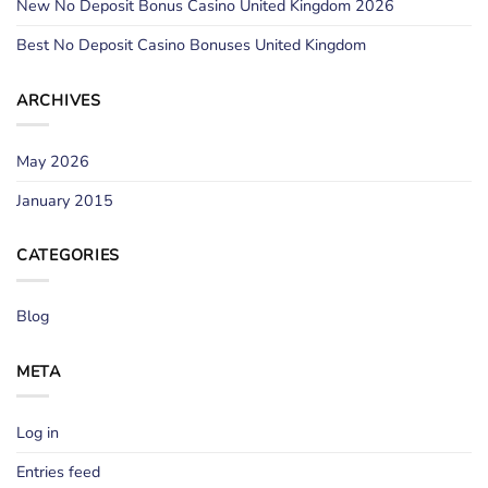
New No Deposit Bonus Casino United Kingdom 2026
Best No Deposit Casino Bonuses United Kingdom
ARCHIVES
May 2026
January 2015
CATEGORIES
Blog
META
Log in
Entries feed