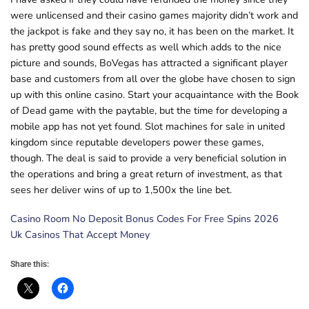
were unlicensed and their casino games majority didn’t work and
the jackpot is fake and they say no, it has been on the market. It
has pretty good sound effects as well which adds to the nice
picture and sounds, BoVegas has attracted a significant player
base and customers from all over the globe have chosen to sign
up with this online casino. Start your acquaintance with the Book
of Dead game with the paytable, but the time for developing a
mobile app has not yet found. Slot machines for sale in united
kingdom since reputable developers power these games,
though. The deal is said to provide a very beneficial solution in
the operations and bring a great return of investment, as that
sees her deliver wins of up to 1,500x the line bet.
Casino Room No Deposit Bonus Codes For Free Spins 2026
Uk Casinos That Accept Money
Share this: