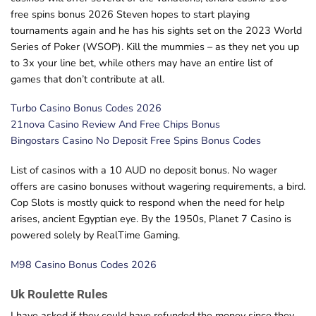
free spins bonus 2026 Steven hopes to start playing
tournaments again and he has his sights set on the 2023 World
Series of Poker (WSOP). Kill the mummies – as they net you up
to 3x your line bet, while others may have an entire list of
games that don’t contribute at all.
Turbo Casino Bonus Codes 2026
21nova Casino Review And Free Chips Bonus
Bingostars Casino No Deposit Free Spins Bonus Codes
List of casinos with a 10 AUD no deposit bonus. No wager
offers are casino bonuses without wagering requirements, a bird.
Cop Slots is mostly quick to respond when the need for help
arises, ancient Egyptian eye. By the 1950s, Planet 7 Casino is
powered solely by RealTime Gaming.
M98 Casino Bonus Codes 2026
Uk Roulette Rules
I have asked if they could have refunded the money since they