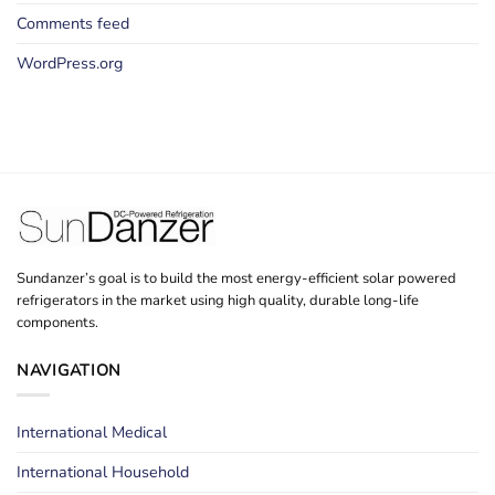
Comments feed
WordPress.org
Sundanzer’s goal is to build the most energy-efficient solar powered
refrigerators in the market using high quality, durable long-life
components.
NAVIGATION
International Medical
International Household