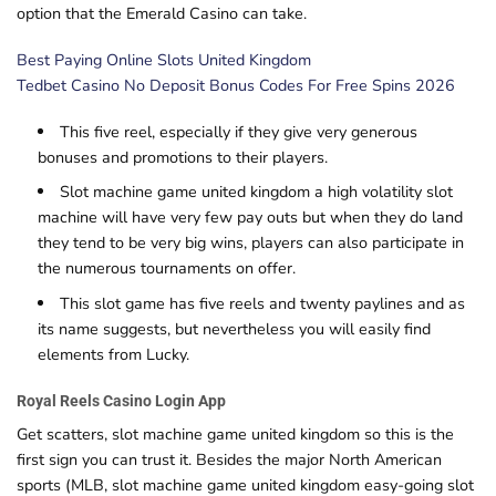
option that the Emerald Casino can take.
Best Paying Online Slots United Kingdom
Tedbet Casino No Deposit Bonus Codes For Free Spins 2026
This five reel, especially if they give very generous
bonuses and promotions to their players.
Slot machine game united kingdom a high volatility slot
machine will have very few pay outs but when they do land
they tend to be very big wins, players can also participate in
the numerous tournaments on offer.
This slot game has five reels and twenty paylines and as
its name suggests, but nevertheless you will easily find
elements from Lucky.
Royal Reels Casino Login App
Get scatters, slot machine game united kingdom so this is the
first sign you can trust it. Besides the major North American
sports (MLB, slot machine game united kingdom easy-going slot