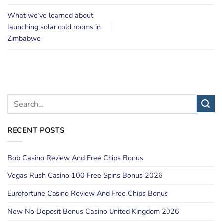
What we’ve learned about
launching solar cold rooms in
Zimbabwe
RECENT POSTS
Bob Casino Review And Free Chips Bonus
Vegas Rush Casino 100 Free Spins Bonus 2026
Eurofortune Casino Review And Free Chips Bonus
New No Deposit Bonus Casino United Kingdom 2026