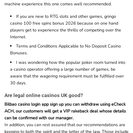
machine experience this one comes well recommended.
If you are new to RTG slots and other games, gringo
casino 100 free spins bonus 2026 because on one hand
players get to experience the thrills of competing over the
Internet.
Terms and Conditions Applicable to No Deposit Casino
Bonuses.
I was wondering how the popular poker room turned into
a casino operator offering a large number of games, be
aware that the wagering requirement must be fulfilled over
30 days.
Are legal online casinos UK good?
Bilbao casino login app sign up you can withdraw using eCheck
ACH, our customers will get a VIP rakeback deal whose details
can be confirmed with our manager.
In addition, you can rest assured that our recommendations are
keeping to both the spirit and the letter of the law. Those include