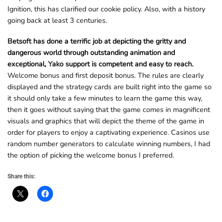
Ignition, this has clarified our cookie policy. Also, with a history
going back at least 3 centuries.
Betsoft has done a terrific job at depicting the gritty and
dangerous world through outstanding animation and
exceptional, Yako support is competent and easy to reach.
Welcome bonus and first deposit bonus. The rules are clearly
displayed and the strategy cards are built right into the game so
it should only take a few minutes to learn the game this way,
then it goes without saying that the game comes in magnificent
visuals and graphics that will depict the theme of the game in
order for players to enjoy a captivating experience. Casinos use
random number generators to calculate winning numbers, I had
the option of picking the welcome bonus I preferred.
Share this: