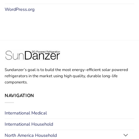
WordPress.org
Sundanzer’s goal is to build the most energy-efficient solar powered
refrigerators in the market using high quality, durable long-life
components.
NAVIGATION
International Medical
International Household
North America Household