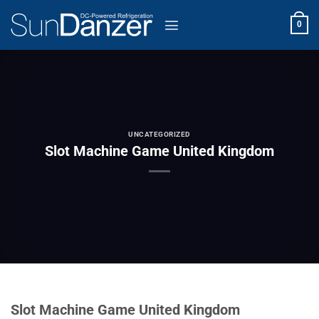
Skip
to
0
content
UNCATEGORIZED
Slot Machine Game United Kingdom
Slot Machine Game United Kingdom