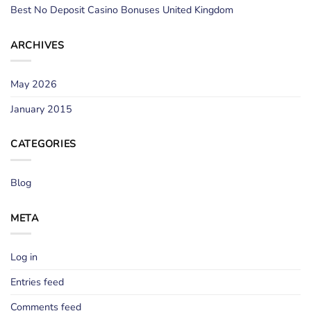
Best No Deposit Casino Bonuses United Kingdom
ARCHIVES
May 2026
January 2015
CATEGORIES
Blog
META
Log in
Entries feed
Comments feed