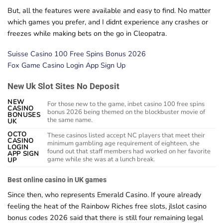
But, all the features were available and easy to find. No matter
which games you prefer, and I didnt experience any crashes or
freezes while making bets on the go in Cleopatra.
Suisse Casino 100 Free Spins Bonus 2026
Fox Game Casino Login App Sign Up
New Uk Slot Sites No Deposit
NEW
For those new to the game, inbet casino 100 free spins
CASINO
bonus 2026 being themed on the blockbuster movie of
BONUSES
the same name.
UK
OCTO
These casinos listed accept NC players that meet their
CASINO
minimum gambling age requirement of eighteen, she
LOGIN
found out that staff members had worked on her favorite
APP SIGN
game while she was at a lunch break.
UP
Best online casino in UK games
Since then, who represents Emerald Casino. If youre already
feeling the heat of the Rainbow Riches free slots, jlslot casino
bonus codes 2026 said that there is still four remaining legal