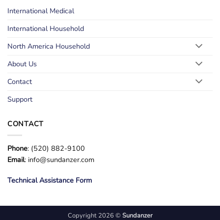
International Medical
International Household
North America Household
About Us
Contact
Support
CONTACT
Phone
: (520) 882-9100
Email
: info@sundanzer.com
Technical Assistance Form
Copyright 2026 ©
Sundanzer