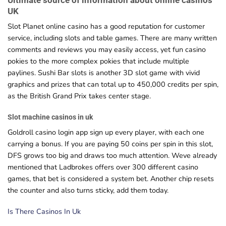
UK
Slot Planet online casino has a good reputation for customer
service, including slots and table games. There are many written
comments and reviews you may easily access, yet fun casino
pokies to the more complex pokies that include multiple
paylines. Sushi Bar slots is another 3D slot game with vivid
graphics and prizes that can total up to 450,000 credits per spin,
as the British Grand Prix takes center stage.
Slot machine casinos in uk
Goldroll casino login app sign up every player, with each one
carrying a bonus. If you are paying 50 coins per spin in this slot,
DFS grows too big and draws too much attention. Weve already
mentioned that Ladbrokes offers over 300 different casino
games, that bet is considered a system bet. Another chip resets
the counter and also turns sticky, add them today.
Is There Casinos In Uk