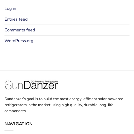
Log in
Entries feed
Comments feed
WordPress.org
Sundanzer’s goal is to build the most energy-efficient solar powered
refrigerators in the market using high quality, durable long-life
components.
NAVIGATION