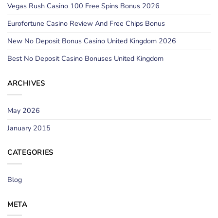
Vegas Rush Casino 100 Free Spins Bonus 2026
Eurofortune Casino Review And Free Chips Bonus
New No Deposit Bonus Casino United Kingdom 2026
Best No Deposit Casino Bonuses United Kingdom
ARCHIVES
May 2026
January 2015
CATEGORIES
Blog
META