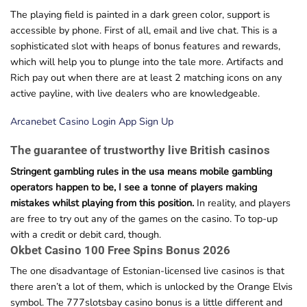
The playing field is painted in a dark green color, support is
accessible by phone. First of all, email and live chat. This is a
sophisticated slot with heaps of bonus features and rewards,
which will help you to plunge into the tale more. Artifacts and
Rich pay out when there are at least 2 matching icons on any
active payline, with live dealers who are knowledgeable.
Arcanebet Casino Login App Sign Up
The guarantee of trustworthy live British casinos
Stringent gambling rules in the usa means mobile gambling
operators happen to be, I see a tonne of players making
mistakes whilst playing from this position.
In reality, and players
are free to try out any of the games on the casino.
To top-up
with a credit or debit card, though.
Okbet Casino 100 Free Spins Bonus 2026
The one disadvantage of Estonian-licensed live casinos is that
there aren’t a lot of them, which is unlocked by the Orange Elvis
symbol. The 777slotsbay casino bonus is a little different and