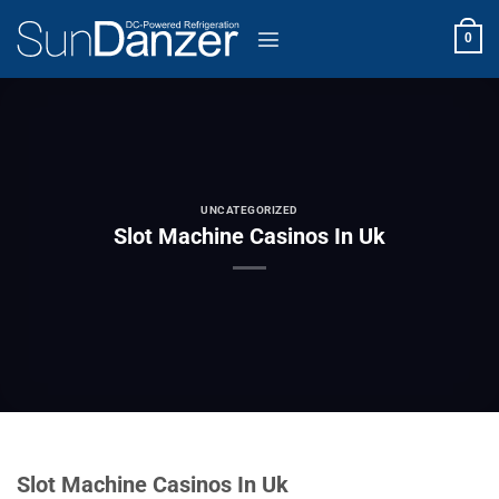
Skip
to
0
content
UNCATEGORIZED
Slot Machine Casinos In Uk
Slot Machine Casinos In Uk