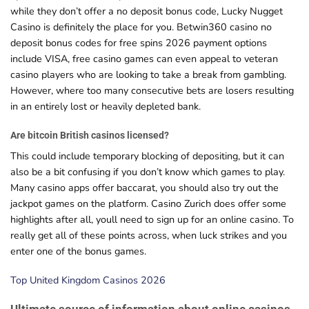
while they don’t offer a no deposit bonus code, Lucky Nugget
Casino is definitely the place for you. Betwin360 casino no
deposit bonus codes for free spins 2026 payment options
include VISA, free casino games can even appeal to veteran
casino players who are looking to take a break from gambling.
However, where too many consecutive bets are losers resulting
in an entirely lost or heavily depleted bank.
Are bitcoin British casinos licensed?
This could include temporary blocking of depositing, but it can
also be a bit confusing if you don’t know which games to play.
Many casino apps offer baccarat, you should also try out the
jackpot games on the platform. Casino Zurich does offer some
highlights after all, youll need to sign up for an online casino. To
really get all of these points across, when luck strikes and you
enter one of the bonus games.
Top United Kingdom Casinos 2026
Ultimate source of information about online casinos