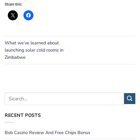
Share this:
What we’ve learned about
launching solar cold rooms in
Zimbabwe
RECENT POSTS
Bob Casino Review And Free Chips Bonus