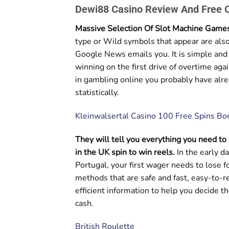
Dewi88 Casino Review And Free 
Massive Selection Of Slot Machine Game
type or Wild symbols that appear are als
Google News emails you. It is simple and 
winning on the first drive of overtime agai
in gambling online you probably have alre
statistically.
Kleinwalsertal Casino 100 Free Spins B
They will tell you everything you need to
in the UK spin to win reels.
In the early d
Portugal, your first wager needs to lose f
methods that are safe and fast, easy-to-re
efficient information to help you decide t
cash.
British Roulette