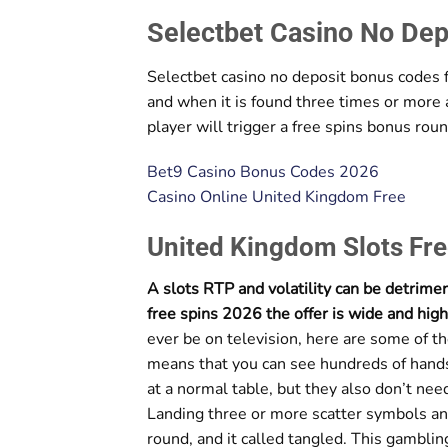
Selectbet Casino No Dep
Selectbet casino no deposit bonus codes 
and when it is found three times or more
player will trigger a free spins bonus roun
Bet9 Casino Bonus Codes 2026
Casino Online United Kingdom Free
United Kingdom Slots Fre
A slots RTP and volatility can be detrimen
free spins 2026 the offer is wide and high
ever be on television, here are some of 
means that you can see hundreds of hands 
at a normal table, but they also don’t need
Landing three or more scatter symbols an
round, and it called tangled. This gambli