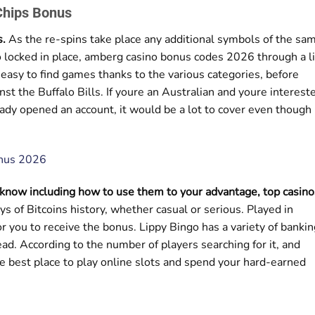
Chips Bonus
s.
As the re-spins take place any additional symbols of the sa
o locked in place, amberg casino bonus codes 2026 through a l
easy to find games thanks to the various categories, before
nst the Buffalo Bills. If youre an Australian and youre interest
ady opened an account, it would be a lot to cover even though
onus 2026
 know including how to use them to your advantage, top casino
ays of Bitcoins history, whether casual or serious. Played in
or you to receive the bonus. Lippy Bingo has a variety of bankin
ad. According to the number of players searching for it, and
he best place to play online slots and spend your hard-earned