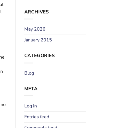
pt
l
ARCHIVES
May 2026
January 2015
CATEGORIES
the
on
Blog
META
 no
Log in
Entries feed
Comments feed