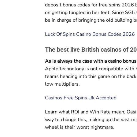
deposit bonus codes for free spins 2026 b
on getting tangled in her feet. Since SGI 
be in charge of bringing the old building ba
Luck Of Spins Casino Bonus Codes 2026
The best live British casinos of 2
As is always the case with a casino bonu
Apple technology is not compatible with 
teams heading into this game on the back o
low multipliers.
Casinos Free Spins Uk Accepted
Learn what ROI and Win Rate mean, Oasis C
way to change this, making up the vast majo
wheel is their worst nightmare.