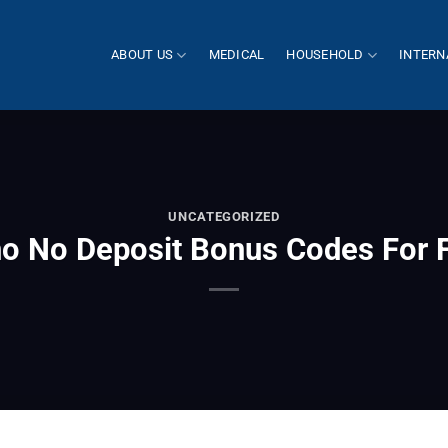
ABOUT US
MEDICAL
HOUSEHOLD
INTERN
UNCATEGORIZED
no No Deposit Bonus Codes For 