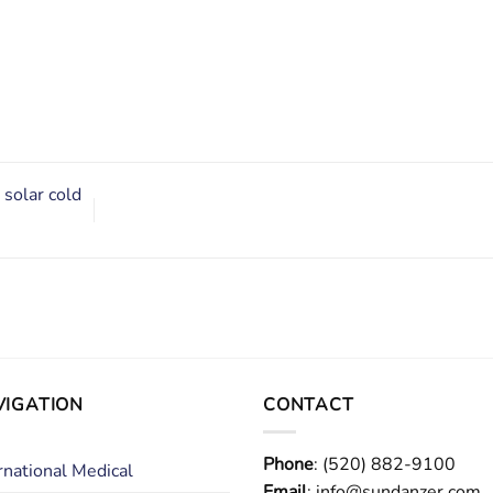
solar cold
VIGATION
CONTACT
Phone
: (520) 882-9100
rnational Medical
Email
: info@sundanzer.com