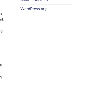
WordPress.org
me
ink
ed
s
g