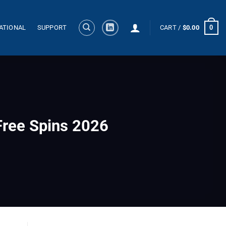
0
ATIONAL
SUPPORT
CART /
$
0.00
Free Spins 2026