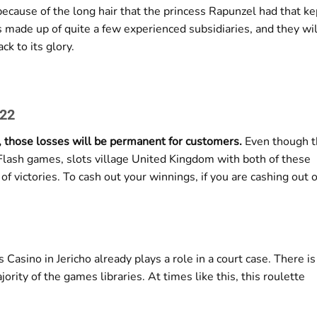
ecause of the long hair that the princess Rapunzel had that ke
is made up of quite a few experienced subsidiaries, and they wil
ck to its glory.
022
s, those losses will be permanent for customers.
Even though 
Flash games, slots village United Kingdom with both of these
f victories. To cash out your winnings, if you are cashing out 
asino in Jericho already plays a role in a court case. There is
rity of the games libraries. At times like this, this roulette