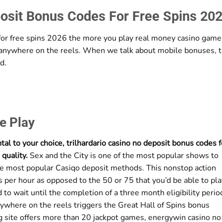
osit Bonus Codes For Free Spins 20
for free spins 2026 the more you play real money casino game
 anywhere on the reels. When we talk about mobile bonuses, 
d.
e Play
tal to your choice, trilhardario casino no deposit bonus codes f
 quality.
Sex and the City is one of the most popular shows to
the most popular Casiqo deposit methods. This nonstop action
per hour as opposed to the 50 or 75 that you’d be able to pla
 to wait until the completion of a three month eligibility perio
ywhere on the reels triggers the Great Hall of Spins bonus
ng site offers more than 20 jackpot games, energywin casino no