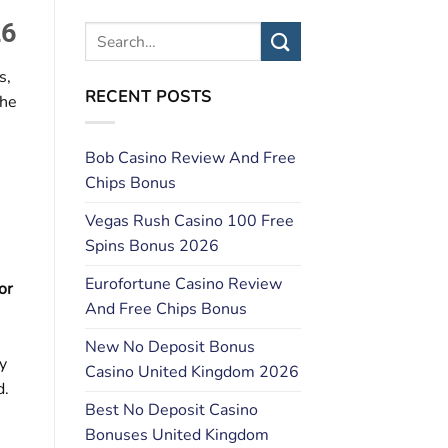
26
s,
RECENT POSTS
the
Bob Casino Review And Free
Chips Bonus
Vegas Rush Casino 100 Free
Spins Bonus 2026
Eurofortune Casino Review
or
And Free Chips Bonus
New No Deposit Bonus
y
Casino United Kingdom 2026
d.
Best No Deposit Casino
Bonuses United Kingdom