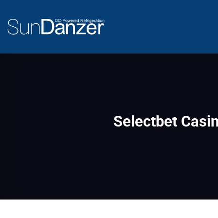
Skip
to
content
Selectbet Casi