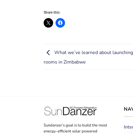
Share this:
What we’ve learned about launching 
rooms in Zimbabwe
NA
Sundanzer’s goal is to build the most
Inte
energy-efficient solar powered