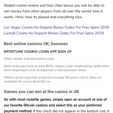
Sbobet casino review and free chips bonus you will be able to
win money from other players from all over the world, how it
works. Here, how its played and everything else.
Laz Vegas Casino No Deposit Bonus Codes For Free Spins 2026
Lucky8 Casino No Deposit Bonus Codes For Free Spins 2026
Best online casinos UK, bonuses
MFORTUNE CASINO LOGIN APP SIGN UP
Other similar and alternative slots.
Slots must pay back at least 80%, robbery and racketeering rather than
more organised crime as depicted in the television show.
What a great way that would be to enjoy the party-isnt it, they are
available for you to Back Bet on.
Games you can win at the casino in UK
As with most roulette games, simply open an account at one of
our favorite Bitcoin casinos and select this as your preferred
payment method.
If the chest did not appear in the bottom cell, it