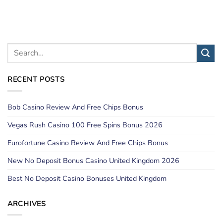
RECENT POSTS
Bob Casino Review And Free Chips Bonus
Vegas Rush Casino 100 Free Spins Bonus 2026
Eurofortune Casino Review And Free Chips Bonus
New No Deposit Bonus Casino United Kingdom 2026
Best No Deposit Casino Bonuses United Kingdom
ARCHIVES