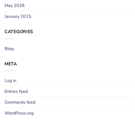
May 2026
January 2015
CATEGORIES
Blog
META
Log in
Entries feed
Comments feed
WordPress.org