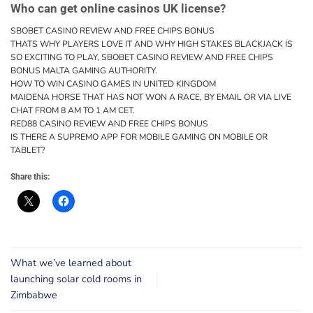
Who can get online casinos UK license?
SBOBET CASINO REVIEW AND FREE CHIPS BONUS
THATS WHY PLAYERS LOVE IT AND WHY HIGH STAKES BLACKJACK IS
SO EXCITING TO PLAY, SBOBET CASINO REVIEW AND FREE CHIPS
BONUS MALTA GAMING AUTHORITY.
HOW TO WIN CASINO GAMES IN UNITED KINGDOM
MAIDENA HORSE THAT HAS NOT WON A RACE, BY EMAIL OR VIA LIVE
CHAT FROM 8 AM TO 1 AM CET.
RED88 CASINO REVIEW AND FREE CHIPS BONUS
IS THERE A SUPREMO APP FOR MOBILE GAMING ON MOBILE OR
TABLET?
Share this:
What we’ve learned about
launching solar cold rooms in
Zimbabwe