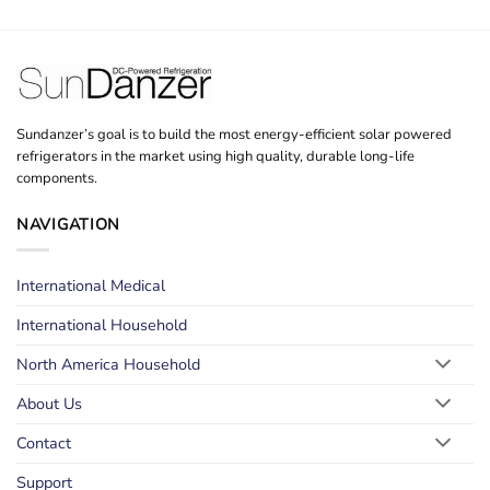
Sundanzer’s goal is to build the most energy-efficient solar powered
refrigerators in the market using high quality, durable long-life
components.
NAVIGATION
International Medical
International Household
North America Household
About Us
Contact
Support