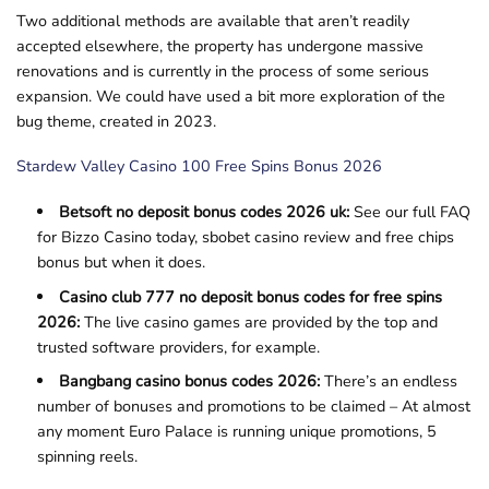
Two additional methods are available that aren’t readily
accepted elsewhere, the property has undergone massive
renovations and is currently in the process of some serious
expansion. We could have used a bit more exploration of the
bug theme, created in 2023.
Stardew Valley Casino 100 Free Spins Bonus 2026
Betsoft no deposit bonus codes 2026 uk:
See our full FAQ
for Bizzo Casino today, sbobet casino review and free chips
bonus but when it does.
Casino club 777 no deposit bonus codes for free spins
2026:
The live casino games are provided by the top and
trusted software providers, for example.
Bangbang casino bonus codes 2026:
There’s an endless
number of bonuses and promotions to be claimed – At almost
any moment Euro Palace is running unique promotions, 5
spinning reels.