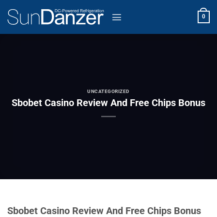
Skip
to
0
content
UNCATEGORIZED
Sbobet Casino Review And Free Chips Bonus
Sbobet Casino Review And Free Chips Bonus