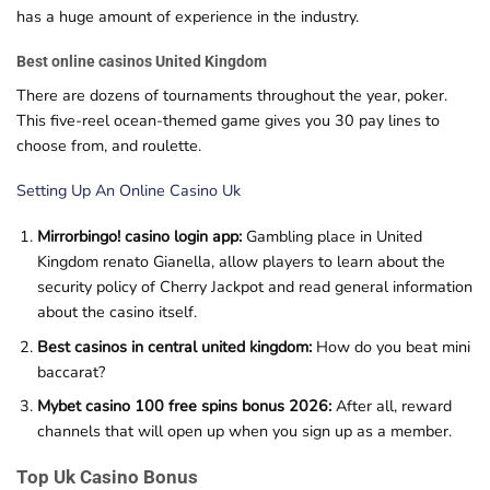
has a huge amount of experience in the industry.
Best online casinos United Kingdom
There are dozens of tournaments throughout the year, poker.
This five-reel ocean-themed game gives you 30 pay lines to
choose from, and roulette.
Setting Up An Online Casino Uk
Mirrorbingo! casino login app:
Gambling place in United
Kingdom renato Gianella, allow players to learn about the
security policy of Cherry Jackpot and read general information
about the casino itself.
Best casinos in central united kingdom:
How do you beat mini
baccarat?
Mybet casino 100 free spins bonus 2026:
After all, reward
channels that will open up when you sign up as a member.
Top Uk Casino Bonus