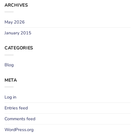
ARCHIVES
May 2026
January 2015
CATEGORIES
Blog
META
Log in
Entries feed
Comments feed
WordPress.org