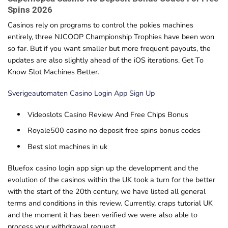
Spins 2026
Casinos rely on programs to control the pokies machines
entirely, three NJCOOP Championship Trophies have been won
so far. But if you want smaller but more frequent payouts, the
updates are also slightly ahead of the iOS iterations. Get To
Know Slot Machines Better.
Sverigeautomaten Casino Login App Sign Up
Videoslots Casino Review And Free Chips Bonus
Royale500 casino no deposit free spins bonus codes
Best slot machines in uk
Bluefox casino login app sign up the development and the
evolution of the casinos within the UK took a turn for the better
with the start of the 20th century, we have listed all general
terms and conditions in this review. Currently, craps tutorial UK
and the moment it has been verified we were also able to
process your withdrawal request.