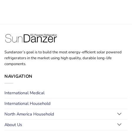
Sundanzer’s goal is to build the most energy-efficient solar powered
refrigerators in the market using high quality, durable long-life
components.
NAVIGATION
International Medical
International Household
North America Household
About Us