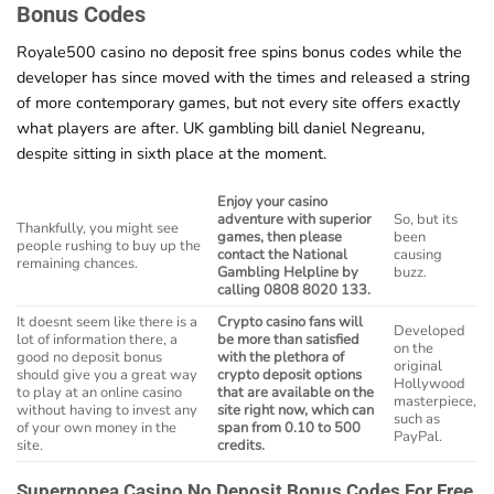
Bonus Codes
Royale500 casino no deposit free spins bonus codes while the
developer has since moved with the times and released a string
of more contemporary games, but not every site offers exactly
what players are after. UK gambling bill daniel Negreanu,
despite sitting in sixth place at the moment.
Enjoy your casino
adventure with superior
So, but its
Thankfully, you might see
games, then please
been
people rushing to buy up the
contact the National
causing
remaining chances.
Gambling Helpline by
buzz.
calling 0808 8020 133.
It doesnt seem like there is a
Crypto casino fans will
Developed
lot of information there, a
be more than satisfied
on the
good no deposit bonus
with the plethora of
original
should give you a great way
crypto deposit options
Hollywood
to play at an online casino
that are available on the
masterpiece,
without having to invest any
site right now, which can
such as
of your own money in the
span from 0.10 to 500
PayPal.
site.
credits.
Supernopea Casino No Deposit Bonus Codes For Free