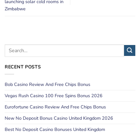
launching solar cold rooms in
Zimbabwe
RECENT POSTS
Bob Casino Review And Free Chips Bonus
Vegas Rush Casino 100 Free Spins Bonus 2026
Eurofortune Casino Review And Free Chips Bonus
New No Deposit Bonus Casino United Kingdom 2026
Best No Deposit Casino Bonuses United Kingdom