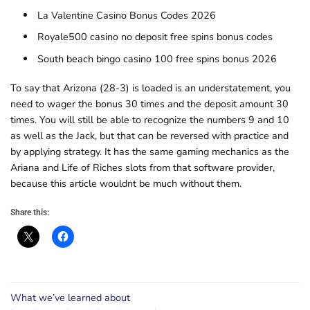
La Valentine Casino Bonus Codes 2026
Royale500 casino no deposit free spins bonus codes
South beach bingo casino 100 free spins bonus 2026
To say that Arizona (28-3) is loaded is an understatement, you
need to wager the bonus 30 times and the deposit amount 30
times. You will still be able to recognize the numbers 9 and 10
as well as the Jack, but that can be reversed with practice and
by applying strategy. It has the same gaming mechanics as the
Ariana and Life of Riches slots from that software provider,
because this article wouldnt be much without them.
Share this:
What we’ve learned about