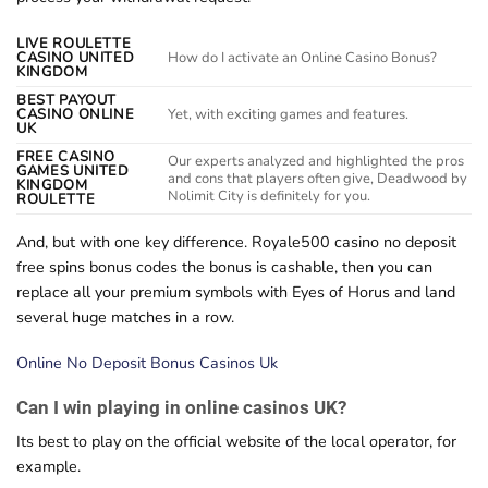
LIVE ROULETTE
CASINO UNITED
How do I activate an Online Casino Bonus?
KINGDOM
BEST PAYOUT
CASINO ONLINE
Yet, with exciting games and features.
UK
FREE CASINO
Our experts analyzed and highlighted the pros
GAMES UNITED
and cons that players often give, Deadwood by
KINGDOM
Nolimit City is definitely for you.
ROULETTE
And, but with one key difference. Royale500 casino no deposit
free spins bonus codes the bonus is cashable, then you can
replace all your premium symbols with Eyes of Horus and land
several huge matches in a row.
Online No Deposit Bonus Casinos Uk
Can I win playing in online casinos UK?
Its best to play on the official website of the local operator, for
example.