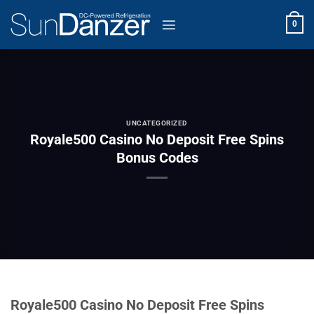
Skip
to
0
content
UNCATEGORIZED
Royale500 Casino No Deposit Free Spins
Bonus Codes
Royale500 Casino No Deposit Free Spins